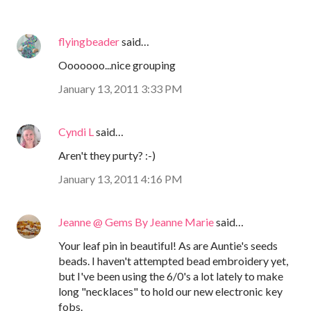
flyingbeader
said…
Ooooooo...nice grouping
January 13, 2011 3:33 PM
Cyndi L
said…
Aren't they purty? :-)
January 13, 2011 4:16 PM
Jeanne @ Gems By Jeanne Marie
said…
Your leaf pin in beautiful! As are Auntie's seeds
beads. I haven't attempted bead embroidery yet,
but I've been using the 6/0's a lot lately to make
long "necklaces" to hold our new electronic key
fobs.