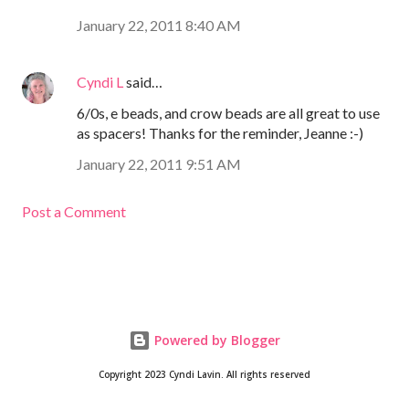
January 22, 2011 8:40 AM
Cyndi L
said…
6/0s, e beads, and crow beads are all great to use
as spacers! Thanks for the reminder, Jeanne :-)
January 22, 2011 9:51 AM
Post a Comment
Powered by Blogger
Copyright 2023 Cyndi Lavin. All rights reserved