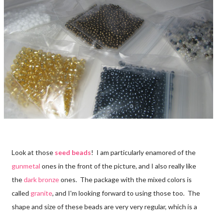
Look at those
seed beads
! I am particularly enamored of the
gunmetal
ones in the front of the picture, and I also really like
the
dark bronze
ones. The package with the mixed colors is
called
granite
, and I'm looking forward to using those too. The
shape and size of these beads are very very regular, which is a