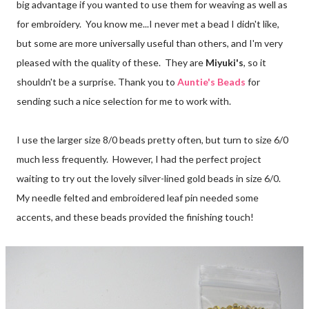
big advantage if you wanted to use them for weaving as well as
for embroidery. You know me...I never met a bead I didn't like,
but some are more universally useful than others, and I'm very
pleased with the quality of these. They are
Miyuki's
, so it
shouldn't be a surprise. Thank you to
Auntie's Beads
for
sending such a nice selection for me to work with.
I use the larger size 8/0 beads pretty often, but turn to size 6/0
much less frequently. However, I had the perfect project
waiting to try out the lovely silver-lined gold beads in size 6/0.
My needle felted and embroidered leaf pin needed some
accents, and these beads provided the finishing touch!