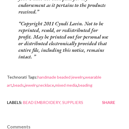
endorsement as it pertains to the products
received.
Copyright 2011 Cyndi Lavin. Not to be
reprinted, resold, or redistributed for
profit. May be printed out for personal use
or distributed electronically provided that
entire file, including this notice, remains
intact.
Technorati Tags:
handmade beaded jewelry
,
wearable
art
,
beads
,
jewelry
,
necklace
,
mixed media
,
beading
LABELS:
BEAD EMBROIDERY
SUPPLIERS
SHARE
Comments