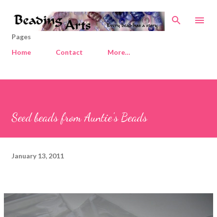
Skip to main content
Pages
Home
Contact
More…
Seed beads from Auntie's Beads
January 13, 2011