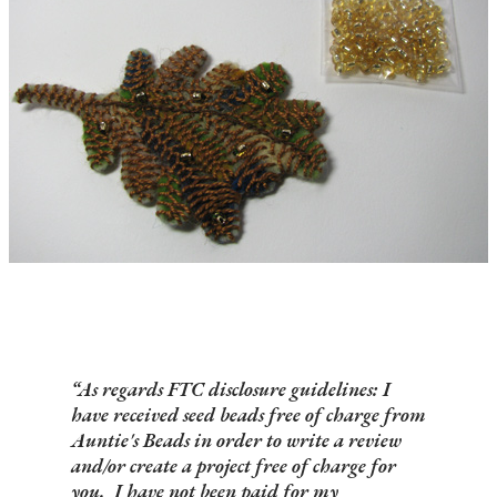
As regards FTC disclosure guidelines: I
have received seed beads free of charge from
Auntie's Beads in order to write a review
and/or create a project free of charge for
you. I have not been paid for my