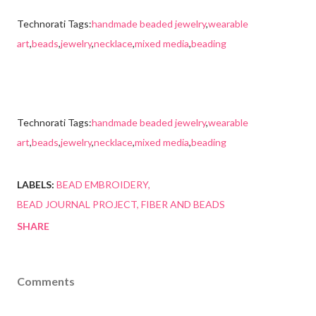
Technorati Tags:
handmade beaded jewelry
,
wearable
art
,
beads
,
jewelry
,
necklace
,
mixed media
,
beading
Technorati Tags:
handmade beaded jewelry
,
wearable
art
,
beads
,
jewelry
,
necklace
,
mixed media
,
beading
LABELS:
BEAD EMBROIDERY
BEAD JOURNAL PROJECT
FIBER AND BEADS
SHARE
Comments