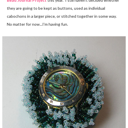
Bead Journal Project
this year. I still haven't decided whether
they are going to be kept as buttons, used as individual
cabochons in a larger piece, or stitched together in some way.
No matter for now...I'm having fun.