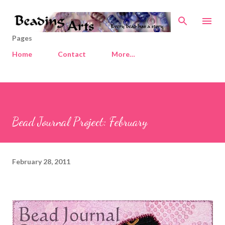
Skip to main content
Pages
Home
Contact
More…
Bead Journal Project: February
February 28, 2011