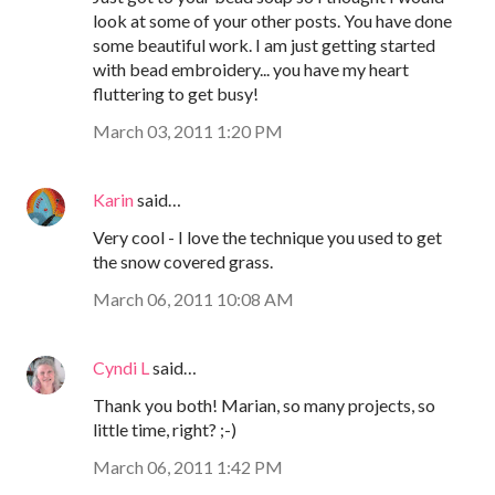
look at some of your other posts. You have done
some beautiful work. I am just getting started
with bead embroidery... you have my heart
fluttering to get busy!
March 03, 2011 1:20 PM
Karin
said…
Very cool - I love the technique you used to get
the snow covered grass.
March 06, 2011 10:08 AM
Cyndi L
said…
Thank you both! Marian, so many projects, so
little time, right? ;-)
March 06, 2011 1:42 PM