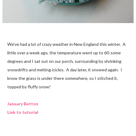
We've had a lot of crazy weather in New England this winter. A
little over a week ago, the temperature went up to 60-some
degrees and I sat out on our porch, surrounding by shrinking
snowdrifts and melting icicles. A day later, it snowed again. I
know the grass is under there somewhere, so I stitched it,
topped by fluffy snow!
January Button
Link to tutorial