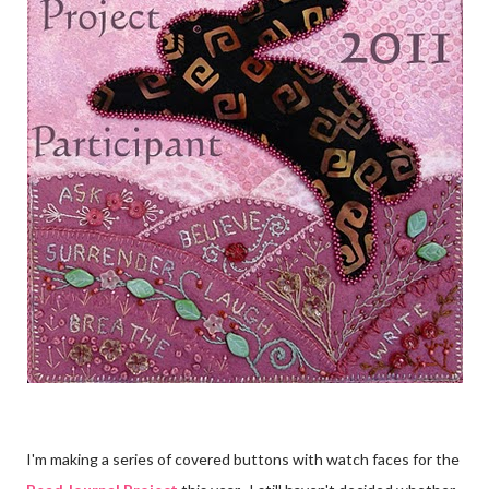
I'm making a series of covered buttons with watch faces for the