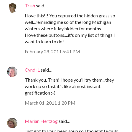
Trish
said…
I love this!!! You captured the hidden grass so
well...reminding me so of the long Michigan
winters where it lay hidden for months.
I love these buttons....it's on my list of things I
want to learn to do!
February 28, 2011 6:41 PM
Cyndi L
said…
Thank you, Trish! I hope you'll try them...they
work up so fast it's like almost instant
gratification :-)
March 01, 2011 1:28 PM
Marian Hertzog
said…
Just got to your bead soup so I thought I would