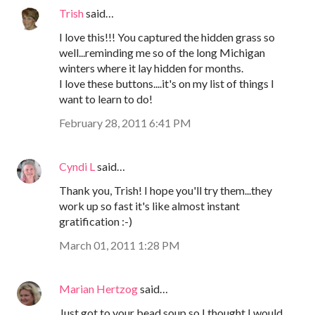
Trish
said…
I love this!!! You captured the hidden grass so
well...reminding me so of the long Michigan
winters where it lay hidden for months.
I love these buttons....it's on my list of things I
want to learn to do!
February 28, 2011 6:41 PM
Cyndi L
said…
Thank you, Trish! I hope you'll try them...they
work up so fast it's like almost instant
gratification :-)
March 01, 2011 1:28 PM
Marian Hertzog
said…
Just got to your bead soup so I thought I would