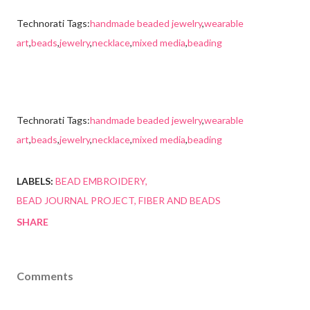
Technorati Tags:
handmade beaded jewelry
,
wearable
art
,
beads
,
jewelry
,
necklace
,
mixed media
,
beading
Technorati Tags:
handmade beaded jewelry
,
wearable
art
,
beads
,
jewelry
,
necklace
,
mixed media
,
beading
LABELS:
BEAD EMBROIDERY
BEAD JOURNAL PROJECT
FIBER AND BEADS
SHARE
Comments