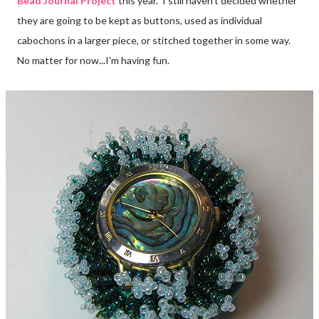
Bead Journal Project
this year. I still haven't decided whether
they are going to be kept as buttons, used as individual
cabochons in a larger piece, or stitched together in some way.
No matter for now...I'm having fun.