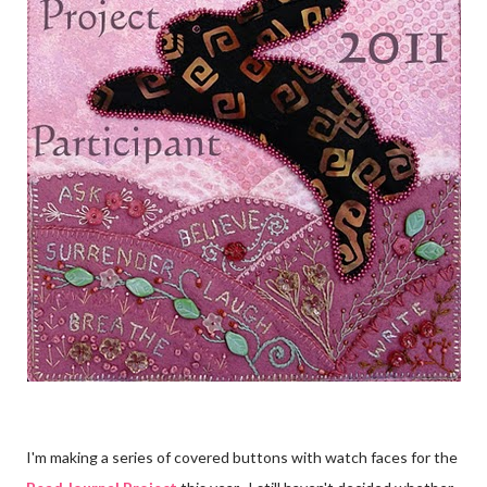
I'm making a series of covered buttons with watch faces for the