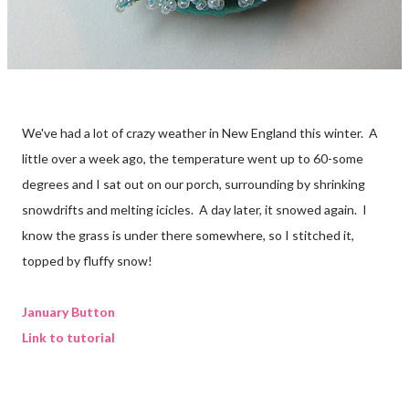
We've had a lot of crazy weather in New England this winter. A
little over a week ago, the temperature went up to 60-some
degrees and I sat out on our porch, surrounding by shrinking
snowdrifts and melting icicles. A day later, it snowed again. I
know the grass is under there somewhere, so I stitched it,
topped by fluffy snow!
January Button
Link to tutorial