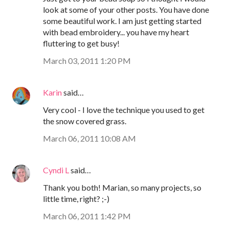
look at some of your other posts. You have done
some beautiful work. I am just getting started
with bead embroidery... you have my heart
fluttering to get busy!
March 03, 2011 1:20 PM
Karin
said…
Very cool - I love the technique you used to get
the snow covered grass.
March 06, 2011 10:08 AM
Cyndi L
said…
Thank you both! Marian, so many projects, so
little time, right? ;-)
March 06, 2011 1:42 PM