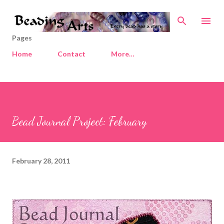
Skip to main content
Pages
Home
Contact
More…
Bead Journal Project: February
February 28, 2011