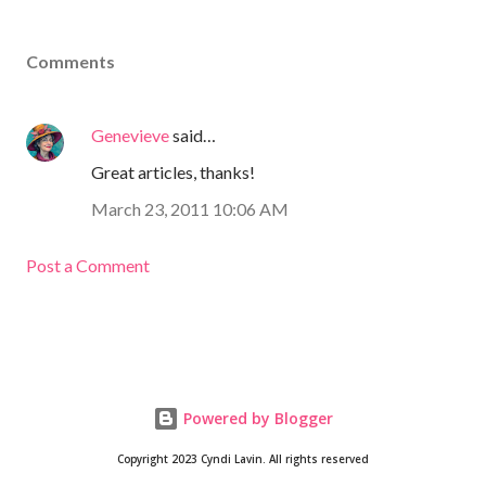
Comments
Genevieve
said…
Great articles, thanks!
March 23, 2011 10:06 AM
Post a Comment
Powered by Blogger
Copyright 2023 Cyndi Lavin. All rights reserved