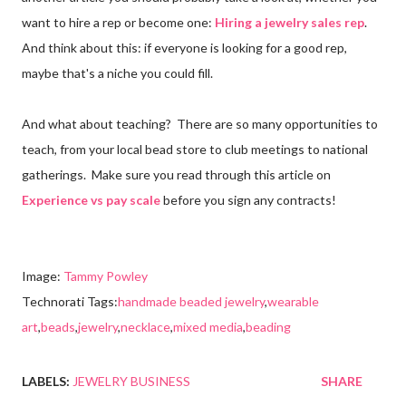
want to hire a rep or become one:
Hiring a jewelry sales rep
.
And think about this: if everyone is looking for a good rep,
maybe that's a niche you could fill.
And what about teaching? There are so many opportunities to
teach, from your local bead store to club meetings to national
gatherings. Make sure you read through this article on
Experience vs pay scale
before you sign any contracts!
Image:
Tammy Powley
Technorati Tags:
handmade beaded jewelry
,
wearable
art
,
beads
,
jewelry
,
necklace
,
mixed media
,
beading
LABELS:
JEWELRY BUSINESS
SHARE