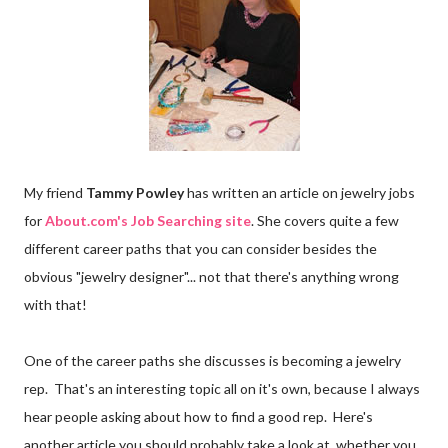
My friend
Tammy Powley
has written an article on jewelry jobs
for
About.com's Job Searching site
. She covers quite a few
different career paths that you can consider besides the
obvious "jewelry designer"... not that there's anything wrong
with that!
One of the career paths she discusses is becoming a jewelry
rep. That's an interesting topic all on it's own, because I always
hear people asking about how to find a good rep. Here's
another article you should probably take a look at, whether you