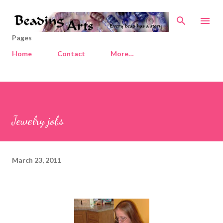
Skip to main content
Pages
Home
Contact
More…
Jewelry jobs
March 23, 2011