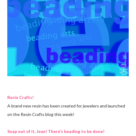
Resin Crafts!
A brand new resin has been created for jewelers and launched
on the Resin Crafts blog this week!
Snap out of it, Jean! There's beading to be done!