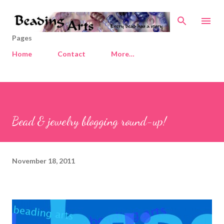
Skip to main content
Pages
Home
Contact
More…
Bead & jewelry blogging round-up!
November 18, 2011