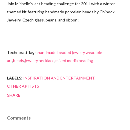
Join Michelle's last beading challenge for 2011 with a winter-
themed kit featuring handmade porcelain beads by Chinook
Jewelry, Czech glass, pearls, and ribbon!
Technorati Tags:
handmade beaded jewelry
,
wearable
art
,
beads
,
jewelry
,
necklace
,
mixed media
,
beading
LABELS:
INSPIRATION AND ENTERTAINMENT
OTHER ARTISTS
SHARE
Comments