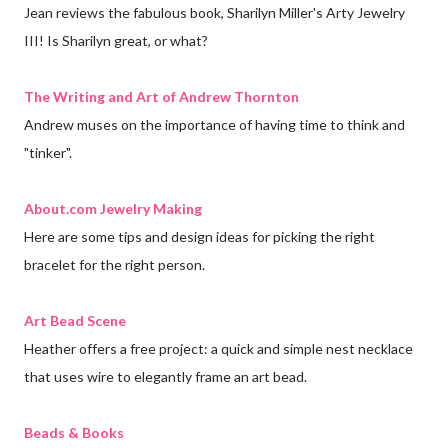
Jean reviews the fabulous book, Sharilyn Miller's Arty Jewelry
III! Is Sharilyn great, or what?
The Writing and Art of Andrew Thornton
Andrew muses on the importance of having time to think and
"tinker".
About.com Jewelry Making
Here are some tips and design ideas for picking the right
bracelet for the right person.
Art Bead Scene
Heather offers a free project: a quick and simple nest necklace
that uses wire to elegantly frame an art bead
.
Beads & Books