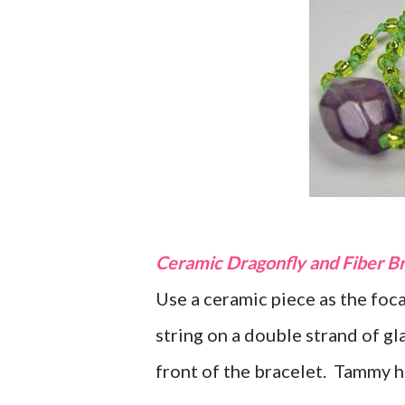
Ceramic Dragonfly and Fiber B
Use a ceramic piece as the foc
string on a double strand of gl
front of the bracelet. Tammy h