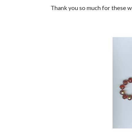
Thank you so much for these w