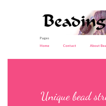
Pages
Home
Contact
About Bea
Unique bead st