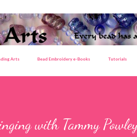
Skip to main content
ding Arts
Bead Embroidery e-Books
Tutorials
ringing with Tammy Powle