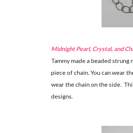
Midnight Pearl, Crystal, and C
Tammy made a beaded strung ne
piece of chain. You can wear th
wear the chain on the side. Th
designs.