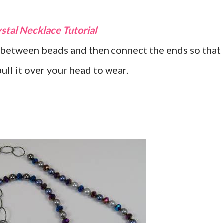
stal Necklace Tutorial
between beads and then connect the ends so that
ull it over your head to wear.