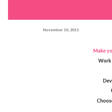
November 10, 2011
Make 
Wor
De
Choos