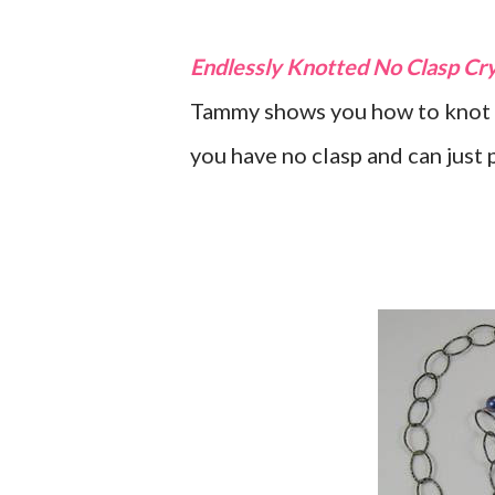
Endlessly Knotted No Clasp Cry
Tammy shows you how to knot 
you have no clasp and can just p