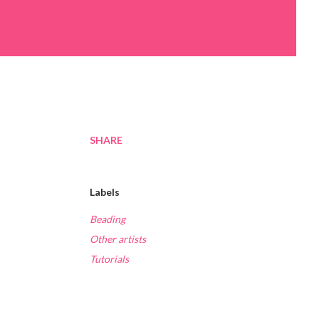
SHARE
Labels
Beading
Other artists
Tutorials