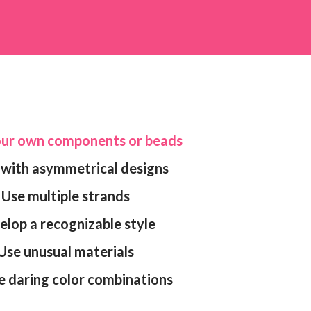
your own components or beads
k with asymmetrical designs
Use multiple strands
velop a recognizable style
Use unusual materials
e daring color combinations