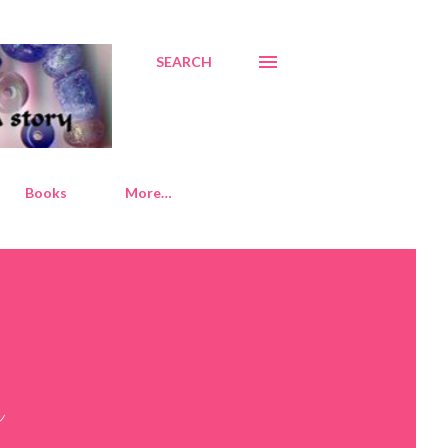
SEARCH
Books
More…
y