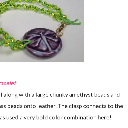
racelet
al along with a large chunky amethyst beads and
ass beads onto leather. The clasp connects to the
as used a very bold color combination here!