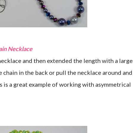
hain Necklace
cklace and then extended the length with a large
e chain in the back or pull the necklace around and
is is a great example of working with asymmetrical