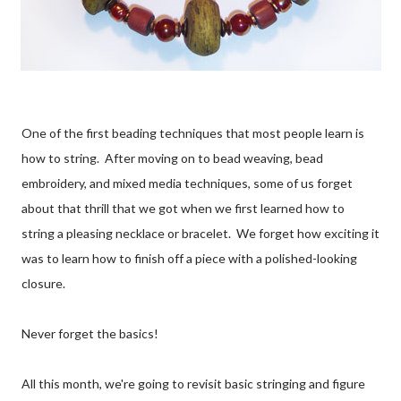
One of the first beading techniques that most people learn is
how to string. After moving on to bead weaving, bead
embroidery, and mixed media techniques, some of us forget
about that thrill that we got when we first learned how to
string a pleasing necklace or bracelet. We forget how exciting it
was to learn how to finish off a piece with a polished-looking
closure.
Never forget the basics!
All this month, we're going to revisit basic stringing and figure