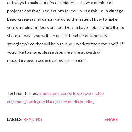
out ways to make our pieces unique! I'll have a number of
projects
and
featured artists
for you, plus a
fabulous vintage
bead giveaway
, all dancing around the issue of how to make
your stringing projects unique. Do you have a piece you'd like to
share, or have you written up a tutorial for an innovative
stringing piece that will help take our work to the next level? If
you'd like to share, please drop me a line at
cyndi @
mazeltovjewelry.com
(remove the spaces).
Technorati Tags:
handmade beaded jewelry
,
wearable
art
,
beads
,
jewelry
,
necklace
,
mixed media
,
beading
LABELS:
BEADING
SHARE