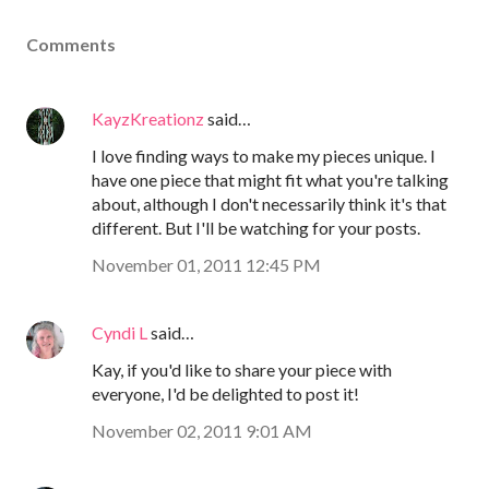
Comments
KayzKreationz
said…
I love finding ways to make my pieces unique. I
have one piece that might fit what you're talking
about, although I don't necessarily think it's that
different. But I'll be watching for your posts.
November 01, 2011 12:45 PM
Cyndi L
said…
Kay, if you'd like to share your piece with
everyone, I'd be delighted to post it!
November 02, 2011 9:01 AM