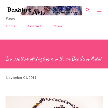
Skip to main content
Pages
Home
Contact
More…
Innovative stringing month on Beading Arts!
November 01, 2011