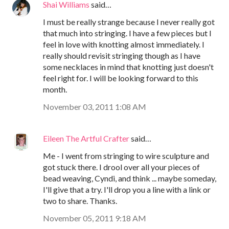
Shai Williams
said…
I must be really strange because I never really got
that much into stringing. I have a few pieces but I
feel in love with knotting almost immediately. I
really should revisit stringing though as I have
some necklaces in mind that knotting just doesn't
feel right for. I will be looking forward to this
month.
November 03, 2011 1:08 AM
Eileen The Artful Crafter
said…
Me - I went from stringing to wire sculpture and
got stuck there. I drool over all your pieces of
bead weaving, Cyndi, and think ... maybe someday,
I'll give that a try. I'll drop you a line with a link or
two to share. Thanks.
November 05, 2011 9:18 AM