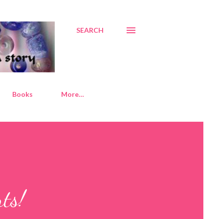
SEARCH
Books
More…
ts!