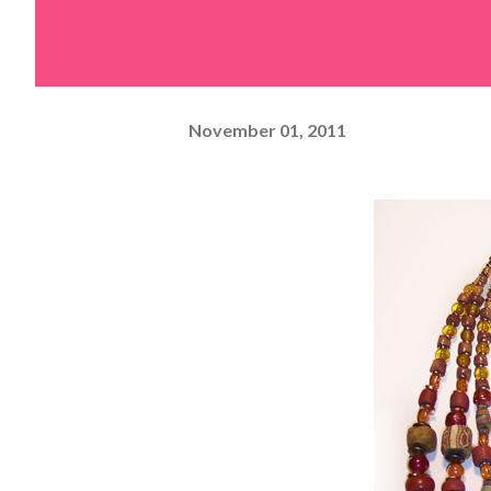
November 01, 2011