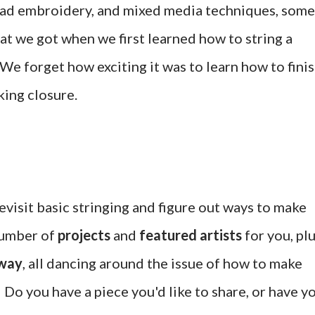
ead embroidery, and mixed media techniques, some
that we got when we first learned how to string a
We forget how exciting it was to learn how to fini
king closure.
revisit basic stringing and figure out ways to make
 number of
projects
and
featured artists
for you, pl
away
, all dancing around the issue of how to make
 Do you have a piece you'd like to share, or have y