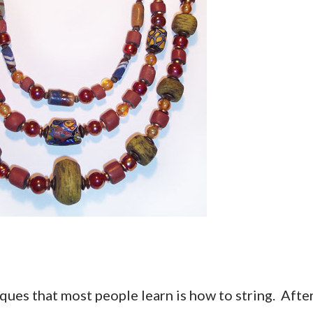
ques that most people learn is how to string. Afte