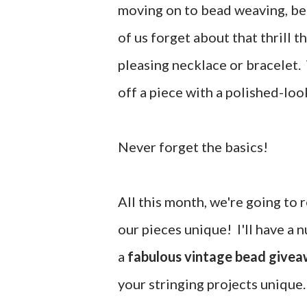
moving on to bead weaving, b
of us forget about that thrill 
pleasing necklace or bracelet. 
off a piece with a polished-loo
Never forget the basics!
All this month, we're going to 
our pieces unique! I'll have a
a
fabulous vintage bead give
your stringing projects unique.