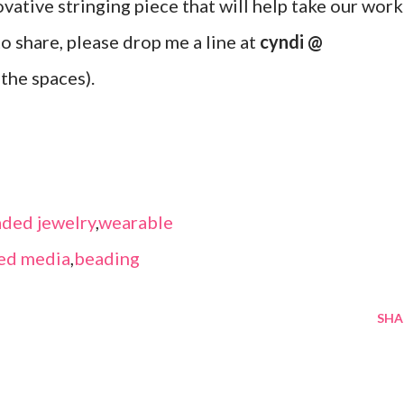
ovative stringing piece that will help take our work
 to share, please drop me a line at
cyndi @
the spaces).
ded jewelry
,
wearable
ed media
,
beading
SHA