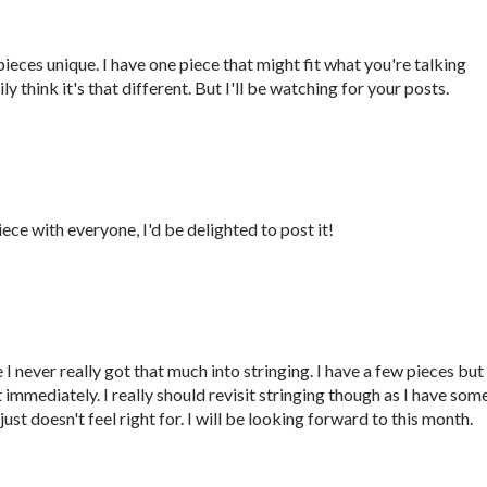
ieces unique. I have one piece that might fit what you're talking
ly think it's that different. But I'll be watching for your posts.
piece with everyone, I'd be delighted to post it!
I never really got that much into stringing. I have a few pieces but 
 immediately. I really should revisit stringing though as I have som
ust doesn't feel right for. I will be looking forward to this month.