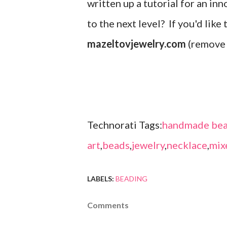
written up a tutorial for an inn
to the next level? If you'd like
mazeltovjewelry.com
(remove 
Technorati Tags:
handmade bea
art
,
beads
,
jewelry
,
necklace
,
mix
LABELS:
BEADING
Comments