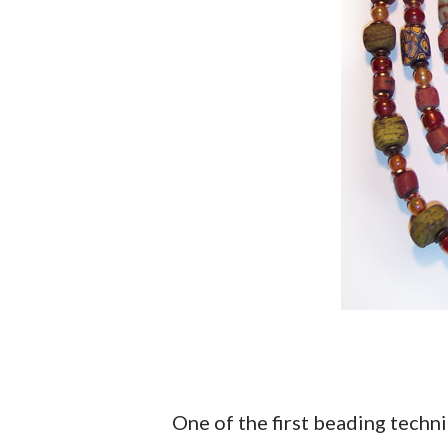
One of the first beading techni