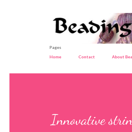
Pages
Home
Contact
About Bea
Innovative stri