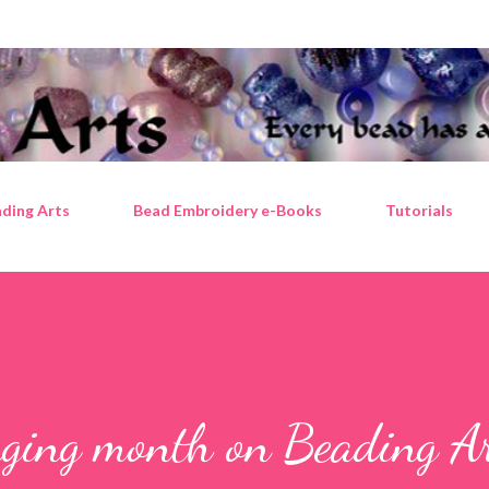
Skip to main content
ding Arts
Bead Embroidery e-Books
Tutorials
nging month on Beading Ar