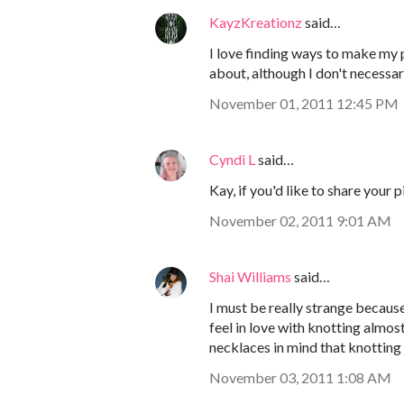
KayzKreationz
said…
I love finding ways to make my p
about, although I don't necessari
November 01, 2011 12:45 PM
Cyndi L
said…
Kay, if you'd like to share your 
November 02, 2011 9:01 AM
Shai Williams
said…
I must be really strange because 
feel in love with knotting almost
necklaces in mind that knotting j
November 03, 2011 1:08 AM