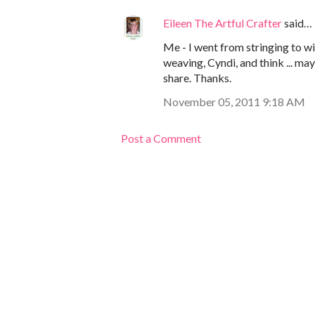
Eileen The Artful Crafter
said…
Me - I went from stringing to wi
weaving, Cyndi, and think ... mayb
share. Thanks.
November 05, 2011 9:18 AM
Post a Comment