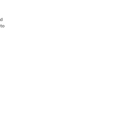
ad
 to