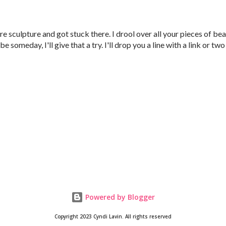
re sculpture and got stuck there. I drool over all your pieces of be
e someday, I'll give that a try. I'll drop you a line with a link or two
Powered by Blogger
Copyright 2023 Cyndi Lavin. All rights reserved