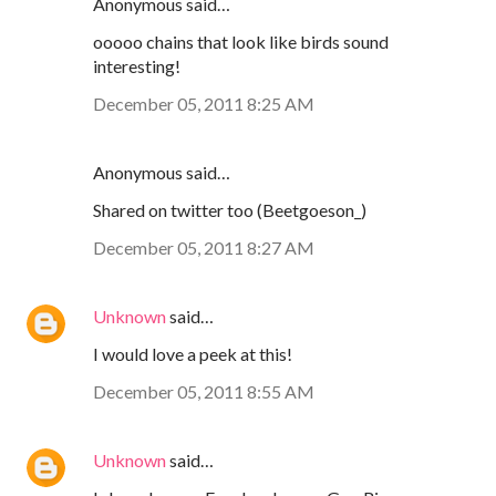
Anonymous said…
ooooo chains that look like birds sound
interesting!
December 05, 2011 8:25 AM
Anonymous said…
Shared on twitter too (Beetgoeson_)
December 05, 2011 8:27 AM
Unknown
said…
I would love a peek at this!
December 05, 2011 8:55 AM
Unknown
said…