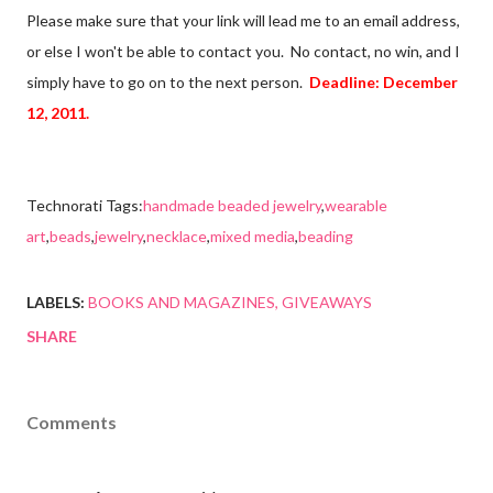
Please make sure that your link will lead me to an email address,
or else I won't be able to contact you. No contact, no win, and I
simply have to go on to the next person.
Deadline: December
12, 2011.
Technorati Tags:
handmade beaded jewelry
,
wearable
art
,
beads
,
jewelry
,
necklace
,
mixed media
,
beading
LABELS:
BOOKS AND MAGAZINES
GIVEAWAYS
SHARE
Comments