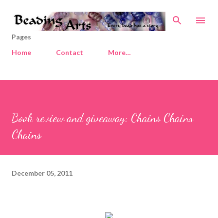
Skip to main content
Pages
Home
Contact
More…
Book review and giveaway: Chains Chains
Chains
December 05, 2011