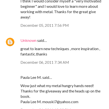
I think I would consider myself a "very motivated
beginner" and I would love to learn more about
working with metal. Thanks for the great give
away!
December 05, 2011 7:56 PM
Unknown
said…
great to learn new techniques , more inspiration ,
fantastic.thanks
December 06, 2011 7:34 AM
Paula Lee M. said…
Wow just what my metal hungry hands need!
Thanks for the giveaway and the heads up on the
book.
Paula Lee M. mouski7@yahoo.com