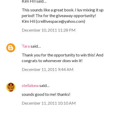
Kim HIl said…
This sounds like a great book. I luv mixing it up
period! Thx for the giveaway opportunity!
Kim Hil (cre8ivespace@yahoo.com)
December 10, 2011 11:28 PM
Tara
said…
Thank you for the opportunity to win this! And
congrats to whomever does win it!
December 11, 2011 9:44 AM
stellaluna
said…
sounds good to me! thanks!
December 11, 2011 10:10 AM