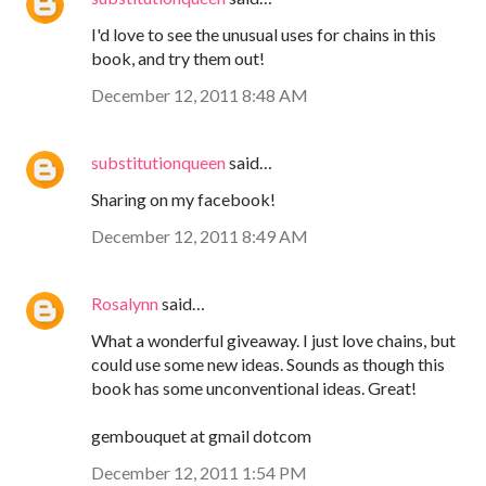
I'd love to see the unusual uses for chains in this
book, and try them out!
December 12, 2011 8:48 AM
substitutionqueen
said…
Sharing on my facebook!
December 12, 2011 8:49 AM
Rosalynn
said…
What a wonderful giveaway. I just love chains, but
could use some new ideas. Sounds as though this
book has some unconventional ideas. Great!
gembouquet at gmail dotcom
December 12, 2011 1:54 PM