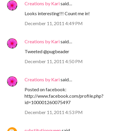
Creations by Kari
said…
Looks interesting!!! Count me in!
December 11, 2011 4:49 PM
Creations by Kari
said…
Tweeted @pugbeader
December 11, 2011 4:50 PM
Creations by Kari
said…
Posted on facebook:
http://www.facebook.com/profile.php?
id=100001260075497
December 11, 2011 4:53 PM
substitutionqueen
said…