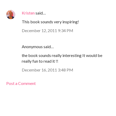
Kristen
said…
This book sounds very inspiring!
December 12, 2011 9:34 PM
Anonymous said…
the book sounds really interesting It would be
really fun to read it !!
December 16, 2011 3:48 PM
Post a Comment