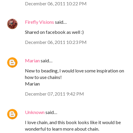
December 06, 2011 10:22 PM
Firefly Visions
said…
Shared on facebook as well :)
December 06, 2011 10:23 PM
Marian
said…
New to beading, I would love some inspiration on
how to use chains!
Marian
December 07, 2011 9:42 PM
Unknown
said…
I love chain, and this book looks like it would be
wonderful to learn more about chain.