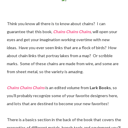
Think you know all there is to know about chains? I can
guarantee that this book,
Chains Chains Chains
, will open your
eyes and get your imagination working overtime with new
ideas. Have you ever seen links that are a flock of birds? How
about chain links that portray lakes from a map? Or scribble
marks. Some of these chains are made from wire, and some are
from sheet metal, so the variety is amazing.
Chains Chains Chains
is an edited volume from
Lark Books
, so
you'll probably recognize some of your favorite designers here,
and lots that are destined to become your new favorites!
There is a basics section in the back of the book that covers the
properties of different metals, bench tools and equipment you'll