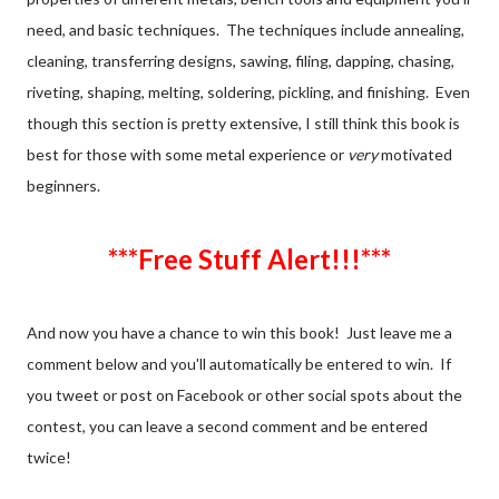
need, and basic techniques. The techniques include annealing,
cleaning, transferring designs, sawing, filing, dapping, chasing,
riveting, shaping, melting, soldering, pickling, and finishing. Even
though this section is pretty extensive, I still think this book is
best for those with some metal experience or
very
motivated
beginners.
***Free Stuff Alert!!!***
And now you have a chance to win this book! Just leave me a
comment below and you'll automatically be entered to win. If
you tweet or post on Facebook or other social spots about the
contest, you can leave a second comment and be entered
twice!