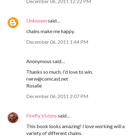
December 06, 2011 12:22 PM
Unknown
said…
chains make me happy.
December 06, 2011 1:44 PM
Anonymous said…
Thanks so much. I'd love to win.
rwrw@comcast.net
Rosalie
December 06, 2011 2:07 PM
Firefly Visions
said…
This book looks amazing! I love working will a
variety of different chains.