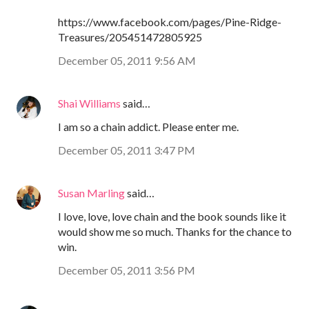
https://www.facebook.com/pages/Pine-Ridge-
Treasures/205451472805925
December 05, 2011 9:56 AM
Shai Williams
said…
I am so a chain addict. Please enter me.
December 05, 2011 3:47 PM
Susan Marling
said…
I love, love, love chain and the book sounds like it
would show me so much. Thanks for the chance to
win.
December 05, 2011 3:56 PM