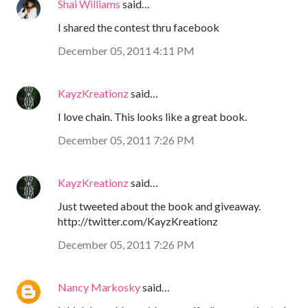
Shai Williams
said…
I shared the contest thru facebook
December 05, 2011 4:11 PM
KayzKreationz
said…
I love chain. This looks like a great book.
December 05, 2011 7:26 PM
KayzKreationz
said…
Just tweeted about the book and giveaway.
http://twitter.com/KayzKreationz
December 05, 2011 7:26 PM
Nancy Markosky
said…