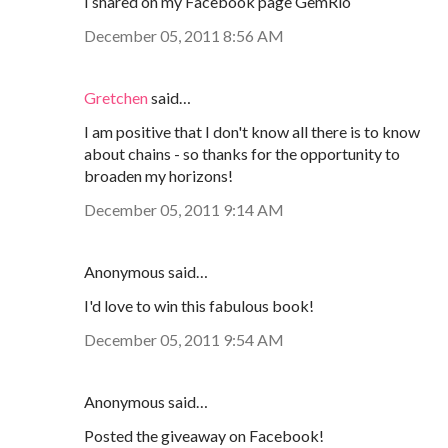
I shared on my Facebook page GemRio
December 05, 2011 8:56 AM
Gretchen
said…
I am positive that I don't know all there is to know
about chains - so thanks for the opportunity to
broaden my horizons!
December 05, 2011 9:14 AM
Anonymous said…
I'd love to win this fabulous book!
December 05, 2011 9:54 AM
Anonymous said…
Posted the giveaway on Facebook!