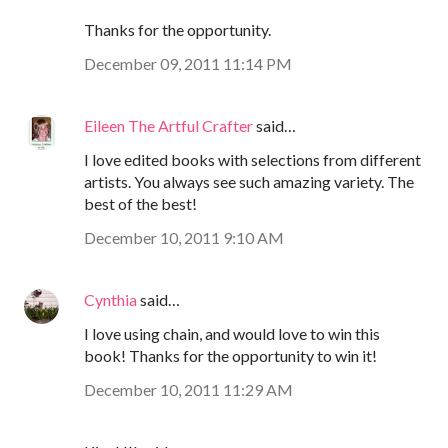
Thanks for the opportunity.
December 09, 2011 11:14 PM
Eileen The Artful Crafter
said…
I love edited books with selections from different
artists. You always see such amazing variety. The
best of the best!
December 10, 2011 9:10 AM
Cynthia
said…
I love using chain, and would love to win this
book! Thanks for the opportunity to win it!
December 10, 2011 11:29 AM