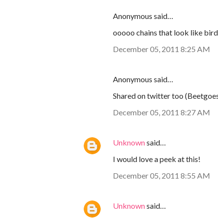
Anonymous said…
ooooo chains that look like bird
December 05, 2011 8:25 AM
Anonymous said…
Shared on twitter too (Beetgoe
December 05, 2011 8:27 AM
Unknown
said…
I would love a peek at this!
December 05, 2011 8:55 AM
Unknown
said…