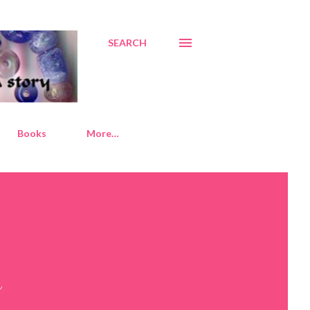
SEARCH
Books
More…
s