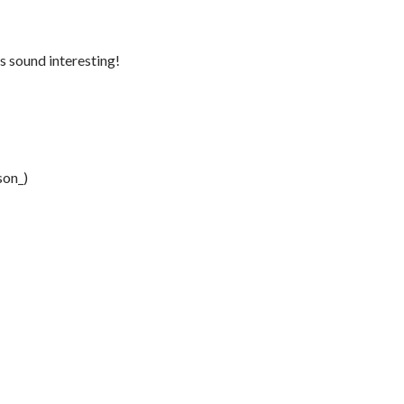
s sound interesting!
son_)