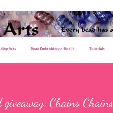
Skip to main content
ding Arts
Bead Embroidery e-Books
Tutorials
d giveaway: Chains Chain