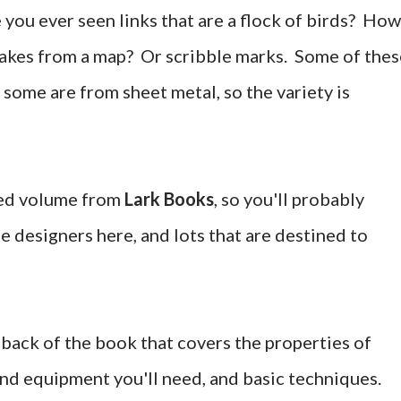
you ever seen links that are a flock of birds? How
 lakes from a map? Or scribble marks. Some of thes
some are from sheet metal, so the variety is
ted volume from
Lark Books
, so you'll probably
e designers here, and lots that are destined to
e back of the book that covers the properties of
and equipment you'll need, and basic techniques.