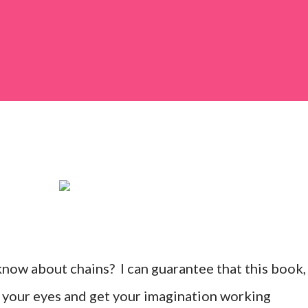
know about chains? I can guarantee that this book,
n your eyes and get your imagination working