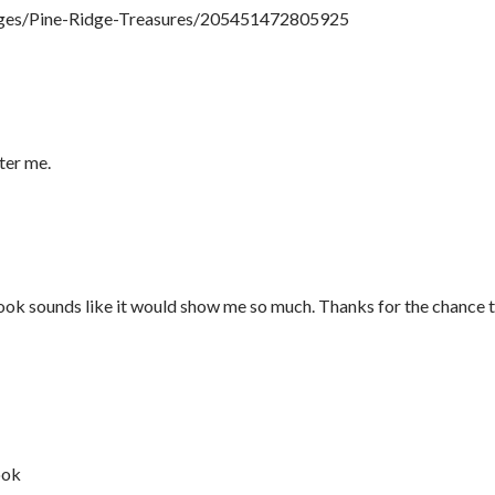
ges/Pine-Ridge-Treasures/205451472805925
nter me.
 book sounds like it would show me so much. Thanks for the chance 
ook