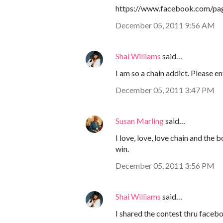
https://www.facebook.com/pa
December 05, 2011 9:56 AM
Shai Williams
said…
I am so a chain addict. Please e
December 05, 2011 3:47 PM
Susan Marling
said…
I love, love, love chain and the
win.
December 05, 2011 3:56 PM
Shai Williams
said…
I shared the contest thru faceb