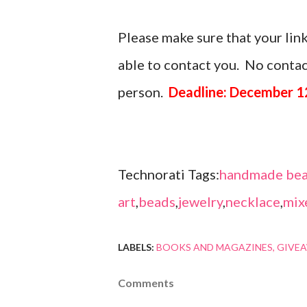
Please make sure that your link
able to contact you. No contact
person.
Deadline: December 1
Technorati Tags:
handmade bea
art
,
beads
,
jewelry
,
necklace
,
mix
LABELS:
BOOKS AND MAGAZINES
GIVE
Comments