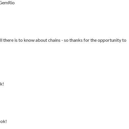
 GemRio
all there is to know about chains - so thanks for the opportunity to
ok!
ook!