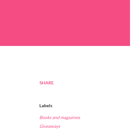
SHARE
Labels
Books and magazines
Giveaways