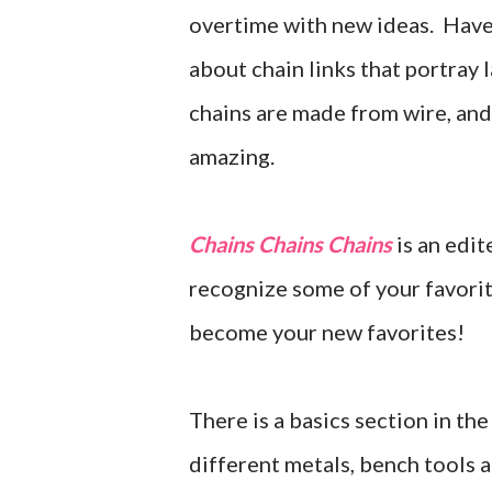
overtime with new ideas. Have 
about chain links that portray
chains are made from wire, and 
amazing.
Chains Chains Chains
is an edi
recognize some of your favorit
become your new favorites!
There is a basics section in th
different metals, bench tools 