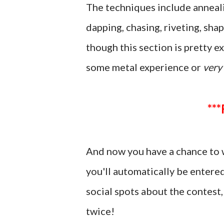
The techniques include annealin
dapping, chasing, riveting, shap
though this section is pretty ex
some metal experience or
very
And now you have a chance to 
you'll automatically be entere
social spots about the contes
twice!