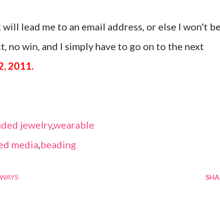
 will lead me to an email address, or else I won't b
, no win, and I simply have to go on to the next
2, 2011.
ded jewelry
,
wearable
ed media
,
beading
AWAYS
SHA