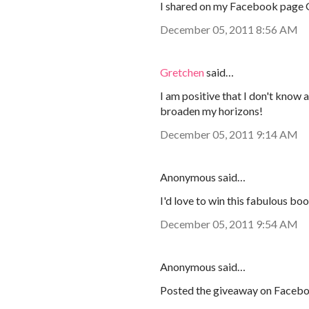
I shared on my Facebook page
December 05, 2011 8:56 AM
Gretchen
said…
I am positive that I don't know 
broaden my horizons!
December 05, 2011 9:14 AM
Anonymous said…
I'd love to win this fabulous bo
December 05, 2011 9:54 AM
Anonymous said…
Posted the giveaway on Faceb