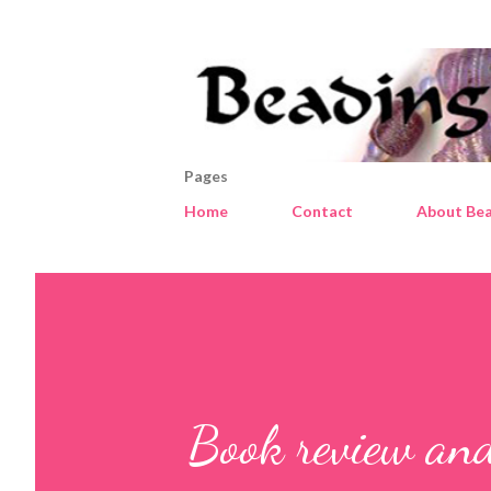
Pages
Home
Contact
About Bea
Book review an