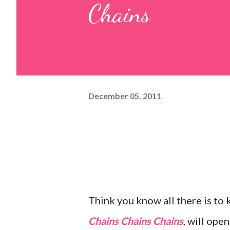
Chains
December 05, 2011
Think you know all there is to 
Chains Chains Chains
, will ope