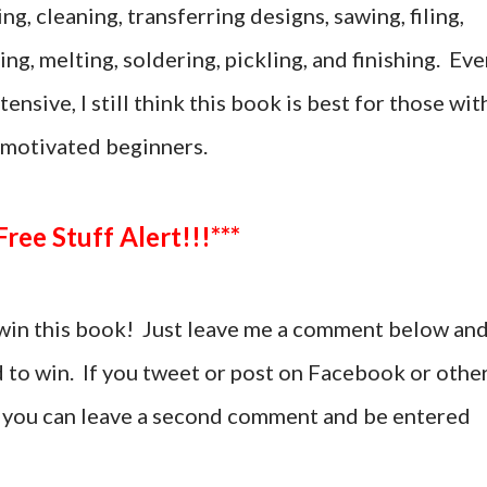
g, cleaning, transferring designs, sawing, filing,
ing, melting, soldering, pickling, and finishing. Ev
tensive, I still think this book is best for those wit
motivated beginners.
***Free Stuff Alert!!!***
win this book! Just leave me a comment below an
d to win. If you tweet or post on Facebook or othe
t, you can leave a second comment and be entered