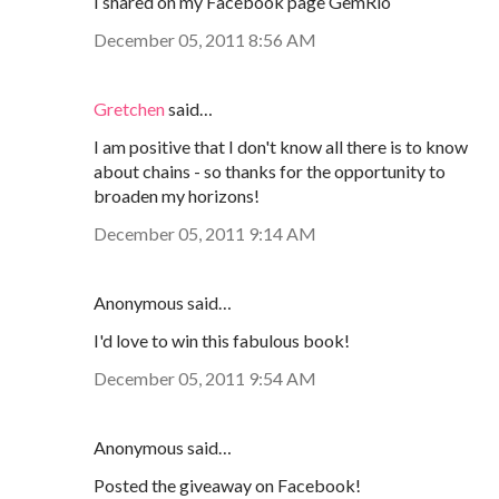
I shared on my Facebook page GemRio
December 05, 2011 8:56 AM
Gretchen
said…
I am positive that I don't know all there is to know
about chains - so thanks for the opportunity to
broaden my horizons!
December 05, 2011 9:14 AM
Anonymous said…
I'd love to win this fabulous book!
December 05, 2011 9:54 AM
Anonymous said…
Posted the giveaway on Facebook!