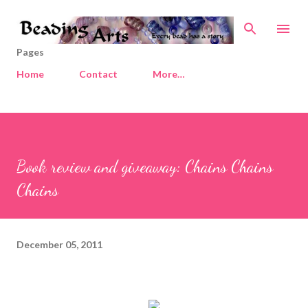
Skip to main content
Pages
Home
Contact
More…
Book review and giveaway: Chains Chains
Chains
December 05, 2011