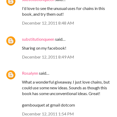
I'd love to see the unusual uses for chains in this
book, and try them out!
December 12, 2011 8:48 AM
substitutionqueen
said…
Sharing on my facebook!
December 12, 2011 8:49 AM
Rosalynn
said…
What a wonderful giveaway. I just love chains, but
could use some new ideas. Sounds as though this
book has some unconventional ideas. Great!
gembouquet at gmail dotcom
December 12, 2011 1:54 PM