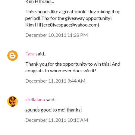
Kim HIl said…
This sounds like a great book. I luv mixing it up
period! Thx for the giveaway opportunity!
Kim Hil (cre8ivespace@yahoo.com)
December 10, 2011 11:28 PM
Tara
said…
Thank you for the opportunity to win this! And
congrats to whomever does win it!
December 11, 2011 9:44 AM
stellaluna
said…
sounds good to me! thanks!
December 11, 2011 10:10 AM