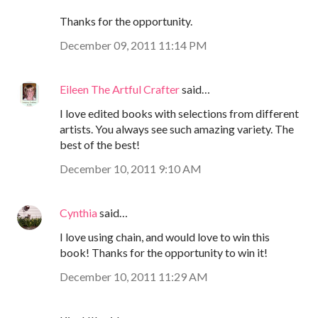
Thanks for the opportunity.
December 09, 2011 11:14 PM
Eileen The Artful Crafter
said…
I love edited books with selections from different
artists. You always see such amazing variety. The
best of the best!
December 10, 2011 9:10 AM
Cynthia
said…
I love using chain, and would love to win this
book! Thanks for the opportunity to win it!
December 10, 2011 11:29 AM