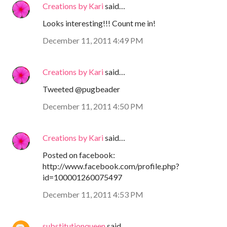
Creations by Kari
said…
Looks interesting!!! Count me in!
December 11, 2011 4:49 PM
Creations by Kari
said…
Tweeted @pugbeader
December 11, 2011 4:50 PM
Creations by Kari
said…
Posted on facebook:
http://www.facebook.com/profile.php?
id=100001260075497
December 11, 2011 4:53 PM
substitutionqueen
said…