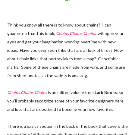
Think you know all there is to know about chains? I can
guarantee that this book,
Chains Chains Chains
, will open your
eyes and get your imagination working overtime with new
ideas. Have you ever seen links that are a flock of birds? How
about chain links that portray lakes from a map? Or scribble
marks. Some of these chains are made from wire, and some are
from sheet metal, so the variety is amazing.
Chains Chains Chains
is an edited volume from
Lark Books
, so
you'll probably recognize some of your favorite designers here,
and lots that are destined to become your new favorites!
There is a basics section in the back of the book that covers the
properties of different metals, bench tools and equipment you'll