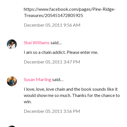
https://www.facebook.com/pages/Pine-Ridge-
Treasures/205451472805925
December 05, 2011 9:56 AM
Shai Williams
said…
I am so a chain addict. Please enter me.
December 05, 2011 3:47 PM
Susan Marling
said…
I love, love, love chain and the book sounds like it
would show me so much. Thanks for the chance to
win.
December 05, 2011 3:56 PM