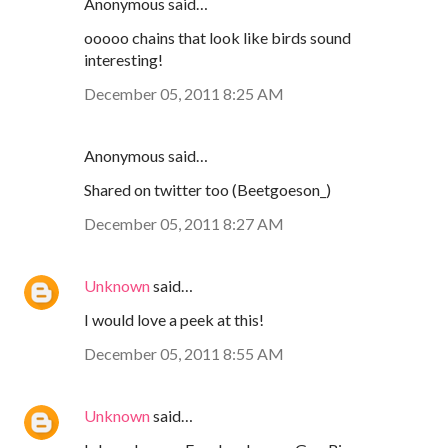
Anonymous said…
ooooo chains that look like birds sound
interesting!
December 05, 2011 8:25 AM
Anonymous said…
Shared on twitter too (Beetgoeson_)
December 05, 2011 8:27 AM
Unknown
said…
I would love a peek at this!
December 05, 2011 8:55 AM
Unknown
said…