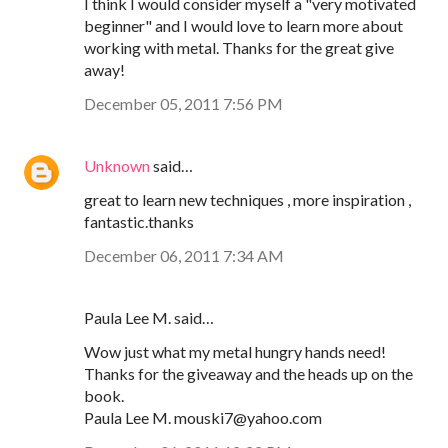
I think I would consider myself a "very motivated
beginner" and I would love to learn more about
working with metal. Thanks for the great give
away!
December 05, 2011 7:56 PM
Unknown
said…
great to learn new techniques , more inspiration ,
fantastic.thanks
December 06, 2011 7:34 AM
Paula Lee M. said…
Wow just what my metal hungry hands need!
Thanks for the giveaway and the heads up on the
book.
Paula Lee M. mouski7@yahoo.com