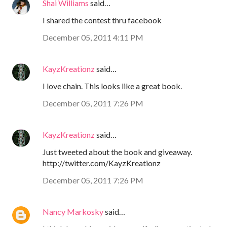
Shai Williams
said…
I shared the contest thru facebook
December 05, 2011 4:11 PM
KayzKreationz
said…
I love chain. This looks like a great book.
December 05, 2011 7:26 PM
KayzKreationz
said…
Just tweeted about the book and giveaway.
http://twitter.com/KayzKreationz
December 05, 2011 7:26 PM
Nancy Markosky
said…