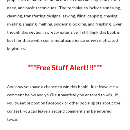
need, and basic techniques. The techniques include annealing,
cleaning, transferring designs, sawing, filing, dapping, chasing,
riveting, shaping, melting, soldering, pickling, and finishing. Even
though this section is pretty extensive, I still think this book is
best for those with some metal experience or
very
motivated
beginners.
***Free Stuff Alert!!!***
And now you have a chance to win this book! Just leave me a
comment below and you'll automatically be entered to win. If
you tweet or post on Facebook or other social spots about the
contest, you can leave a second comment and be entered
twice!