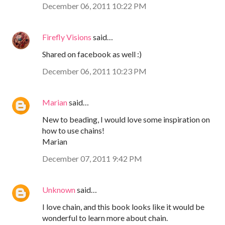
December 06, 2011 10:22 PM
Firefly Visions
said…
Shared on facebook as well :)
December 06, 2011 10:23 PM
Marian
said…
New to beading, I would love some inspiration on
how to use chains!
Marian
December 07, 2011 9:42 PM
Unknown
said…
I love chain, and this book looks like it would be
wonderful to learn more about chain.