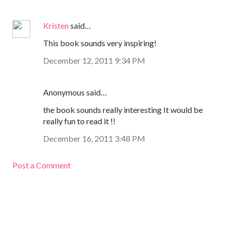
Kristen
said…
This book sounds very inspiring!
December 12, 2011 9:34 PM
Anonymous said…
the book sounds really interesting It would be
really fun to read it !!
December 16, 2011 3:48 PM
Post a Comment