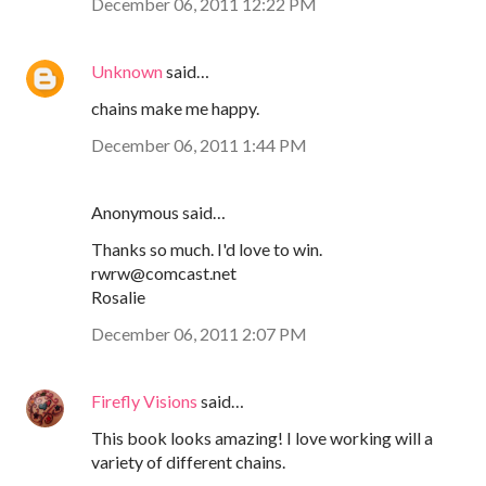
December 06, 2011 12:22 PM
Unknown
said…
chains make me happy.
December 06, 2011 1:44 PM
Anonymous said…
Thanks so much. I'd love to win.
rwrw@comcast.net
Rosalie
December 06, 2011 2:07 PM
Firefly Visions
said…
This book looks amazing! I love working will a
variety of different chains.