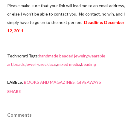
Please make sure that your link will lead me to an email address,
or else I won't be able to contact you. No contact, no win, and I
simply have to go on to the next person.
Deadline: December
12, 2011.
Technorati Tags:
handmade beaded jewelry
,
wearable
art
,
beads
,
jewelry
,
necklace
,
mixed media
,
beading
LABELS:
BOOKS AND MAGAZINES
GIVEAWAYS
SHARE
Comments