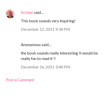
Kristen
said…
This book sounds very inspiring!
December 12, 2011 9:34 PM
Anonymous said…
the book sounds really interesting It would be
really fun to read it !!
December 16, 2011 3:48 PM
Post a Comment