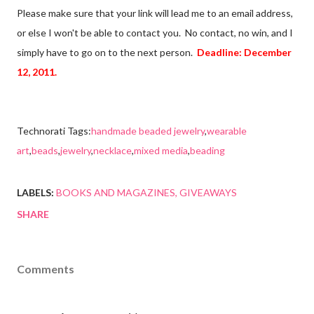
Please make sure that your link will lead me to an email address,
or else I won't be able to contact you. No contact, no win, and I
simply have to go on to the next person.
Deadline: December
12, 2011.
Technorati Tags:
handmade beaded jewelry
,
wearable
art
,
beads
,
jewelry
,
necklace
,
mixed media
,
beading
LABELS:
BOOKS AND MAGAZINES
GIVEAWAYS
SHARE
Comments