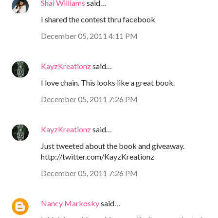
Shai Williams
said…
I shared the contest thru facebook
December 05, 2011 4:11 PM
KayzKreationz
said…
I love chain. This looks like a great book.
December 05, 2011 7:26 PM
KayzKreationz
said…
Just tweeted about the book and giveaway.
http://twitter.com/KayzKreationz
December 05, 2011 7:26 PM
Nancy Markosky
said…