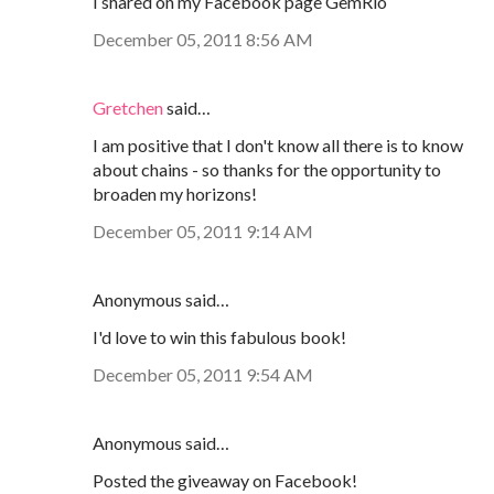
I shared on my Facebook page GemRio
December 05, 2011 8:56 AM
Gretchen
said…
I am positive that I don't know all there is to know
about chains - so thanks for the opportunity to
broaden my horizons!
December 05, 2011 9:14 AM
Anonymous said…
I'd love to win this fabulous book!
December 05, 2011 9:54 AM
Anonymous said…
Posted the giveaway on Facebook!