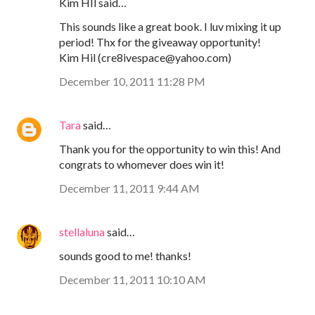
Kim HIl said…
This sounds like a great book. I luv mixing it up
period! Thx for the giveaway opportunity!
Kim Hil (cre8ivespace@yahoo.com)
December 10, 2011 11:28 PM
Tara
said…
Thank you for the opportunity to win this! And
congrats to whomever does win it!
December 11, 2011 9:44 AM
stellaluna
said…
sounds good to me! thanks!
December 11, 2011 10:10 AM