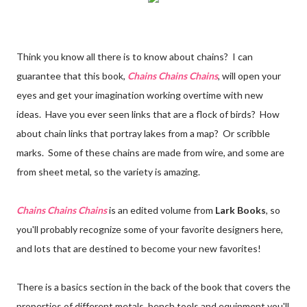
Think you know all there is to know about chains? I can
guarantee that this book,
Chains Chains Chains
, will open your
eyes and get your imagination working overtime with new
ideas. Have you ever seen links that are a flock of birds? How
about chain links that portray lakes from a map? Or scribble
marks. Some of these chains are made from wire, and some are
from sheet metal, so the variety is amazing.
Chains Chains Chains
is an edited volume from
Lark Books
, so
you'll probably recognize some of your favorite designers here,
and lots that are destined to become your new favorites!
There is a basics section in the back of the book that covers the
properties of different metals, bench tools and equipment you'll