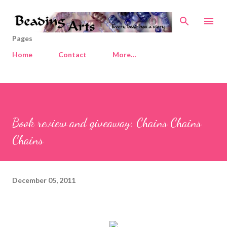
Skip to main content
Pages
Home
Contact
More…
Book review and giveaway: Chains Chains
Chains
December 05, 2011