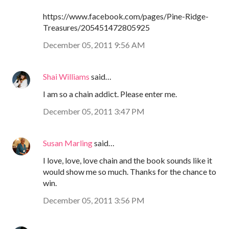
https://www.facebook.com/pages/Pine-Ridge-
Treasures/205451472805925
December 05, 2011 9:56 AM
Shai Williams
said…
I am so a chain addict. Please enter me.
December 05, 2011 3:47 PM
Susan Marling
said…
I love, love, love chain and the book sounds like it
would show me so much. Thanks for the chance to
win.
December 05, 2011 3:56 PM