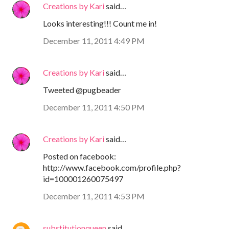
Creations by Kari
said…
Looks interesting!!! Count me in!
December 11, 2011 4:49 PM
Creations by Kari
said…
Tweeted @pugbeader
December 11, 2011 4:50 PM
Creations by Kari
said…
Posted on facebook:
http://www.facebook.com/profile.php?
id=100001260075497
December 11, 2011 4:53 PM
substitutionqueen
said…