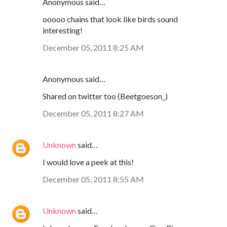
Anonymous said…
ooooo chains that look like birds sound
interesting!
December 05, 2011 8:25 AM
Anonymous said…
Shared on twitter too (Beetgoeson_)
December 05, 2011 8:27 AM
Unknown
said…
I would love a peek at this!
December 05, 2011 8:55 AM
Unknown
said…