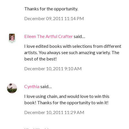
Thanks for the opportunity.
December 09, 2011 11:14 PM
Eileen The Artful Crafter
said…
I love edited books with selections from different
artists. You always see such amazing variety. The
best of the best!
December 10, 2011 9:10 AM
Cynthia
said…
I love using chain, and would love to win this
book! Thanks for the opportunity to win it!
December 10, 2011 11:29 AM