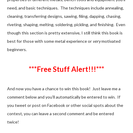
need, and basic techniques. The techniques include annealing,
cleaning, transferring designs, sawing, filing, dapping, chasing,
riveting, shaping, melting, soldering, pickling, and finishing. Even
though this section is pretty extensive, I still think this book is
best for those with some metal experience or
very
motivated
beginners.
***Free Stuff Alert!!!***
And now you have a chance to win this book! Just leave me a
comment below and you'll automatically be entered to win. If
you tweet or post on Facebook or other social spots about the
contest, you can leave a second comment and be entered
twice!