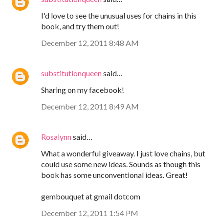
I'd love to see the unusual uses for chains in this
book, and try them out!
December 12, 2011 8:48 AM
substitutionqueen
said…
Sharing on my facebook!
December 12, 2011 8:49 AM
Rosalynn
said…
What a wonderful giveaway. I just love chains, but
could use some new ideas. Sounds as though this
book has some unconventional ideas. Great!
gembouquet at gmail dotcom
December 12, 2011 1:54 PM