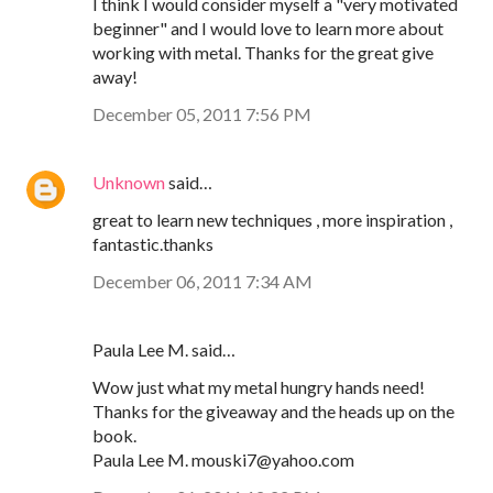
I think I would consider myself a "very motivated
beginner" and I would love to learn more about
working with metal. Thanks for the great give
away!
December 05, 2011 7:56 PM
Unknown
said…
great to learn new techniques , more inspiration ,
fantastic.thanks
December 06, 2011 7:34 AM
Paula Lee M. said…
Wow just what my metal hungry hands need!
Thanks for the giveaway and the heads up on the
book.
Paula Lee M. mouski7@yahoo.com