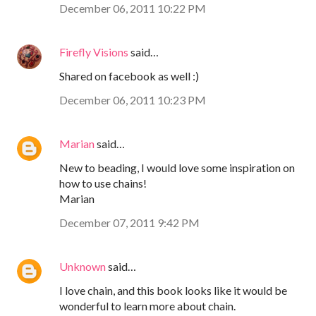
December 06, 2011 10:22 PM
Firefly Visions
said…
Shared on facebook as well :)
December 06, 2011 10:23 PM
Marian
said…
New to beading, I would love some inspiration on
how to use chains!
Marian
December 07, 2011 9:42 PM
Unknown
said…
I love chain, and this book looks like it would be
wonderful to learn more about chain.