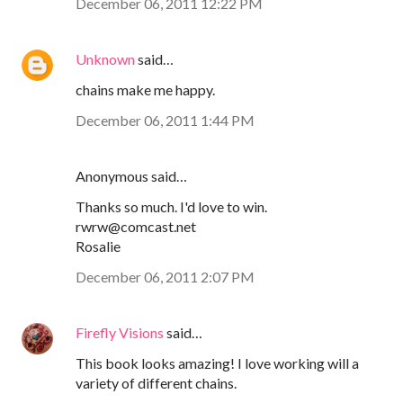
December 06, 2011 12:22 PM
Unknown
said…
chains make me happy.
December 06, 2011 1:44 PM
Anonymous said…
Thanks so much. I'd love to win.
rwrw@comcast.net
Rosalie
December 06, 2011 2:07 PM
Firefly Visions
said…
This book looks amazing! I love working will a
variety of different chains.