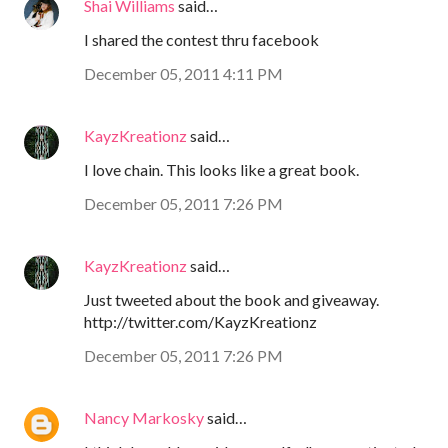
Shai Williams
said…
I shared the contest thru facebook
December 05, 2011 4:11 PM
KayzKreationz
said…
I love chain. This looks like a great book.
December 05, 2011 7:26 PM
KayzKreationz
said…
Just tweeted about the book and giveaway.
http://twitter.com/KayzKreationz
December 05, 2011 7:26 PM
Nancy Markosky
said…