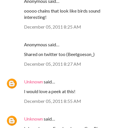
Anonymous said…
ooooo chains that look like birds sound
interesting!
December 05, 2011 8:25 AM
Anonymous said…
Shared on twitter too (Beetgoeson_)
December 05, 2011 8:27 AM
Unknown
said…
I would love a peek at this!
December 05, 2011 8:55 AM
Unknown
said…