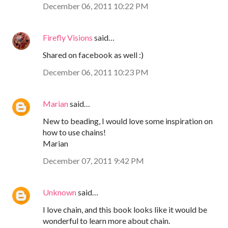
December 06, 2011 10:22 PM
Firefly Visions
said…
Shared on facebook as well :)
December 06, 2011 10:23 PM
Marian
said…
New to beading, I would love some inspiration on
how to use chains!
Marian
December 07, 2011 9:42 PM
Unknown
said…
I love chain, and this book looks like it would be
wonderful to learn more about chain.