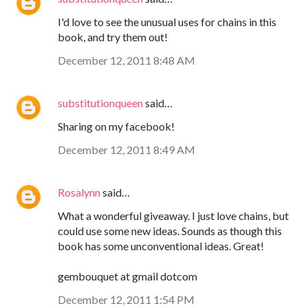
I'd love to see the unusual uses for chains in this
book, and try them out!
December 12, 2011 8:48 AM
substitutionqueen
said…
Sharing on my facebook!
December 12, 2011 8:49 AM
Rosalynn
said…
What a wonderful giveaway. I just love chains, but
could use some new ideas. Sounds as though this
book has some unconventional ideas. Great!
gembouquet at gmail dotcom
December 12, 2011 1:54 PM