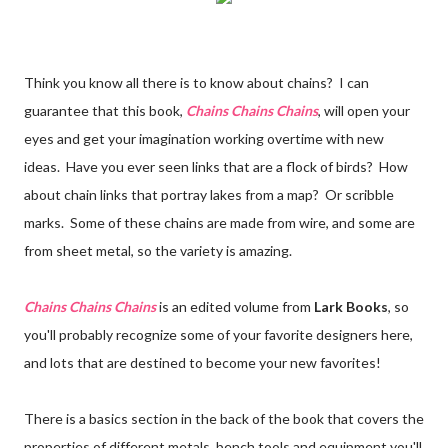
Think you know all there is to know about chains? I can
guarantee that this book,
Chains Chains Chains
, will open your
eyes and get your imagination working overtime with new
ideas. Have you ever seen links that are a flock of birds? How
about chain links that portray lakes from a map? Or scribble
marks. Some of these chains are made from wire, and some are
from sheet metal, so the variety is amazing.
Chains Chains Chains
is an edited volume from
Lark Books
, so
you'll probably recognize some of your favorite designers here,
and lots that are destined to become your new favorites!
There is a basics section in the back of the book that covers the
properties of different metals, bench tools and equipment you'll