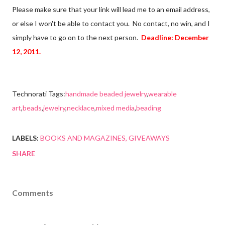
Please make sure that your link will lead me to an email address,
or else I won't be able to contact you. No contact, no win, and I
simply have to go on to the next person.
Deadline: December
12, 2011.
Technorati Tags:
handmade beaded jewelry
,
wearable
art
,
beads
,
jewelry
,
necklace
,
mixed media
,
beading
LABELS:
BOOKS AND MAGAZINES
GIVEAWAYS
SHARE
Comments