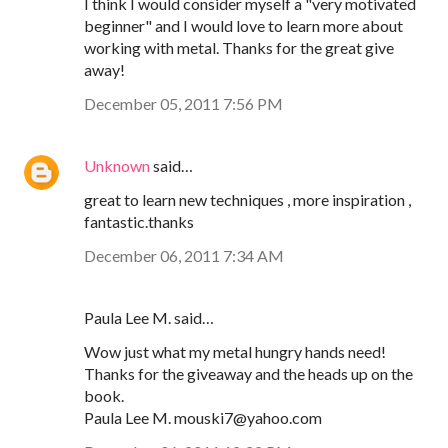
I think I would consider myself a "very motivated
beginner" and I would love to learn more about
working with metal. Thanks for the great give
away!
December 05, 2011 7:56 PM
Unknown
said…
great to learn new techniques , more inspiration ,
fantastic.thanks
December 06, 2011 7:34 AM
Paula Lee M. said…
Wow just what my metal hungry hands need!
Thanks for the giveaway and the heads up on the
book.
Paula Lee M. mouski7@yahoo.com