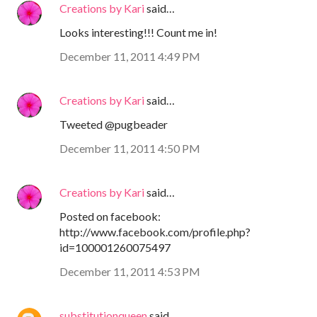
Creations by Kari
said…
Looks interesting!!! Count me in!
December 11, 2011 4:49 PM
Creations by Kari
said…
Tweeted @pugbeader
December 11, 2011 4:50 PM
Creations by Kari
said…
Posted on facebook:
http://www.facebook.com/profile.php?
id=100001260075497
December 11, 2011 4:53 PM
substitutionqueen
said…