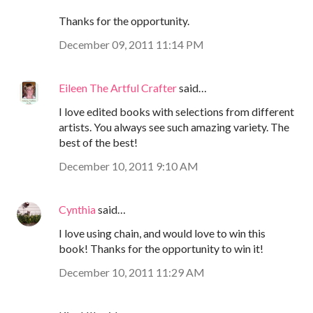
Thanks for the opportunity.
December 09, 2011 11:14 PM
Eileen The Artful Crafter
said…
I love edited books with selections from different
artists. You always see such amazing variety. The
best of the best!
December 10, 2011 9:10 AM
Cynthia
said…
I love using chain, and would love to win this
book! Thanks for the opportunity to win it!
December 10, 2011 11:29 AM