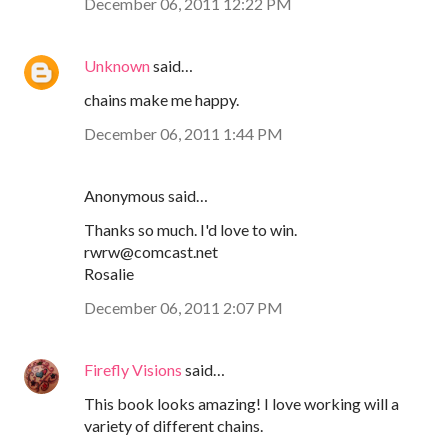
December 06, 2011 12:22 PM
Unknown
said…
chains make me happy.
December 06, 2011 1:44 PM
Anonymous said…
Thanks so much. I'd love to win.
rwrw@comcast.net
Rosalie
December 06, 2011 2:07 PM
Firefly Visions
said…
This book looks amazing! I love working will a
variety of different chains.