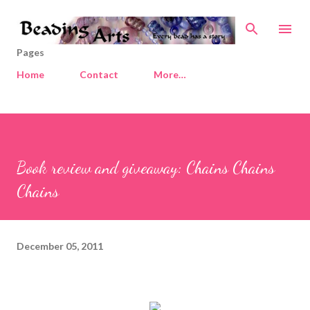
Skip to main content
Pages
Home
Contact
More…
Book review and giveaway: Chains Chains
Chains
December 05, 2011