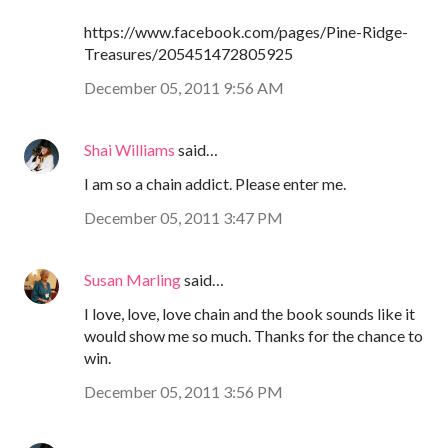
https://www.facebook.com/pages/Pine-Ridge-
Treasures/205451472805925
December 05, 2011 9:56 AM
Shai Williams
said…
I am so a chain addict. Please enter me.
December 05, 2011 3:47 PM
Susan Marling
said…
I love, love, love chain and the book sounds like it
would show me so much. Thanks for the chance to
win.
December 05, 2011 3:56 PM