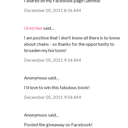
I shared on my Facebook page GemRio
December 05, 2011 8:56 AM
Gretchen
said…
I am positive that I don't know all there is to know
about chains - so thanks for the opportunity to
broaden my horizons!
December 05, 2011 9:14 AM
Anonymous said…
I'd love to win this fabulous book!
December 05, 2011 9:54 AM
Anonymous said…
Posted the giveaway on Facebook!