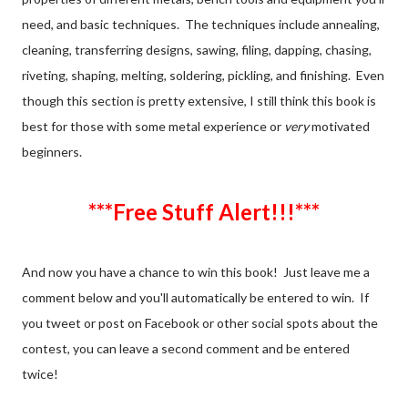
need, and basic techniques. The techniques include annealing,
cleaning, transferring designs, sawing, filing, dapping, chasing,
riveting, shaping, melting, soldering, pickling, and finishing. Even
though this section is pretty extensive, I still think this book is
best for those with some metal experience or
very
motivated
beginners.
***Free Stuff Alert!!!***
And now you have a chance to win this book! Just leave me a
comment below and you'll automatically be entered to win. If
you tweet or post on Facebook or other social spots about the
contest, you can leave a second comment and be entered
twice!