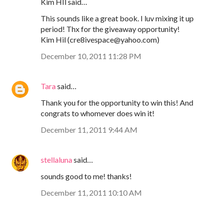
Kim HIl said…
This sounds like a great book. I luv mixing it up
period! Thx for the giveaway opportunity!
Kim Hil (cre8ivespace@yahoo.com)
December 10, 2011 11:28 PM
Tara
said…
Thank you for the opportunity to win this! And
congrats to whomever does win it!
December 11, 2011 9:44 AM
stellaluna
said…
sounds good to me! thanks!
December 11, 2011 10:10 AM