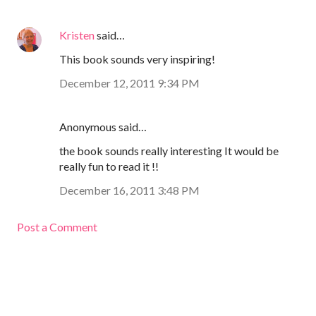
Kristen
said…
This book sounds very inspiring!
December 12, 2011 9:34 PM
Anonymous said…
the book sounds really interesting It would be
really fun to read it !!
December 16, 2011 3:48 PM
Post a Comment