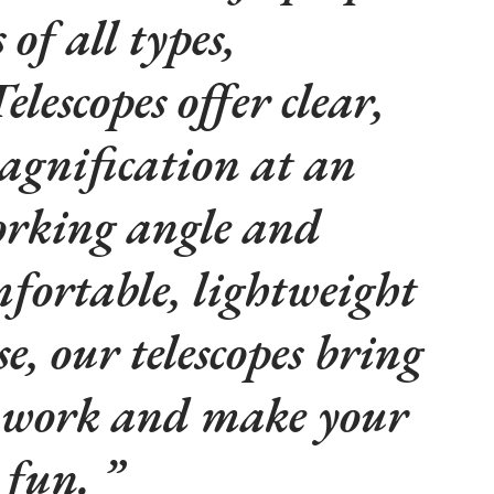
of all types,
lescopes offer clear,
agnification at an
rking angle and
fortable, lightweight
e, our telescopes bring
t work and make your
e fun.