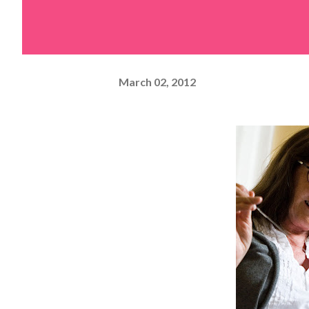
March 02, 2012