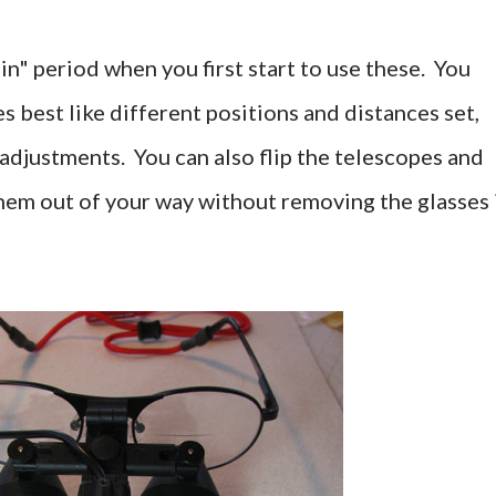
in" period when you first start to use these. You
s best like different positions and distances set,
e adjustments. You can also flip the telescopes and
em out of your way without removing the glasses 