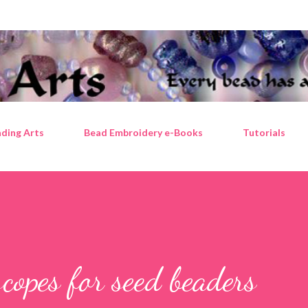
Skip to main content
ding Arts
Bead Embroidery e-Books
Tutorials
scopes for seed beaders