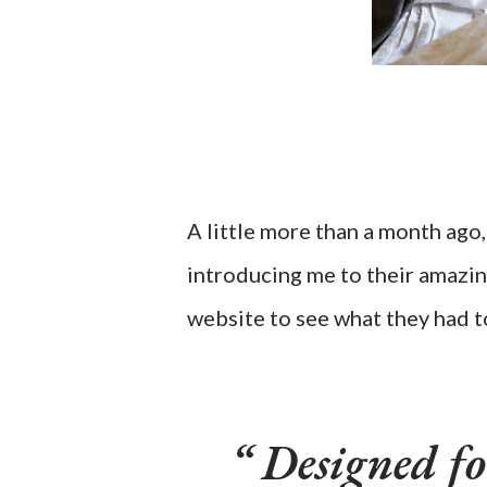
A little more than a month ago,
introducing me to their amazin
website to see what they had t
Designed for