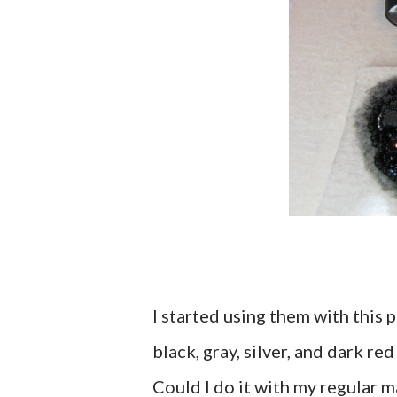
I started using them with this p
black, gray, silver, and dark re
Could I do it with my regular m