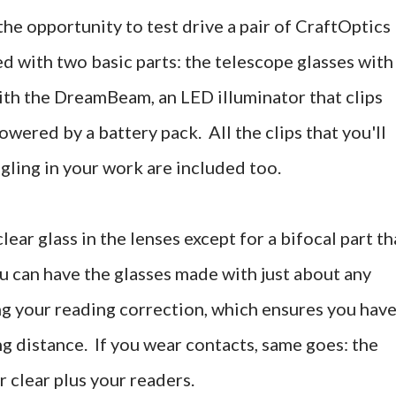
the opportunity to test drive a pair of CraftOptics
d with two basic parts: the telescope glasses with
ith the DreamBeam, an LED illuminator that clips
owered by a battery pack. All the clips that you'll
gling in your work are included too.
ear glass in the lenses except for a bifocal part th
u can have the glasses made with just about any
ng your reading correction, which ensures you hav
 distance. If you wear contacts, same goes: the
r clear plus your readers.