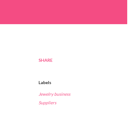
SHARE
Labels
Jewelry business
Suppliers