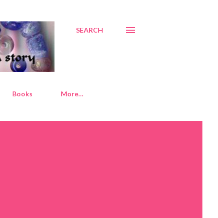
SEARCH
Books
More…