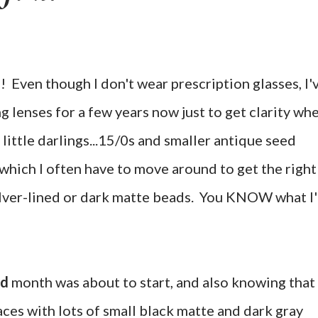
S! Even though I don't wear prescription glasses, I'
 lenses for a few years now just to get clarity wh
 little darlings...15/0s and smaller antique seed
 which I often have to move around to get the right
ilver-lined or dark matte beads. You KNOW what I
ad
month was about to start, and also knowing that 
ces with lots of small black matte and dark gray