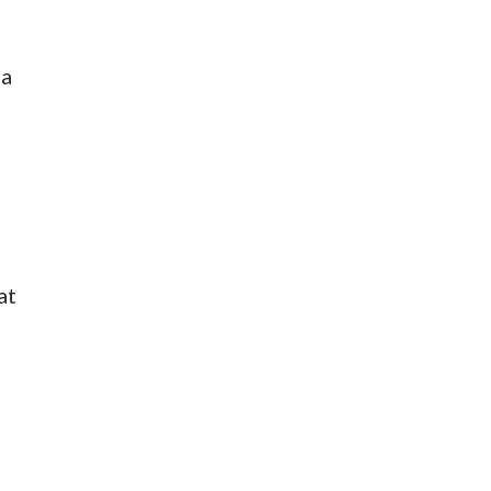
 a
at
e