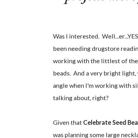
Was I interested. Well...er...YE
been needing drugstore reading
working with the littlest of the
beads. And a very bright light,
angle when I'm working with s
talking about, right?
Given that
Celebrate Seed Be
was planning some large neckla