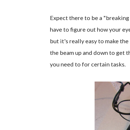
Expect there to be a "breaking 
have to figure out how your eye
but it's really easy to make th
the beam up and down to get th
you need to for certain tasks.