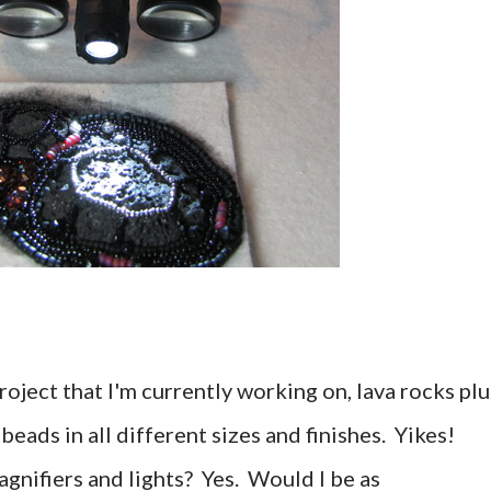
roject that I'm currently working on, lava rocks plu
d beads in all different sizes and finishes. Yikes!
agnifiers and lights? Yes. Would I be as