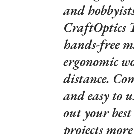
and hobbyists 
CraftOptics Te
hands-free m
ergonomic wo
distance. Com
and easy to us
out your bes
projects mor