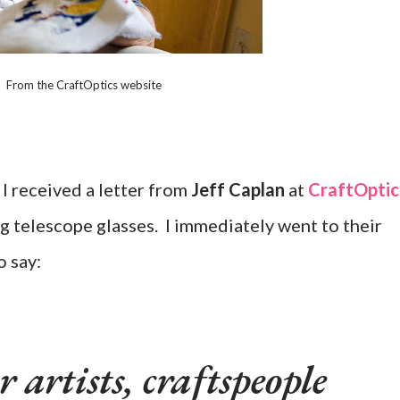
From the CraftOptics website
 I received a letter from
Jeff Caplan
at
CraftOptic
g telescope glasses. I immediately went to their
o say:
 artists, craftspeople