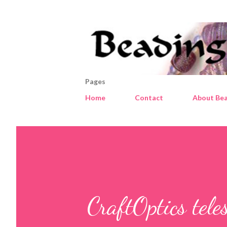
Pages
Home
Contact
About Bea
CraftOptics tele