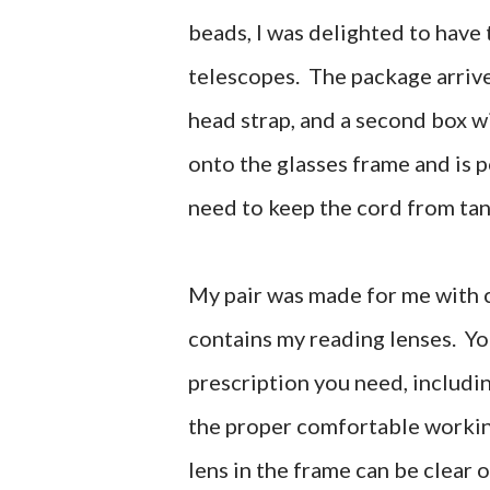
beads, I was delighted to have 
telescopes. The package arrive
head strap, and a second box w
onto the glasses frame and is p
need to keep the cord from tan
My pair was made for me with cl
contains my reading lenses. Yo
prescription you need, includi
the proper comfortable working
lens in the frame can be clear o