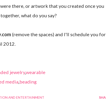
were there, or artwork that you created once you
d together, what do you say?
y.com
(remove the spaces) and I'll schedule you for
il 2012.
ded jewelry
,
wearable
ed media
,
beading
TION AND ENTERTAINMENT
SHA