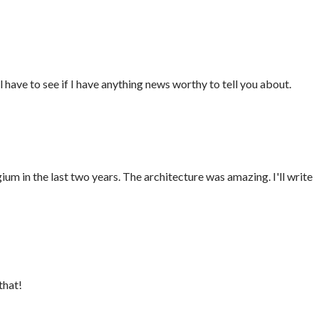
ll have to see if I have anything news worthy to tell you about.
gium in the last two years. The architecture was amazing. I'll write
that!