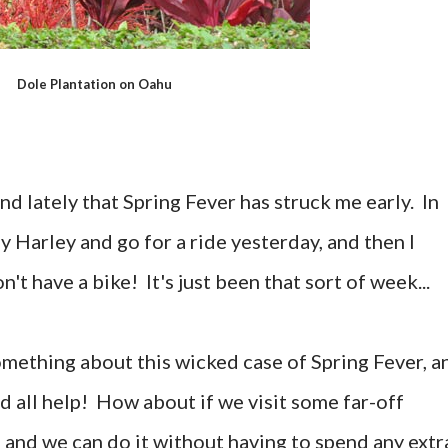
Dole Plantation on Oahu
d lately that Spring Fever has struck me early. In
my Harley and go for a ride yesterday, and then I
t have a bike! It's just been that sort of week...
something about this wicked case of Spring Fever, a
d all help! How about if we visit some far-off
 and we can do it without having to spend any extr