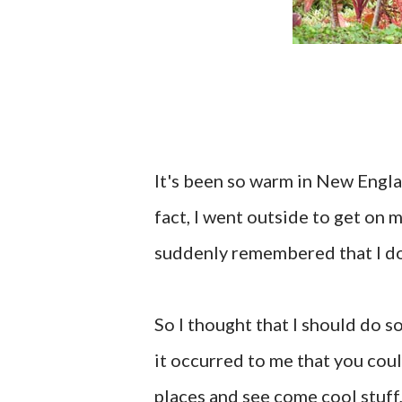
It's been so warm in New Englan
fact, I went outside to get on 
suddenly remembered that I don'
So I thought that I should do 
it occurred to me that you coul
places and see come cool stuff,