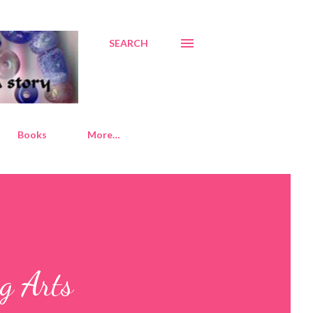
SEARCH
Books
More…
g Arts