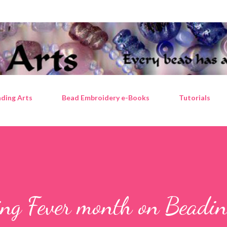
Skip to main content
ding Arts
Bead Embroidery e-Books
Tutorials
ing Fever month on Beadin