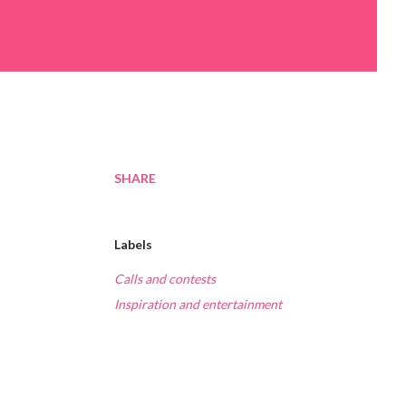
SHARE
Labels
Calls and contests
Inspiration and entertainment