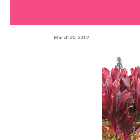
March 20, 2012