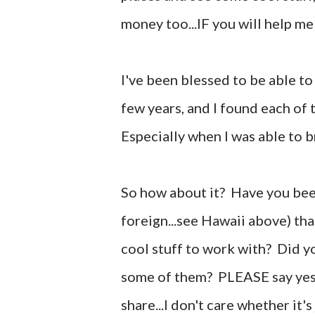
money too...IF you will help me
I've been blessed to be able to
few years, and I found each of 
Especially when I was able to b
So how about it? Have you been
foreign...see Hawaii above) th
cool stuff to work with? Did y
some of them? PLEASE say yes!
share...I don't care whether it'