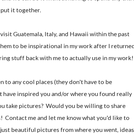
 put it together.
 visit Guatemala, Italy, and Hawaii within the past
them to be inspirational in my work after I returne
ring stuff back with me to actually use in my work!
 to any cool places (they don't have to be
at have inspired you and/or where you found really
ou take pictures? Would you be willing to share
 Contact me and let me know what you'd like to
s just beautiful pictures from where you went, ideas