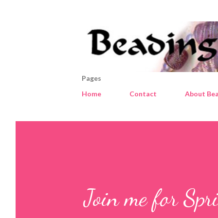
Pages
Home
Contact
About Bea
Join me for Spr