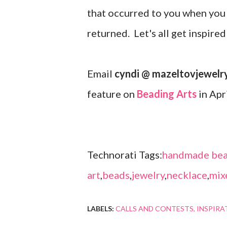
that occurred to you when you 
returned. Let's all get inspire
Email
cyndi @ mazeltovjewelr
feature on
Beading Arts
in Apr
Technorati Tags:
handmade bea
art
,
beads
,
jewelry
,
necklace
,
mix
LABELS:
CALLS AND CONTESTS
INSPIRA