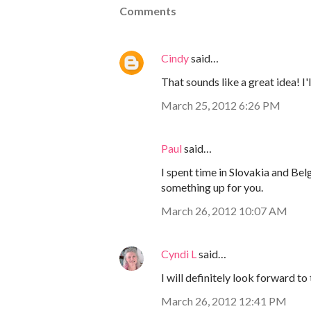
Comments
Cindy
said…
That sounds like a great idea! I'
March 25, 2012 6:26 PM
Paul
said…
I spent time in Slovakia and Bel
something up for you.
March 26, 2012 10:07 AM
Cyndi L
said…
I will definitely look forward to 
March 26, 2012 12:41 PM