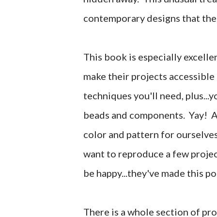
contemporary designs that the
This book is especially excelle
make their projects accessible f
techniques you'll need, plus...yo
beads and components. Yay! Al
color and pattern for ourselves
want to reproduce a few projec
be happy...they've made this po
There is a whole section of pro