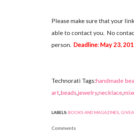
Please make sure that your link
able to contact you. No contact
person.
Deadline: May 23, 20
Technorati Tags:
handmade bea
art
,
beads
,
jewelry
,
necklace
,
mix
LABELS:
BOOKS AND MAGAZINES
GIVE
Comments