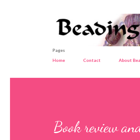
Pages
Home
Contact
About Bea
Book review an