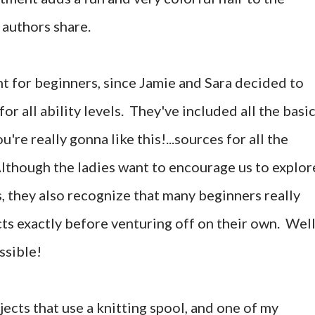
 authors share.
nt for beginners, since Jamie and Sara decided to
or all ability levels. They've included all the basi
u're really gonna like this!...sources for all the
though the ladies want to encourage us to explor
, they also recognize that many beginners really
ts exactly before venturing off on their own. Well
ssible!
jects that use a knitting spool, and one of my