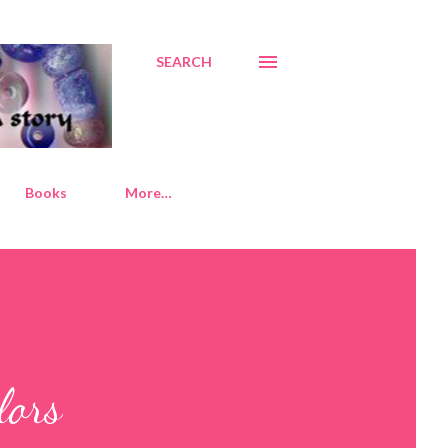
SEARCH
Books
More…
lors