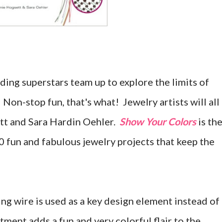
ng superstars team up to explore the limits of
 Non-stop fun, that's what! Jewelry artists will all
tt and Sara Hardin Oehler.
Show Your Colors
is th
30 fun and fabulous jewelry projects that keep the
ng wire is used as a key design element instead of
ment adds a fun and very colorful flair to the