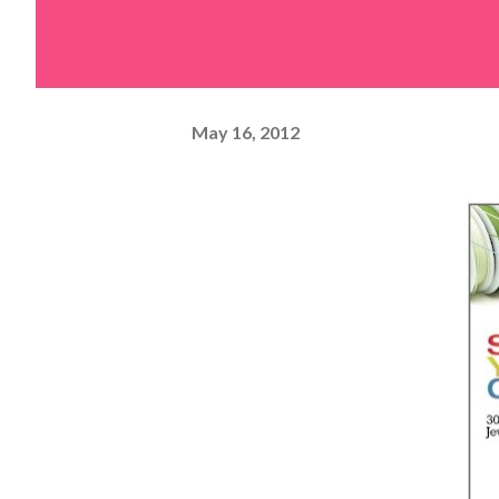
May 16, 2012