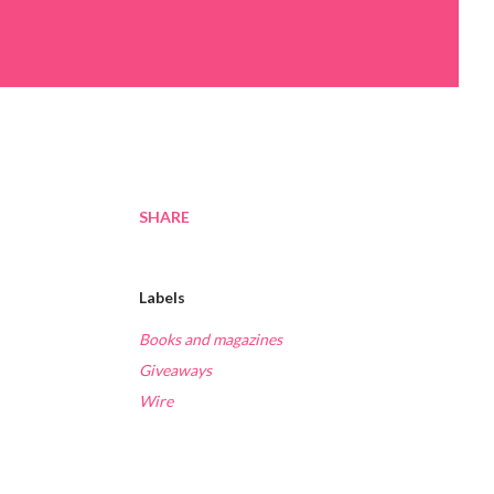
SHARE
Labels
Books and magazines
Giveaways
Wire