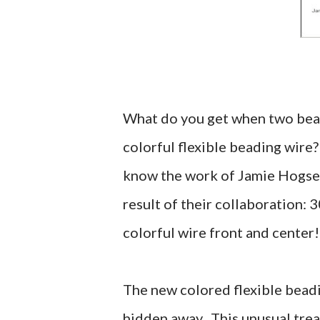
What do you get when two beadi
colorful flexible beading wire?
know the work of Jamie Hogse
result of their collaboration: 
colorful wire front and center!
The new colored flexible beadi
hidden away. This unusual treat