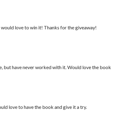
 would love to win it! Thanks for the giveaway!
re, but have never worked with it. Would love the book
uld love to have the book and give it a try.