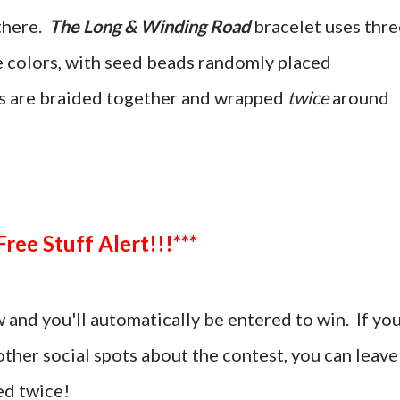
there.
The Long & Winding Road
bracelet uses thre
ee colors, with seed beads randomly placed
s are braided together and wrapped
twice
around
***Free Stuff Alert!!!***
and you'll automatically be entered to win. If yo
ther social spots about the contest, you can leave
d twice!