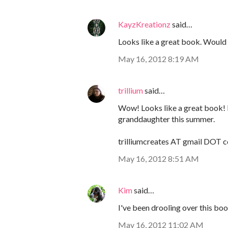
KayzKreationz
said…
Looks like a great book. Would l
May 16, 2012 8:19 AM
trillium
said…
Wow! Looks like a great book! 
granddaughter this summer.
trilliumcreates AT gmail DOT 
May 16, 2012 8:51 AM
Kim
said…
I've been drooling over this book 
May 16, 2012 11:02 AM