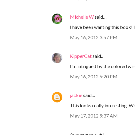
Michelle W
said…
I have been wanting this book! I
May 16, 2012 3:57 PM
KipperCat
said…
I'm intrigued by the colored wi
May 16, 2012 5:20 PM
jackie
said…
This looks really interesting. Wo
May 17, 2012 9:37 AM
Anonymous said…