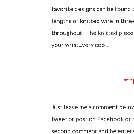
favorite designs can be found 
lengths of knitted wire in thr
throughout. The knitted piece
your wrist...very cool!
Just leave me a comment below 
tweet or post on Facebook or o
second comment and be entere