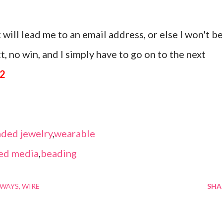
 will lead me to an email address, or else I won't b
, no win, and I simply have to go on to the next
12
ded jewelry
,
wearable
ed media
,
beading
AWAYS
WIRE
SHA