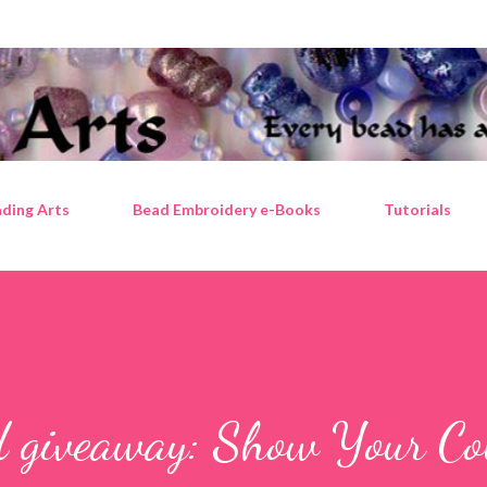
Skip to main content
ding Arts
Bead Embroidery e-Books
Tutorials
d giveaway: Show Your Co