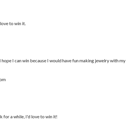
ove to win it.
I hope I can win because I would have fun making jewelry with my
com
for a while, I'd love to win it!