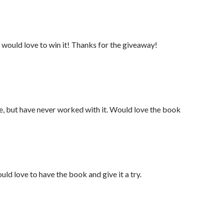
 would love to win it! Thanks for the giveaway!
re, but have never worked with it. Would love the book
uld love to have the book and give it a try.