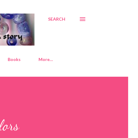
SEARCH
Books
More…
lors