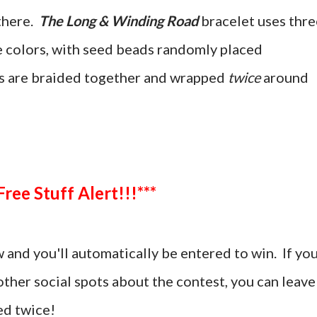
there.
The Long & Winding Road
bracelet uses thre
ee colors, with seed beads randomly placed
s are braided together and wrapped
twice
around
***Free Stuff Alert!!!***
and you'll automatically be entered to win. If yo
ther social spots about the contest, you can leave
d twice!