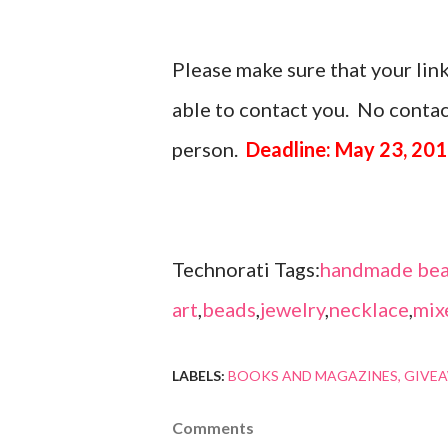
Please make sure that your link
able to contact you. No contact
person.
Deadline: May 23, 20
Technorati Tags:
handmade bea
art
,
beads
,
jewelry
,
necklace
,
mix
LABELS:
BOOKS AND MAGAZINES
GIVE
Comments