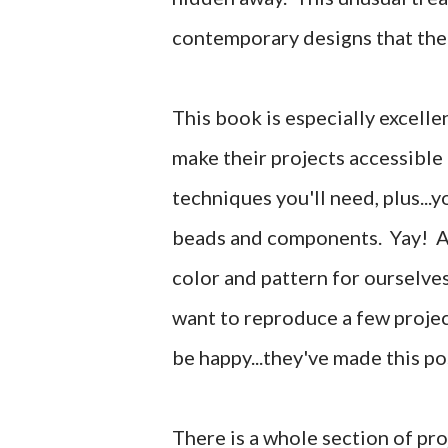
contemporary designs that the
This book is especially excelle
make their projects accessible f
techniques you'll need, plus...yo
beads and components. Yay! Al
color and pattern for ourselves
want to reproduce a few projec
be happy...they've made this po
There is a whole section of pro