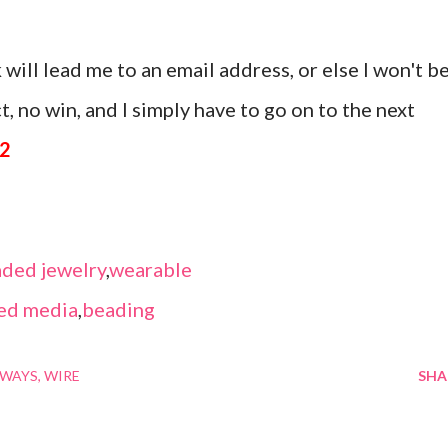
 will lead me to an email address, or else I won't b
, no win, and I simply have to go on to the next
12
ded jewelry
,
wearable
ed media
,
beading
AWAYS
WIRE
SHA