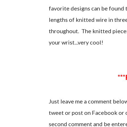
favorite designs can be found 
lengths of knitted wire in thr
throughout. The knitted piece
your wrist...very cool!
Just leave me a comment below 
tweet or post on Facebook or o
second comment and be entere