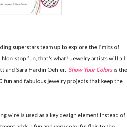
ng superstars team up to explore the limits of
 Non-stop fun, that's what! Jewelry artists will all
tt and Sara Hardin Oehler.
Show Your Colors
is th
30 fun and fabulous jewelry projects that keep the
ng wire is used as a key design element instead of
ment adds a fun and very colorful flair to the