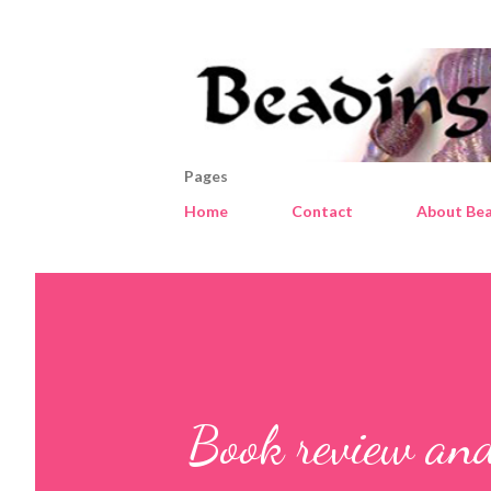
Pages
Home
Contact
About Bea
Book review an