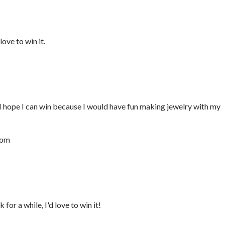
ove to win it.
I hope I can win because I would have fun making jewelry with my
com
for a while, I'd love to win it!