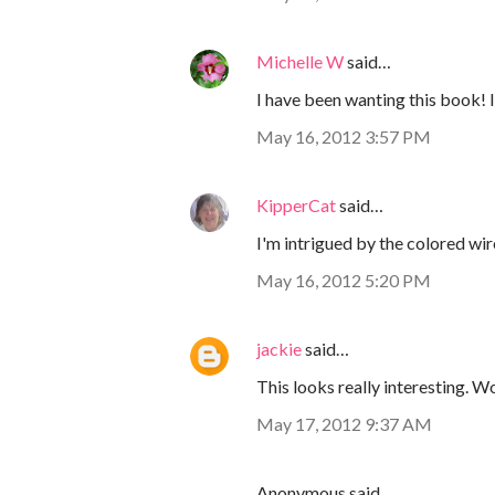
Michelle W
said…
I have been wanting this book! I
May 16, 2012 3:57 PM
KipperCat
said…
I'm intrigued by the colored wi
May 16, 2012 5:20 PM
jackie
said…
This looks really interesting. Wo
May 17, 2012 9:37 AM
Anonymous said…