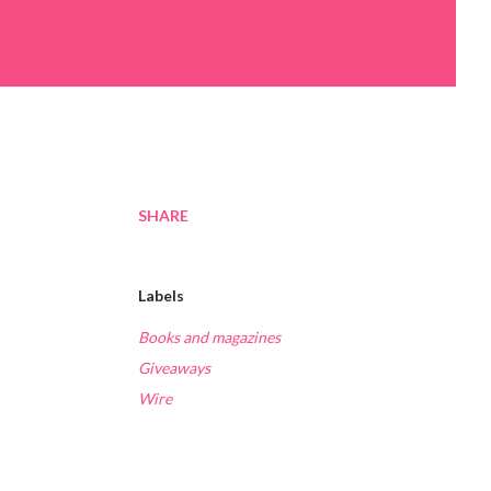
SHARE
Labels
Books and magazines
Giveaways
Wire