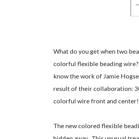
What do you get when two beadi
colorful flexible beading wire?
know the work of Jamie Hogse
result of their collaboration: 
colorful wire front and center!
The new colored flexible beadi
hidden away. This unusual treat