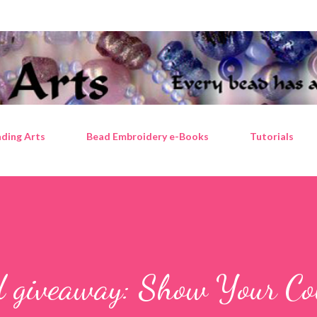
Skip to main content
ding Arts
Bead Embroidery e-Books
Tutorials
d giveaway: Show Your Co