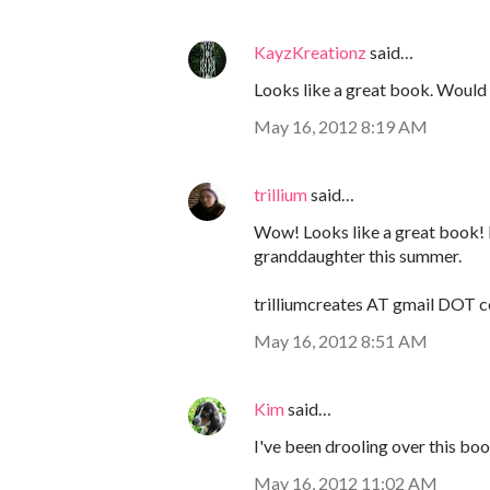
KayzKreationz
said…
Looks like a great book. Would l
May 16, 2012 8:19 AM
trillium
said…
Wow! Looks like a great book! 
granddaughter this summer.
trilliumcreates AT gmail DOT 
May 16, 2012 8:51 AM
Kim
said…
I've been drooling over this book 
May 16, 2012 11:02 AM