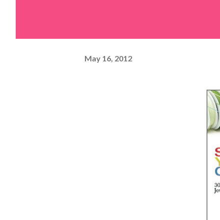
May 16, 2012