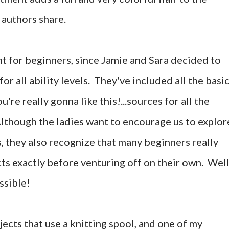
 authors share.
nt for beginners, since Jamie and Sara decided to
or all ability levels. They've included all the basi
u're really gonna like this!...sources for all the
though the ladies want to encourage us to explor
, they also recognize that many beginners really
ts exactly before venturing off on their own. Well
ssible!
jects that use a knitting spool, and one of my