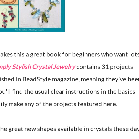
akes this a great book for beginners who want lot
mply Stylish Crystal Jewelry
contains 31 projects
lished in BeadStyle magazine, meaning they've bee
'll find the usual clear instructions in the basics
sily make any of the projects featured here.
the great new shapes available in crystals these da