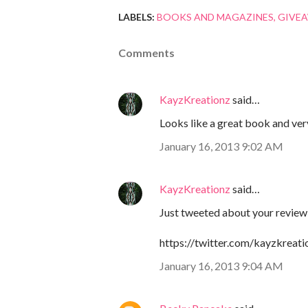
LABELS:
BOOKS AND MAGAZINES
GIVE
Comments
KayzKreationz
said…
Looks like a great book and ver
January 16, 2013 9:02 AM
KayzKreationz
said…
Just tweeted about your review
https://twitter.com/kayzkrea
January 16, 2013 9:04 AM