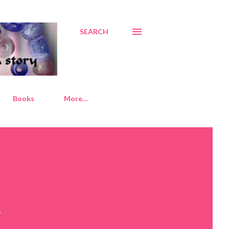
SEARCH
Books
More…