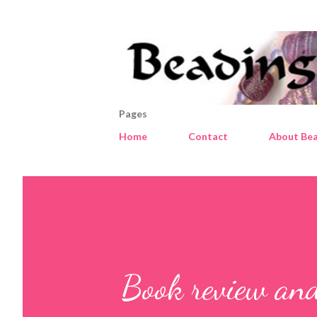
Pages
Home
Contact
About Bea
Book review and