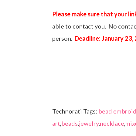
Please make sure that your lin
able to contact you. No contact
person.
Deadline: January 23,
Technorati Tags:
bead embroid
art
,
beads
,
jewelry
,
necklace
,
mix