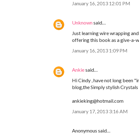
January 16, 2013 12:01 PM
Unknown
said…
Just learning wire wrapping and
offering this book as a give-a-
January 16, 2013 1:09 PM
Ankie
said…
Hi Cindy , have not long been "i
blog,the Simply stylish Crystals
ankieking@hotmail.com
January 17, 2013 3:16 AM
Anonymous said…