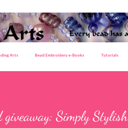
Skip to main content
ding Arts
Bead Embroidery e-Books
Tutorials
 giveaway: Simply Stylish