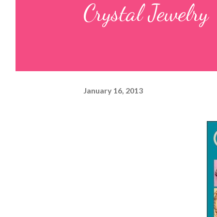
Crystal Jewelry
January 16, 2013