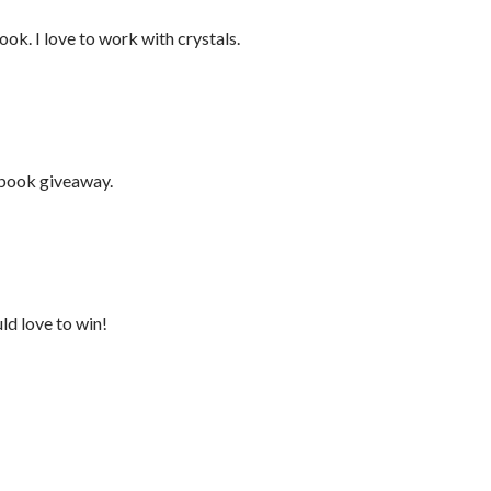
ook. I love to work with crystals.
 book giveaway.
ld love to win!