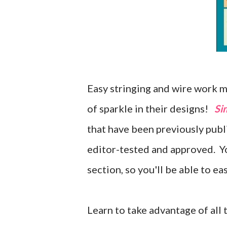
Easy stringing and wire work m
of sparkle in their designs!
Si
that have been previously pub
editor-tested and approved. You
section, so you'll be able to ea
Learn to take advantage of all 