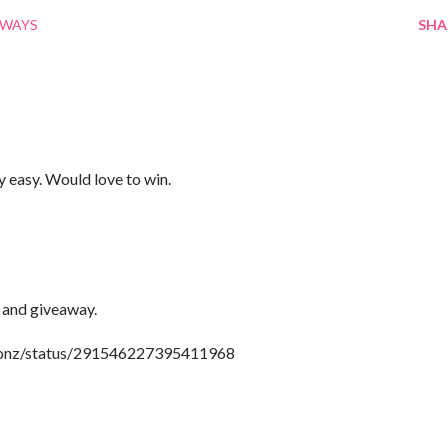
AWAYS
SHA
y easy. Would love to win.
 and giveaway.
tionz/status/291546227395411968