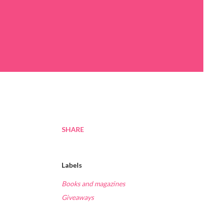
SHARE
Labels
Books and magazines
Giveaways