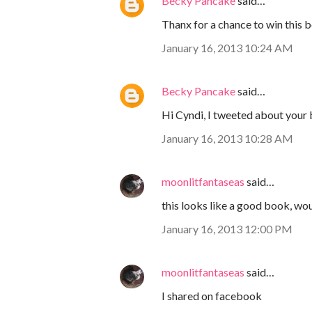
Becky Pancake
said…
Thanx for a chance to win this b
January 16, 2013 10:24 AM
Becky Pancake
said…
Hi Cyndi, I tweeted about your
January 16, 2013 10:28 AM
moonlitfantaseas
said…
this looks like a good book, wou
January 16, 2013 12:00 PM
moonlitfantaseas
said…
I shared on facebook