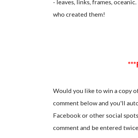
- leaves, links, frames, oceanic
who created them!
Would you like to win a copy o
comment below and you'll autom
Facebook or other social spots
comment and be entered twice