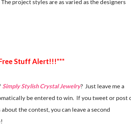
. The project styles are as varied as the designers
***Free Stuff Alert!!!***
f
Simply Stylish Crystal Jewelry
? Just leave me a
atically be entered to win. If you tweet or post 
 about the contest, you can leave a second
!