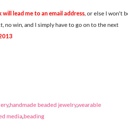
k will lead me to an email address
, or else I won't b
, no win, and I simply have to go on to the next
 2013
ery
,
handmade beaded jewelry
,
wearable
ed media
,
beading