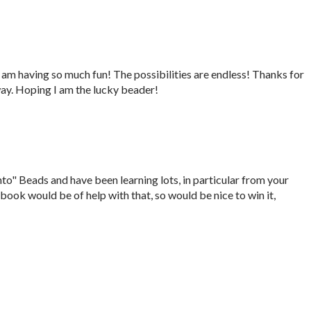
 am having so much fun! The possibilities are endless! Thanks for
way. Hoping I am the lucky beader!
nto" Beads and have been learning lots, in particular from your
 book would be of help with that, so would be nice to win it,