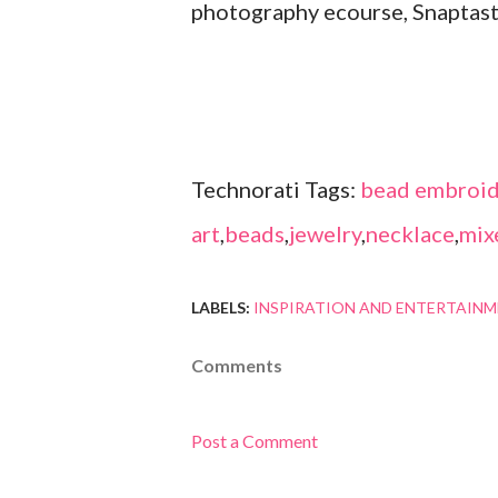
photography ecourse, Snaptast
Technorati Tags:
bead embroid
art
,
beads
,
jewelry
,
necklace
,
mix
LABELS:
INSPIRATION AND ENTERTAIN
Comments
Post a Comment