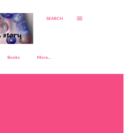
SEARCH
Books
More…