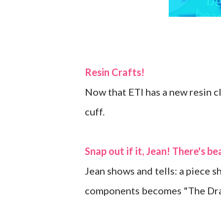
Resin Crafts!
Now that ETI has a new resin c
cuff.
Snap out if it, Jean! There's b
Jean shows and tells: a piece 
components becomes "The Dra