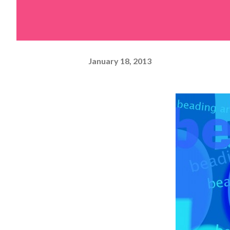
January 18, 2013