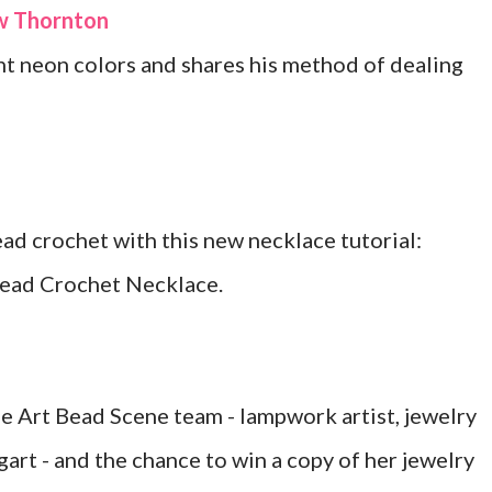
ew Thornton
t neon colors and shares his method of dealing
d crochet with this new necklace tutorial:
ead Crochet Necklace.
 Art Bead Scene team - lampwork artist, jewelry
art - and the chance to win a copy of her jewelry