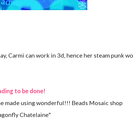
lay, Carmi can work in 3d, hence her steam punk wo
eading to be done!
she made using wonderful!!! Beads Mosaic shop
gonfly Chatelaine"