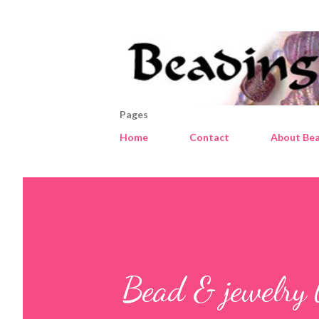
Pages
Home
Contact
About Bea
Bead & jewelry 