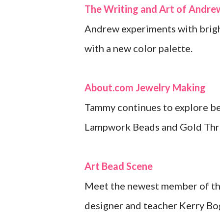
The Writing and Art of Andr
Andrew experiments with brigh
with a new color palette.
About.com Jewelry Making
Tammy continues to explore bea
Lampwork Beads and Gold Thr
Art Bead Scene
Meet the newest member of the
designer and teacher Kerry Bog