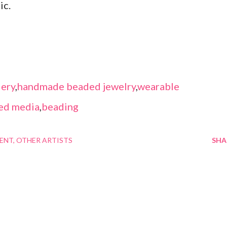
ic.
ery
,
handmade beaded jewelry
,
wearable
ed media
,
beading
MENT
OTHER ARTISTS
SHA