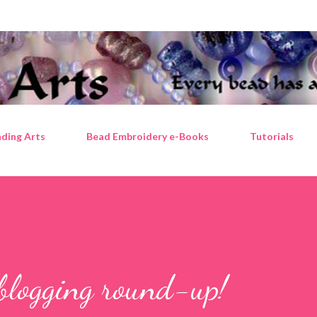
Skip to main content
ding Arts
Bead Embroidery e-Books
Tutorials
blogging round-up!