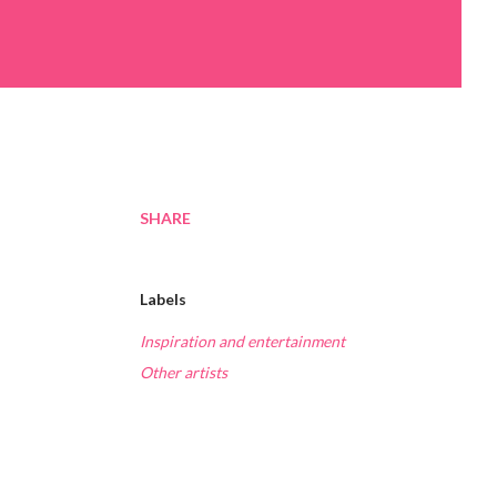
SHARE
Labels
Inspiration and entertainment
Other artists