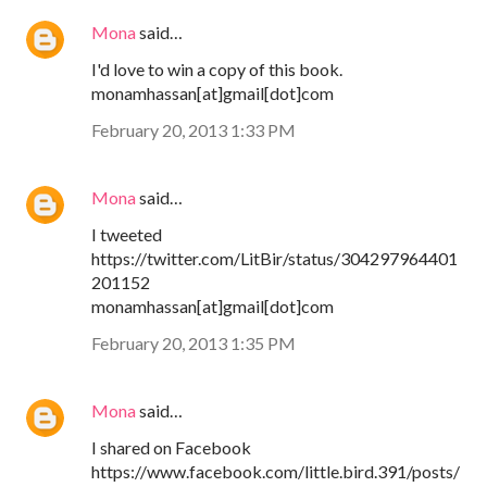
Mona
said…
I'd love to win a copy of this book.
monamhassan[at]gmail[dot]com
February 20, 2013 1:33 PM
Mona
said…
I tweeted
https://twitter.com/LitBir/status/304297964401
201152
monamhassan[at]gmail[dot]com
February 20, 2013 1:35 PM
Mona
said…
I shared on Facebook
https://www.facebook.com/little.bird.391/posts/