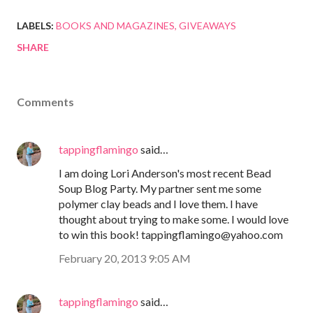
LABELS:
BOOKS AND MAGAZINES
GIVEAWAYS
SHARE
Comments
tappingflamingo
said…
I am doing Lori Anderson's most recent Bead
Soup Blog Party. My partner sent me some
polymer clay beads and I love them. I have
thought about trying to make some. I would love
to win this book! tappingflamingo@yahoo.com
February 20, 2013 9:05 AM
tappingflamingo
said…