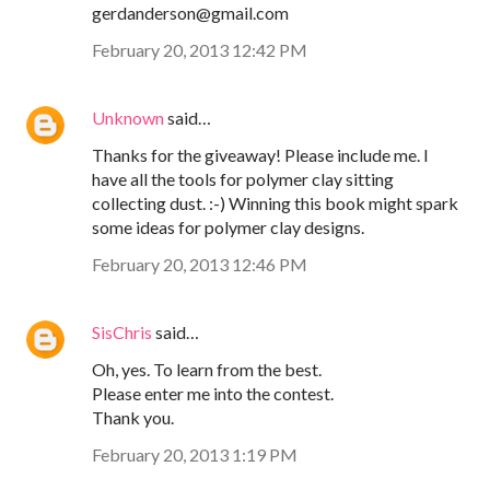
gerdanderson@gmail.com
February 20, 2013 12:42 PM
Unknown
said…
Thanks for the giveaway! Please include me. I
have all the tools for polymer clay sitting
collecting dust. :-) Winning this book might spark
some ideas for polymer clay designs.
February 20, 2013 12:46 PM
SisChris
said…
Oh, yes. To learn from the best.
Please enter me into the contest.
Thank you.
February 20, 2013 1:19 PM