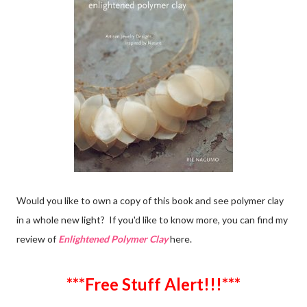
Would you like to own a copy of this book and see polymer clay
in a whole new light? If you'd like to know more, you can find my
review of
Enlightened Polymer Clay
here.
***Free Stuff Alert!!!***