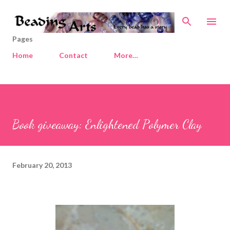
Skip to main content
Pages
Home
Contact
More…
Book giveaway: Enlightened Polymer Clay
February 20, 2013