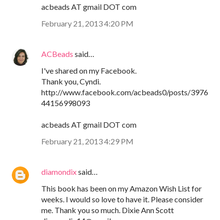
acbeads AT gmail DOT com
February 21, 2013 4:20 PM
ACBeads
said…
I've shared on my Facebook.
Thank you, Cyndi.
http://www.facebook.com/acbeads0/posts/3976
44156998093
acbeads AT gmail DOT com
February 21, 2013 4:29 PM
diamondix
said…
This book has been on my Amazon Wish List for
weeks. I would so love to have it. Please consider
me. Thank you so much. Dixie Ann Scott