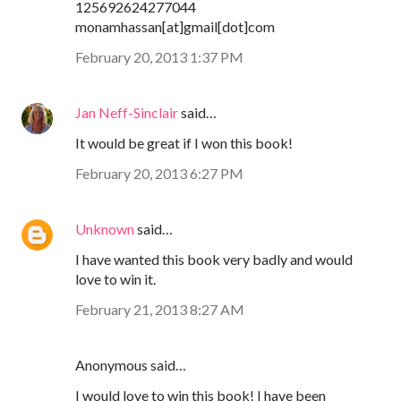
125692624277044
monamhassan[at]gmail[dot]com
February 20, 2013 1:37 PM
Jan Neff-Sinclair
said…
It would be great if I won this book!
February 20, 2013 6:27 PM
Unknown
said…
I have wanted this book very badly and would
love to win it.
February 21, 2013 8:27 AM
Anonymous said…
I would love to win this book! I have been