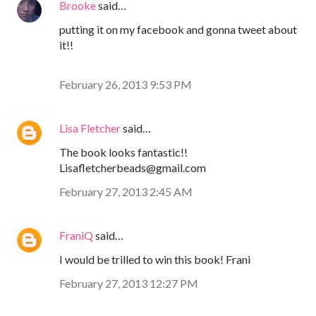
Brooke
said…
putting it on my facebook and gonna tweet about
it!!
February 26, 2013 9:53 PM
Lisa Fletcher
said…
The book looks fantastic!!
Lisafletcherbeads@gmail.com
February 27, 2013 2:45 AM
FraniQ
said…
I would be trilled to win this book! Frani
February 27, 2013 12:27 PM