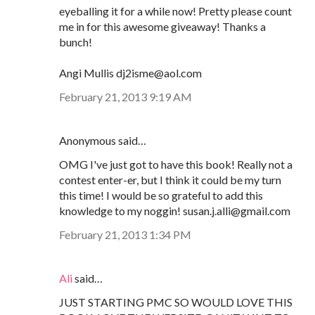
eyeballing it for a while now! Pretty please count
me in for this awesome giveaway! Thanks a
bunch!
Angi Mullis dj2isme@aol.com
February 21, 2013 9:19 AM
Anonymous said…
OMG I've just got to have this book! Really not a
contest enter-er, but I think it could be my turn
this time! I would be so grateful to add this
knowledge to my noggin! susan.j.alli@gmail.com
February 21, 2013 1:34 PM
Ali
said…
JUST STARTING PMC SO WOULD LOVE THIS