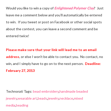
Would you like to win a copy of
Enlightened Polymer Clay
? Just
leave me a comment below and you'll automatically be entered
to win. If you tweet or post on Facebook or other social spots
about the contest, you can leave a second comment and be
entered twice!
Please make sure that your link will lead me to an email
address
, or else I won't be able to contact you. No contact, no
win, and I simply have to go on to the next person.
Deadline:
February 27, 2013
Technorati Tags:
bead embroidery
,
handmade beaded
jewelry
,
wearable art
,
beads
,
jewelry
,
necklace
,
mixed
media
,
beading