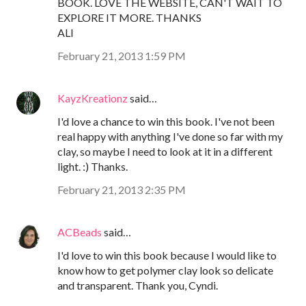
BOOK. LOVE THE WEBSITE, CAN'T WAIT TO
EXPLORE IT MORE. THANKS
ALI
February 21, 2013 1:59 PM
KayzKreationz
said…
I'd love a chance to win this book. I've not been
real happy with anything I've done so far with my
clay, so maybe I need to look at it in a different
light. :) Thanks.
February 21, 2013 2:35 PM
ACBeads
said…
I'd love to win this book because I would like to
know how to get polymer clay look so delicate
and transparent. Thank you, Cyndi.