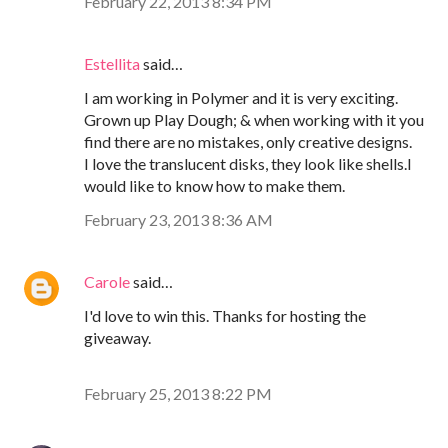
February 22, 2013 8:34 PM
Estellita
said…
I am working in Polymer and it is very exciting.
Grown up Play Dough; & when working with it you
find there are no mistakes, only creative designs.
I love the translucent disks, they look like shells.I
would like to know how to make them.
February 23, 2013 8:36 AM
Carole
said…
I'd love to win this. Thanks for hosting the
giveaway.
February 25, 2013 8:22 PM