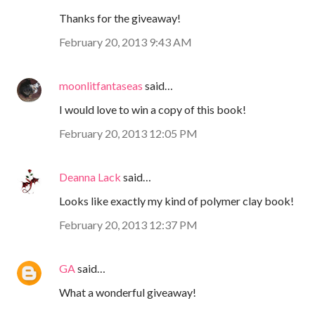
Thanks for the giveaway!
February 20, 2013 9:43 AM
moonlitfantaseas
said…
I would love to win a copy of this book!
February 20, 2013 12:05 PM
Deanna Lack
said…
Looks like exactly my kind of polymer clay book!
February 20, 2013 12:37 PM
GA
said…
What a wonderful giveaway!