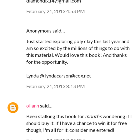
diamondix14@gmail.com
February 21, 2013 4:53 PM
Anonymous said…
Just started exploring poly clay this last year and
am so excited by the millions of things to do with
this material. Would love this book! And thanks
for the opportunity.
Lynda @ lyndacarson@cox.net
February 21, 2013 8:13 PM
oliann
said…
Been stalking this book for
months
wondering if I
should buy it. If I have a chance to win it for free
though, I'm all for it. consider me entered!