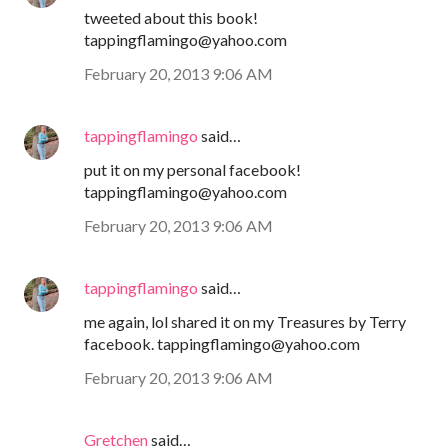
tweeted about this book!
tappingflamingo@yahoo.com
February 20, 2013 9:06 AM
tappingflamingo
said…
put it on my personal facebook!
tappingflamingo@yahoo.com
February 20, 2013 9:06 AM
tappingflamingo
said…
me again, lol shared it on my Treasures by Terry
facebook. tappingflamingo@yahoo.com
February 20, 2013 9:06 AM
Gretchen
said…