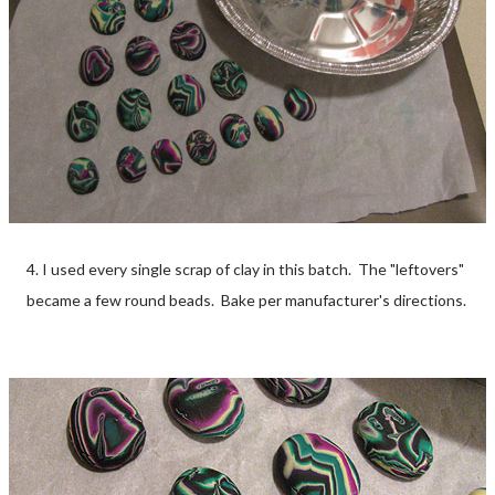
4. I used every single scrap of clay in this batch. The "leftovers"
became a few round beads. Bake per manufacturer's directions.