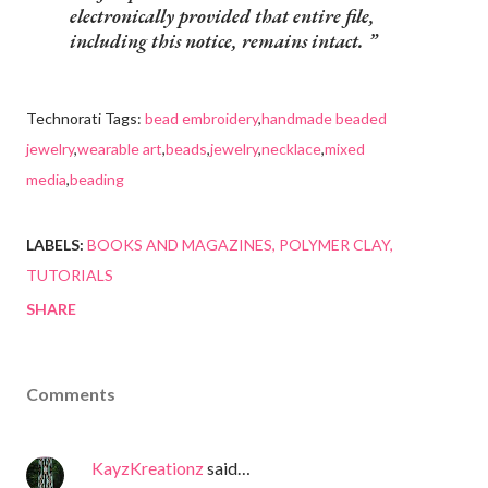
electronically provided that entire file,
including this notice, remains intact.
Technorati Tags:
bead embroidery
,
handmade beaded
jewelry
,
wearable art
,
beads
,
jewelry
,
necklace
,
mixed
media
,
beading
LABELS:
BOOKS AND MAGAZINES
POLYMER CLAY
TUTORIALS
SHARE
Comments
KayzKreationz
said…