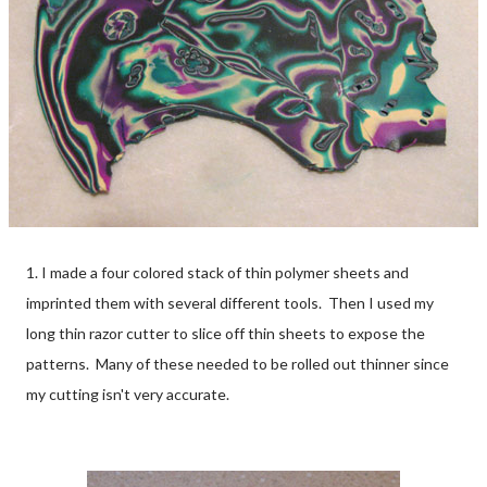
1. I made a four colored stack of thin polymer sheets and
imprinted them with several different tools. Then I used my
long thin razor cutter to slice off thin sheets to expose the
patterns. Many of these needed to be rolled out thinner since
my cutting isn't very accurate.