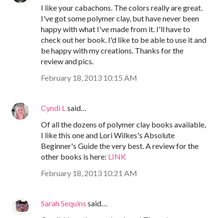
I like your cabachons. The colors really are great.
I've got some polymer clay, but have never been
happy with what I've made from it. I'll have to
check out her book. I'd like to be able to use it and
be happy with my creations. Thanks for the
review and pics.
February 18, 2013 10:15 AM
Cyndi L
said…
Of all the dozens of polymer clay books available,
I like this one and Lori Wilkes's Absolute
Beginner's Guide the very best. A review for the
other books is here:
LINK
February 18, 2013 10:21 AM
Sarah Sequins
said…