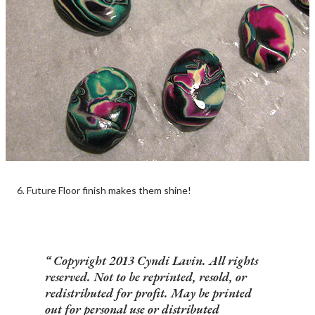
6. Future Floor finish makes them shine!
Copyright 2013 Cyndi Lavin. All rights
reserved. Not to be reprinted, resold, or
redistributed for profit. May be printed
out for personal use or distributed