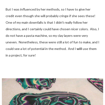
But I was influenced by her methods, so I have to give her
credit even though she will probably cringe if she sees these!
One of my main downfalls is that I didn't really follow her
directions, and I certainly could have chosen nicer colors. Also, I
do not have a pasta machine, so my clay layers were very
uneven. Nonetheless, these were still a lot of fun to make, and I
could see a lot of potential in the method. And I
will
use them
in a project, for sure!