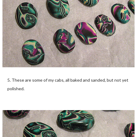
5. These are some of my cabs, all baked and sanded, but not yet
polished.