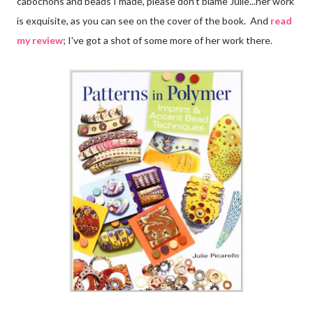
cabochons and beads I made, please don't blame Julie...her work
is exquisite, as you can see on the cover of the book. And
read
my review
; I've got a shot of some more of her work there.