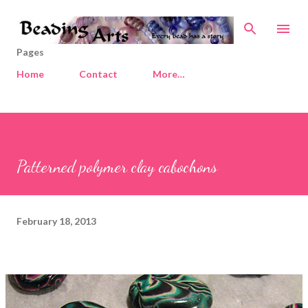
Skip to main content
Pages
Home
Contact
More…
Patterned polymer clay cabochons
February 18, 2013