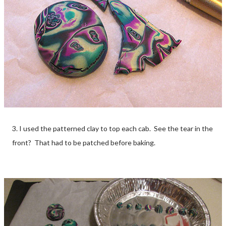
3. I used the patterned clay to top each cab. See the tear in the
front? That had to be patched before baking.