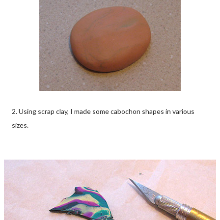
2. Using scrap clay, I made some cabochon shapes in various
sizes.