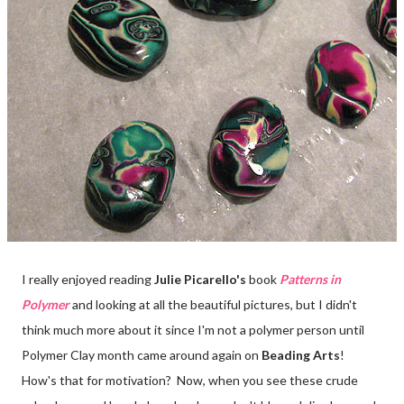
I really enjoyed reading
Julie Picarello's
book
Patterns in
Polymer
and looking at all the beautiful pictures, but I didn't
think much more about it since I'm not a polymer person until
Polymer Clay month came around again on
Beading Arts
!
How's that for motivation? Now, when you see these crude