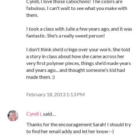
Cyndi, I love those cabochons! The colors are
fabulous. I can't wait to see what you make with
them.
I took a class with Julie a few years ago, and it was
fantastic. She's a really sweet person!
I don't think she'd cringe over your work. She told
a story in class about how she came across her
very first polymer pieces, things she'd made years
and years ago... and thought someone's kid had
made them. :)
February 18, 2013 1:13 PM
Cyndi L
said…
Thanks for the encouragement Sarah! I should try
to find her email addy and let her know :-)