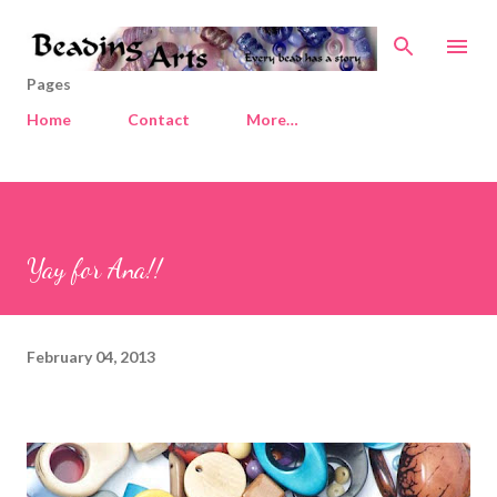
Skip to main content
Pages
Home
Contact
More…
Yay for Ana!!
February 04, 2013