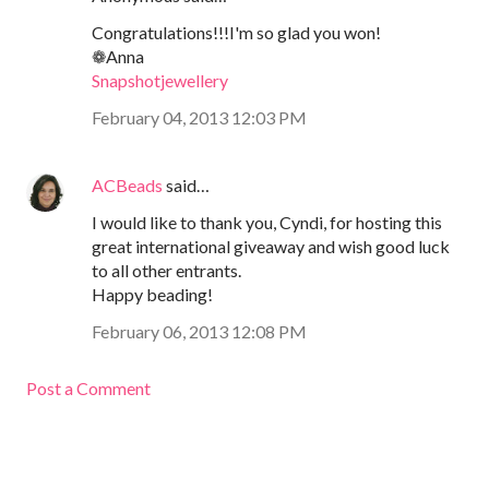
Congratulations!!!I'm so glad you won!
❁Anna
Snapshotjewellery
February 04, 2013 12:03 PM
ACBeads
said…
I would like to thank you, Cyndi, for hosting this
great international giveaway and wish good luck
to all other entrants.
Happy beading!
February 06, 2013 12:08 PM
Post a Comment