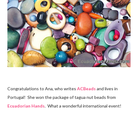
Congratulations to Ana, who writes
ACBeads
and lives in
Portugal! She won the package of tagua nut beads from
Ecuadorian Hands
. What a wonderful international event!