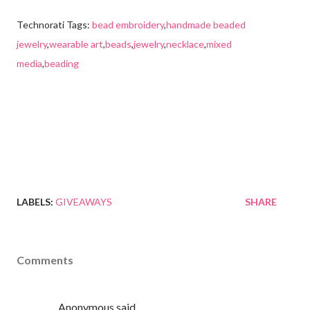
Technorati Tags:
bead embroidery
,
handmade beaded
jewelry
,
wearable art
,
beads
,
jewelry
,
necklace
,
mixed
media
,
beading
LABELS:
GIVEAWAYS
SHARE
Comments
Anonymous said…