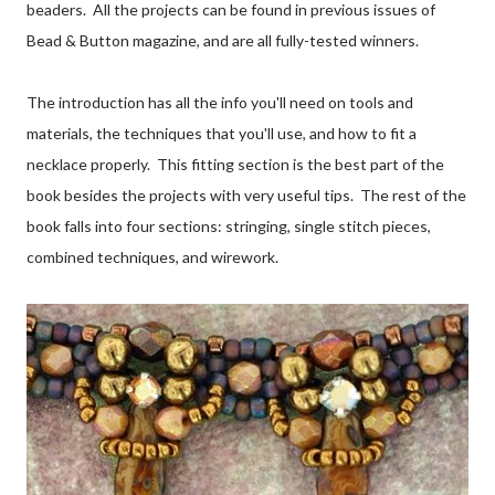
beaders. All the projects can be found in previous issues of
Bead & Button magazine, and are all fully-tested winners.
The introduction has all the info you'll need on tools and
materials, the techniques that you'll use, and how to fit a
necklace properly. This fitting section is the best part of the
book besides the projects with very useful tips. The rest of the
book falls into four sections: stringing, single stitch pieces,
combined techniques, and wirework.