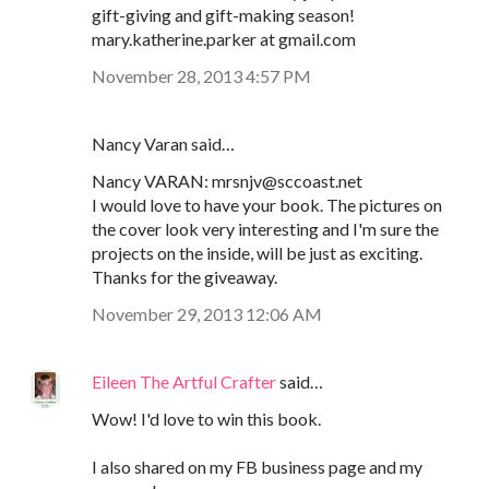
gift-giving and gift-making season!
mary.katherine.parker at gmail.com
November 28, 2013 4:57 PM
Nancy Varan said…
Nancy VARAN: mrsnjv@sccoast.net
I would love to have your book. The pictures on
the cover look very interesting and I'm sure the
projects on the inside, will be just as exciting.
Thanks for the giveaway.
November 29, 2013 12:06 AM
Eileen The Artful Crafter
said…
Wow! I'd love to win this book.
I also shared on my FB business page and my