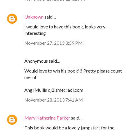
Unknown
said…
i would love to have this book, looks very
interesting
November 27, 2013 3:59 PM
Anonymous said…
Would love to win his book!!! Pretty please count
me in!
Angi Mullis dj2isme@aol.com
November 28, 2013 7:41 AM
Mary Katherine Parker
said…
This book would be a lovely jumpstart for the