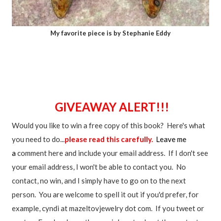
My favorite piece is by Stephanie Eddy
GIVEAWAY ALERT!!!
Would you like to win a free copy of this book? Here's what
you need to do...
please read this carefully.
Leave me
a
comment here and include your email address. If I don't see
your email address, I won't be able to contact you. No
contact, no win, and I simply have to go on to the next
person. You are welcome to spell it out if you'd prefer, for
example, cyndi at mazeltovjewelry dot com. If you tweet or