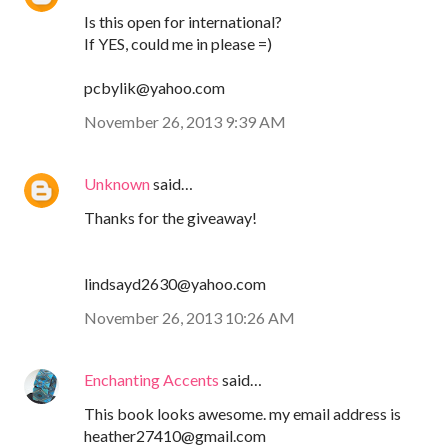
Is this open for international?
If YES, could me in please =)
pcbylik@yahoo.com
November 26, 2013 9:39 AM
Unknown
said…
Thanks for the giveaway!
lindsayd2630@yahoo.com
November 26, 2013 10:26 AM
Enchanting Accents
said…
This book looks awesome. my email address is
heather27410@gmail.com