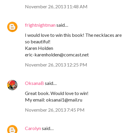
November 26, 2013 11:48 AM
frightnightman
said…
I would love to win this book! The necklaces are
so beautiful!
Karen Holden
eric-karenholden@comcast.net
November 26, 2013 12:25 PM
OksanaB
said…
Great book. Would love to win!
My email: oksanai1@mail.ru
November 26, 2013 7:45 PM
Carolyn
said…