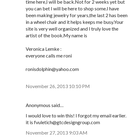
time here,I will be back.Not for 2 weeks yet but
you can bet I will be here to shop some.I have
been making jewelry for years,the last 2 has been
in a wheel chair and it helps keeps me busy.Your
site is very well organized and I truly love the
artist of the book.My name is
Veronica Lemke :
everyone calls me roni
ronisdolphin@yahoo.com
November 26, 2013 10:10 PM
Anonymous said…
I would love to win this! I forgot my email earlier.
it is fvuletich@gtcdesigngroup.com
November 27, 2013 9:03 AM