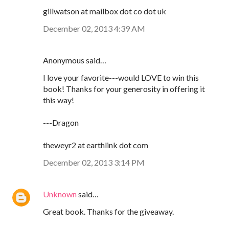
gillwatson at mailbox dot co dot uk
December 02, 2013 4:39 AM
Anonymous said…
I love your favorite---would LOVE to win this
book! Thanks for your generosity in offering it
this way!
---Dragon
theweyr2 at earthlink dot com
December 02, 2013 3:14 PM
Unknown
said…
Great book. Thanks for the giveaway.