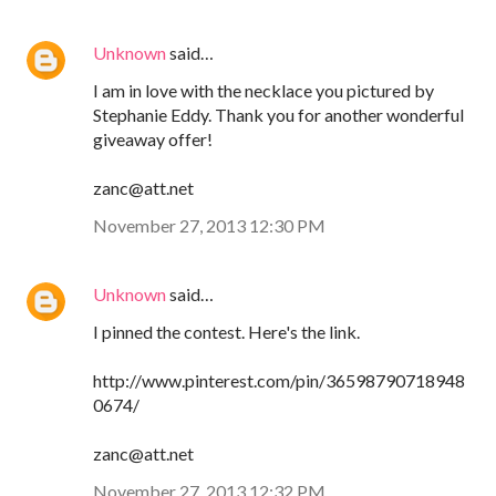
Unknown
said…
I am in love with the necklace you pictured by
Stephanie Eddy. Thank you for another wonderful
giveaway offer!
zanc@att.net
November 27, 2013 12:30 PM
Unknown
said…
I pinned the contest. Here's the link.
http://www.pinterest.com/pin/36598790718948
0674/
zanc@att.net
November 27, 2013 12:32 PM