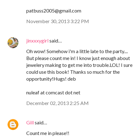
patbuss2005@gmail.com
November 30, 2013 3:22 PM
jinxxxygirl
said…
Oh wow! Somehow i'm a little late to the party....
But please count me in! I know just enough about
jewelery making to get me into trouble.LOL! I sure
could use this book! Thanks so much for the
opportunity!Hugs! deb
nuleaf at comcast dot net
December 02, 2013 2:25 AM
Gill
said…
Count me in please!!