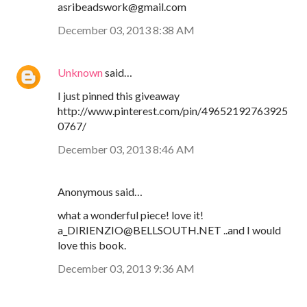
asribeadswork@gmail.com
December 03, 2013 8:38 AM
Unknown
said…
I just pinned this giveaway
http://www.pinterest.com/pin/49652192763925
0767/
December 03, 2013 8:46 AM
Anonymous said…
what a wonderful piece! love it!
a_DIRIENZIO@BELLSOUTH.NET ..and I would
love this book.
December 03, 2013 9:36 AM