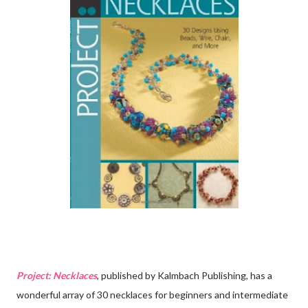
Project: Necklaces
, published by Kalmbach Publishing, has a
wonderful array of 30 necklaces for beginners and intermediate