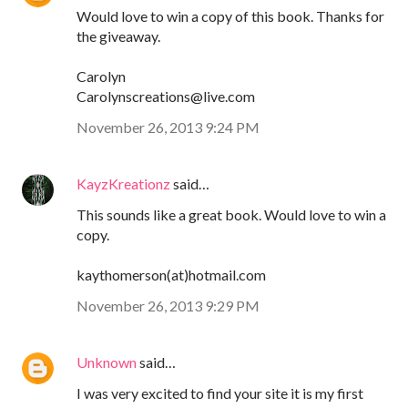
Would love to win a copy of this book. Thanks for
the giveaway.
Carolyn
Carolynscreations@live.com
November 26, 2013 9:24 PM
KayzKreationz
said…
This sounds like a great book. Would love to win a
copy.
kaythomerson(at)hotmail.com
November 26, 2013 9:29 PM
Unknown
said…
I was very excited to find your site it is my first