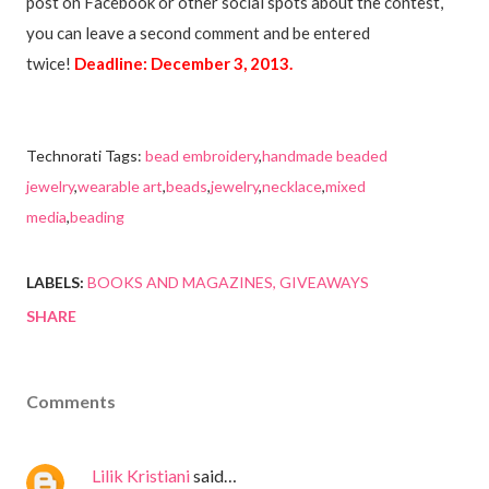
post on Facebook or other social spots about the contest,
you can leave a second comment and be entered
twice!
Deadline: December 3, 2013.
Technorati Tags:
bead embroidery
,
handmade beaded
jewelry
,
wearable art
,
beads
,
jewelry
,
necklace
,
mixed
media
,
beading
LABELS:
BOOKS AND MAGAZINES
GIVEAWAYS
SHARE
Comments
Lilik Kristiani
said…