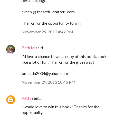
personal page.
eileen @ theartfulcrafter . com
Thanks for the opportunity to win.
November 29, 2013 4:42 PM
Beth M
said…
I'd love a chance to win a copy of this book. Looks
like a lot of fun! Thanks for the giveaway!
bmastin2004@yahoo.com
November 29, 2013 10:46 PM
Patty
said…
I would love to win this book! Thanks for the
opportunity.