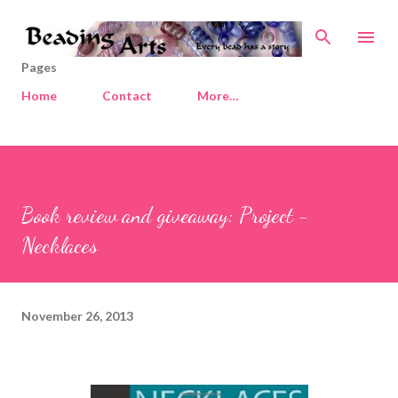
Skip to main content
Pages
Home
Contact
More…
Book review and giveaway: Project -
Necklaces
November 26, 2013