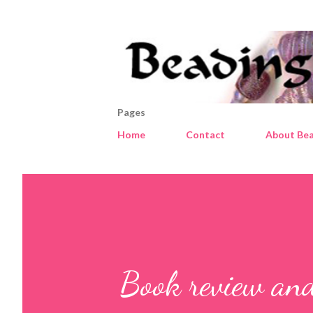
Pages
Home
Contact
About Bea
Book review and