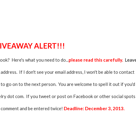
GIVEAWAY ALERT!!!
book? Here's what you need to do...
please read this carefully.
Leav
ddress. If I don't see your email address, I won't be able to contact
 to go on to the next person. You are welcome to spell it out if you'd
elry dot com. If you tweet or post on Facebook or other social spots
d comment and be entered twice!
Deadline: December 3, 2013.