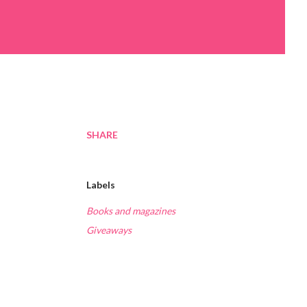
SHARE
Labels
Books and magazines
Giveaways