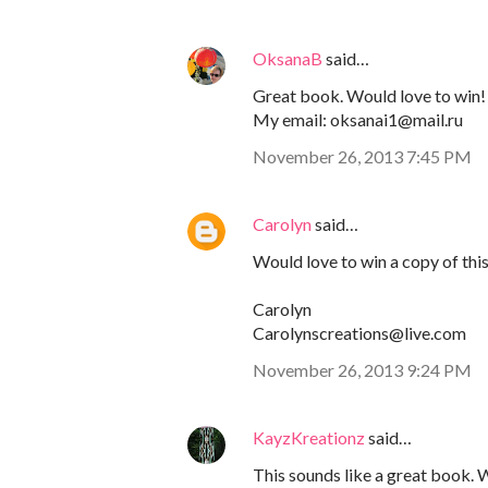
OksanaB
said…
Great book. Would love to win!
My email: oksanai1@mail.ru
November 26, 2013 7:45 PM
Carolyn
said…
Would love to win a copy of thi
Carolyn
Carolynscreations@live.com
November 26, 2013 9:24 PM
KayzKreationz
said…
This sounds like a great book. 