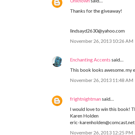
Unknown
said…
Thanks for the giveaway!
lindsayd2630@yahoo.com
November 26, 2013 10:26 AM
Enchanting Accents
said…
This book looks awesome. my 
November 26, 2013 11:48 AM
frightnightman
said…
I would love to win this book! T
Karen Holden
eric-karenholden@comcast.net
November 26, 2013 12:25 PM