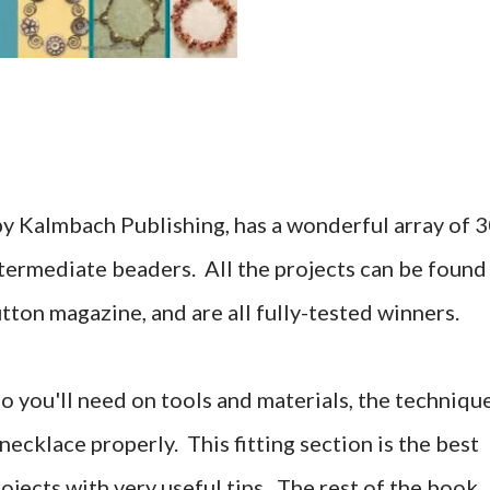
by Kalmbach Publishing, has a wonderful array of 
termediate beaders. All the projects can be found
tton magazine, and are all fully-tested winners.
fo you'll need on tools and materials, the techniqu
a necklace properly. This fitting section is the best
ojects with very useful tips. The rest of the book