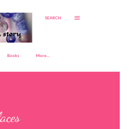
SEARCH
Books
More…
aces