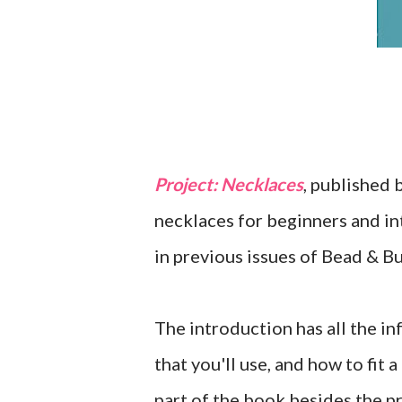
Project: Necklaces
, published 
necklaces for beginners and in
in previous issues of Bead & Bu
The introduction has all the in
that you'll use, and how to fit 
part of the book besides the pr