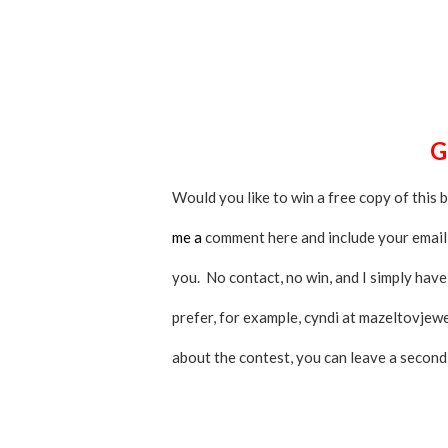
Would you like to win a free copy of this 
me a
comment here and include your email a
you. No contact, no win, and I simply have
prefer, for example, cyndi at mazeltovjew
about the contest, you can leave a secon