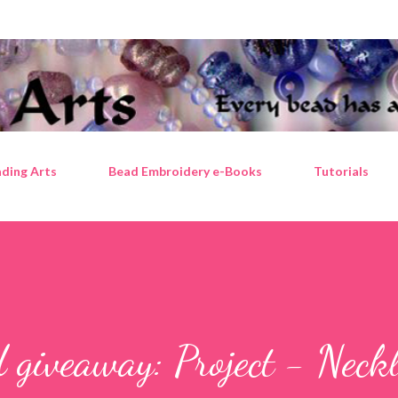
Skip to main content
ding Arts
Bead Embroidery e-Books
Tutorials
 giveaway: Project - Neckl