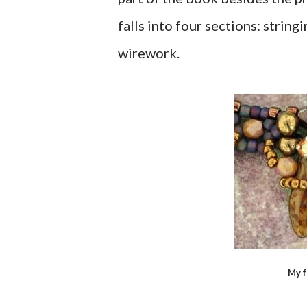
falls into four sections: strin
wirework.
My f