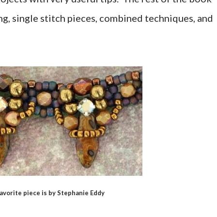
ging, single stitch pieces, combined techniques, and
avorite piece is by Stephanie Eddy