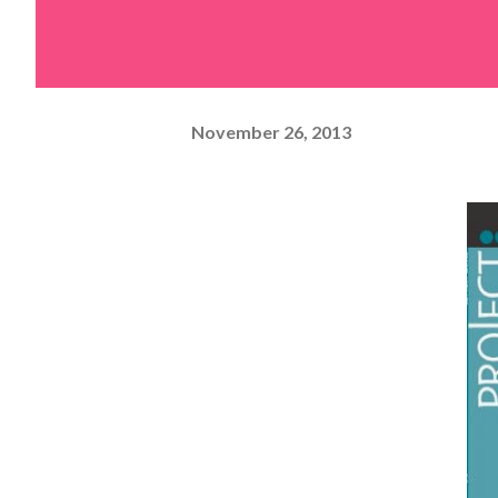
November 26, 2013