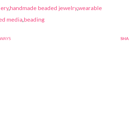
ery
,
handmade beaded jewelry
,
wearable
ed media
,
beading
AWAYS
SHA