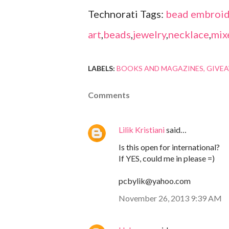
Technorati Tags:
bead embroid
art
,
beads
,
jewelry
,
necklace
,
mix
LABELS:
BOOKS AND MAGAZINES
GIVE
Comments
Lilik Kristiani
said…
Is this open for international?
If YES, could me in please =)
pcbylik@yahoo.com
November 26, 2013 9:39 AM