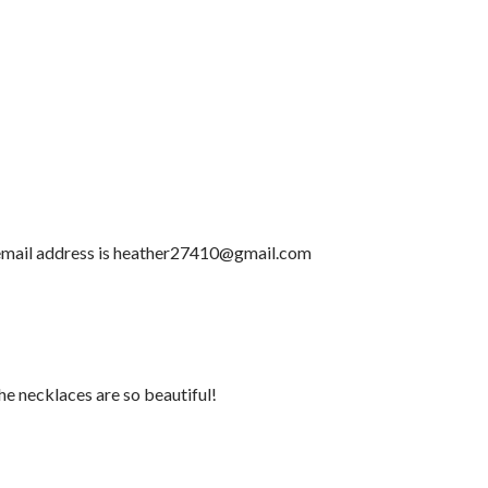
email address is heather27410@gmail.com
he necklaces are so beautiful!