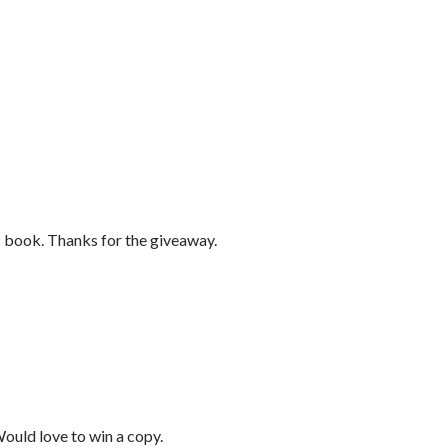
s book. Thanks for the giveaway.
Would love to win a copy.