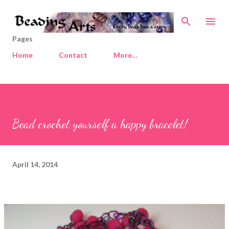
Skip to main content
Pages
Home
Contact
More…
Bead crochet yourself a happy bracelet!
April 14, 2014