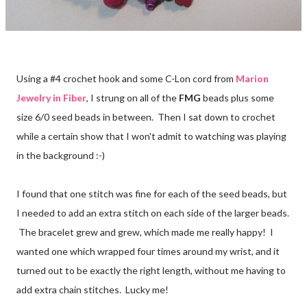
Using a #4 crochet hook and some C-Lon cord from
Marion
Jewelry in Fiber
, I strung on all of the
FMG
beads plus some
size 6/0 seed beads in between. Then I sat down to crochet
while a certain show that I won't admit to watching was playing
in the background :-)
I found that one stitch was fine for each of the seed beads, but
I needed to add an extra stitch on each side of the larger beads.
The bracelet grew and grew, which made me really happy! I
wanted one which wrapped four times around my wrist, and it
turned out to be exactly the right length, without me having to
add extra chain stitches. Lucky me!