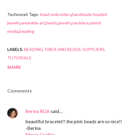
Technorati Tags:
bead embroidery
,
handmade beaded
jewelry
,
wearable art
,
beads
,
jewelry
,
necklace
,
mixed
media
,
beading
LABELS:
BEADING
FIBER AND BEADS
SUPPLIERS
TUTORIALS
SHARE
Comments
Berina RGA
said…
beautiful bracelet!! the pink beads are so nice!!
-Berina
Moxie Craftie