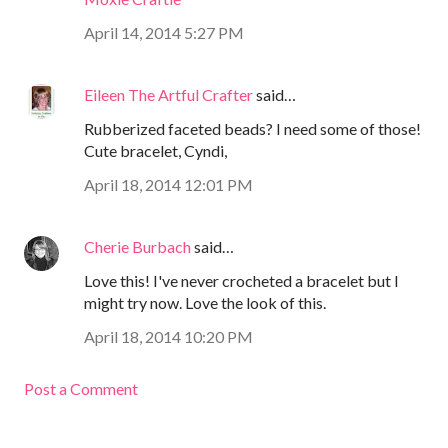
April 14, 2014 5:27 PM
Eileen The Artful Crafter
said…
Rubberized faceted beads? I need some of those!
Cute bracelet, Cyndi,
April 18, 2014 12:01 PM
Cherie Burbach
said…
Love this! I've never crocheted a bracelet but I
might try now. Love the look of this.
April 18, 2014 10:20 PM
Post a Comment