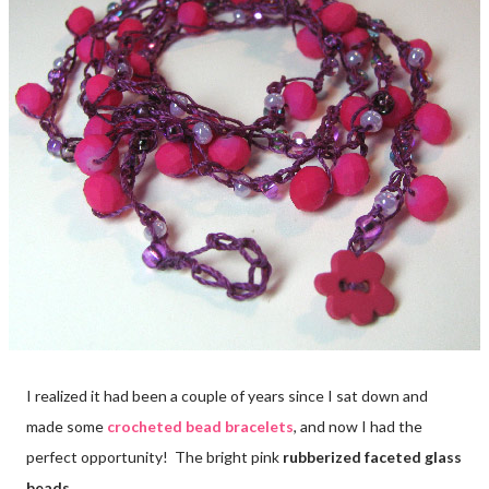
I realized it had been a couple of years since I sat down and
made some
crocheted bead bracelets
, and now I had the
perfect opportunity! The bright pink
rubberized faceted glass
beads.