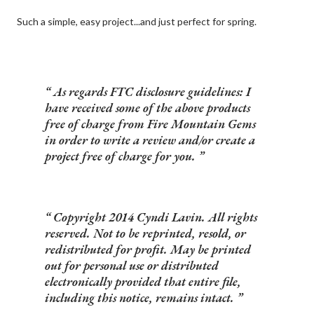
Such a simple, easy project...and just perfect for spring.
As regards FTC disclosure guidelines: I
have received some of the above products
free of charge from Fire Mountain Gems
in order to write a review and/or create a
project free of charge for you.
Copyright 2014 Cyndi Lavin. All rights
reserved. Not to be reprinted, resold, or
redistributed for profit. May be printed
out for personal use or distributed
electronically provided that entire file,
including this notice, remains intact.