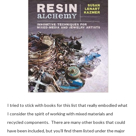
I tried to stick with books for this list that really embodied what
I consider the spirit of working with mixed materials and
recycled components. There are many other books that could
have been included, but you'll find them listed under the major