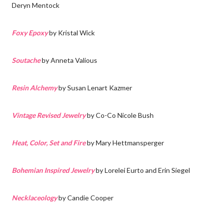
Deryn Mentock
Foxy Epoxy
by Kristal Wick
Soutache
by Anneta Valious
Resin Alchemy
by Susan Lenart Kazmer
Vintage Revised Jewelry
by Co-Co Nicole Bush
Heat, Color, Set and Fire
by Mary Hettmansperger
Bohemian Inspired Jewelry
by Lorelei Eurto and Erin Siegel
Necklaceology
by Candie Cooper