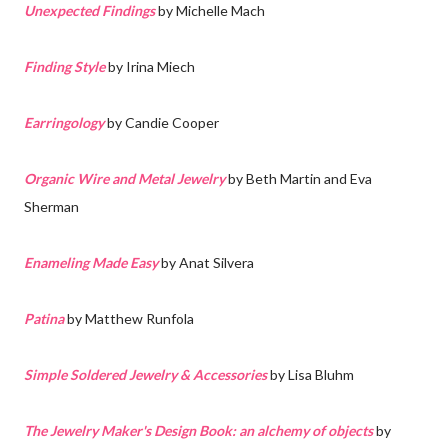
Unexpected Findings
by Michelle Mach
Finding Style
by Irina Miech
Earringology
by Candie Cooper
Organic Wire and Metal Jewelry
by Beth Martin and Eva
Sherman
Enameling Made Easy
by Anat Silvera
Patina
by Matthew Runfola
Simple Soldered Jewelry & Accessories
by Lisa Bluhm
The Jewelry Maker's Design Book: an alchemy of objects
by