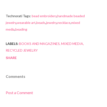
Technorati Tags:
bead embroidery
,
handmade beaded
jewelry
,
wearable art
,
beads
,
jewelry
,
necklace
,
mixed
media
,
beading
LABELS:
BOOKS AND MAGAZINES
MIXED MEDIA
RECYCLED JEWELRY
SHARE
Comments
Post a Comment