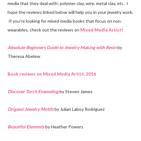
media that they deal with: polymer clay, wire, metal clay, etc. I
hope the reviews linked below will help you in your jewelry work.
If you're looking for mixed media books that focus on non-
wearables, check out the reviews on
Mixed Media Artist
!
Absolute Beginners Guide to Jewelry Making with Resin
by
Theresa Abelew
Book reviews on Mixed Media Artist, 2016
Discover Torch Enameling
by Steven James
Origami Jewelry Motifs
by Julian Laboy Rodriguez
Beautiful Elements
by Heather Powers