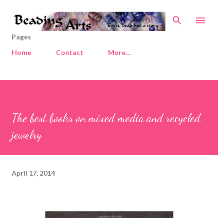
Skip to main content
Pages
Home
Contact
More…
The best books on mixed media and recycled
jewelry
April 17, 2014