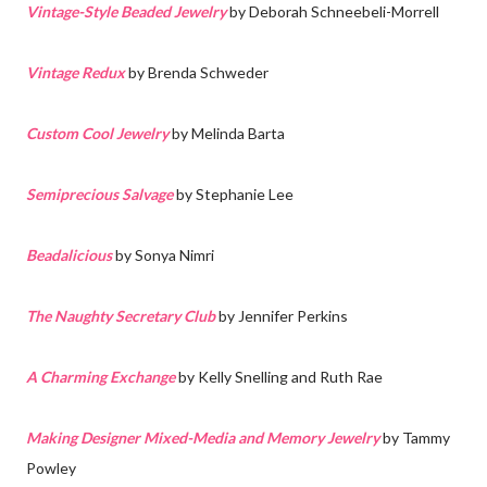
Vintage-Style Beaded Jewelry
by Deborah Schneebeli-Morrell
Vintage Redux
by Brenda Schweder
Custom Cool Jewelry
by Melinda Barta
Semiprecious Salvage
by Stephanie Lee
Beadalicious
by Sonya Nimri
The Naughty Secretary Club
by Jennifer Perkins
A Charming Exchange
by Kelly Snelling and Ruth Rae
Making Designer Mixed-Media and Memory Jewelry
by Tammy
Powley