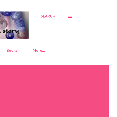
SEARCH
Books
More…