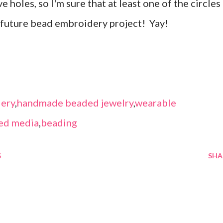
 holes, so I'm sure that at least one of the circles
a future bead embroidery project! Yay!
ery
,
handmade beaded jewelry
,
wearable
ed media
,
beading
S
SHA