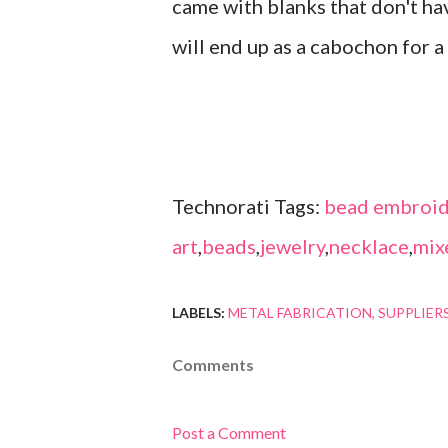
came with blanks that don't have
will end up as a cabochon for 
Technorati Tags:
bead embroid
art
,
beads
,
jewelry
,
necklace
,
mix
LABELS:
METAL FABRICATION
SUPPLIER
Comments
Post a Comment