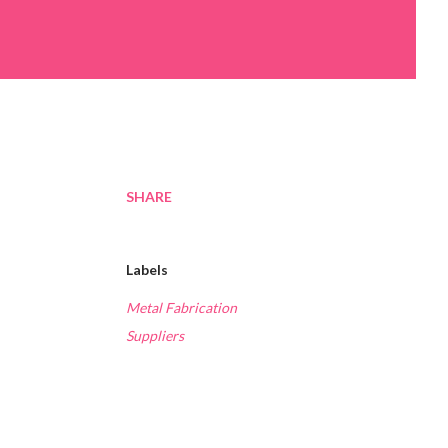
SHARE
Labels
Metal Fabrication
Suppliers