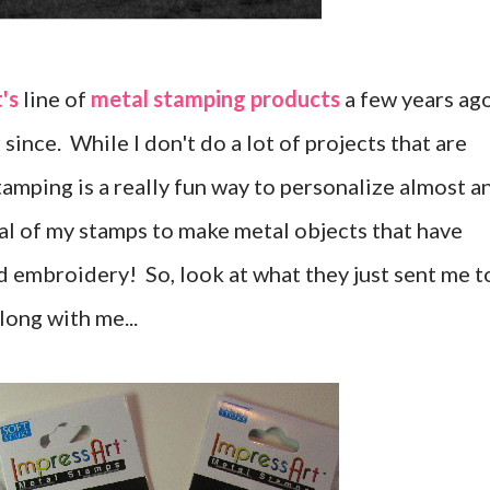
's
line of
metal stamping products
a few years ago
since. While I don't do a lot of projects that are
tamping is a really fun way to personalize almost a
eral of my stamps to make metal objects that have
embroidery! So, look at what they just sent me t
long with me...