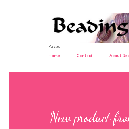
Pages
Home
Contact
About Bea
New product fr