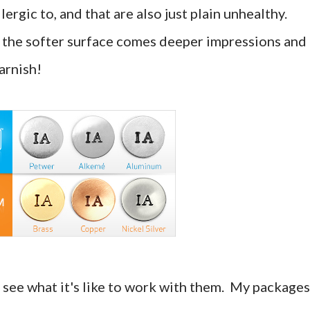
ergic to, and that are also just plain unhealthy.
 the softer surface comes deeper impressions and 
tarnish!
nd see what it's like to work with them. My packages