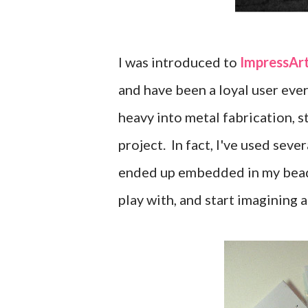
I was introduced to
ImpressArt
and have been a loyal user ever 
heavy into metal fabrication, s
project. In fact, I've used sev
ended up embedded in my bead 
play with, and start imagining a