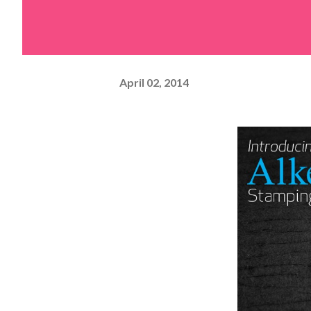
April 02, 2014