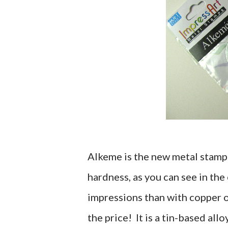
Alkeme is the new metal stamp
hardness, as you can see in the
impressions than with copper or
the price! It is a tin-based all