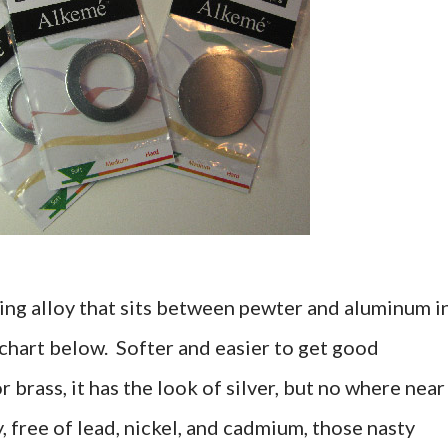
ing alloy that sits between pewter and aluminum i
 chart below. Softer and easier to get good
 brass, it has the look of silver, but no where near
oy, free of lead, nickel, and cadmium, those nasty