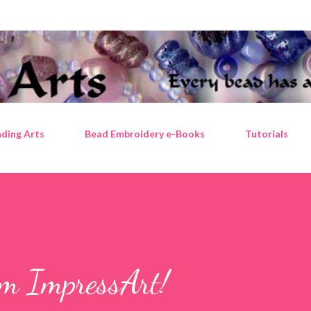
Skip to main content
ding Arts
Bead Embroidery e-Books
Tutorials
om ImpressArt!