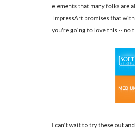
elements that many folks are all
ImpressArt promises that with
you're going to love this -- no 
I can't wait to try these out a