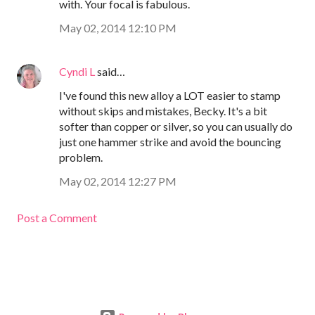
with. Your focal is fabulous.
May 02, 2014 12:10 PM
Cyndi L
said…
I've found this new alloy a LOT easier to stamp
without skips and mistakes, Becky. It's a bit
softer than copper or silver, so you can usually do
just one hammer strike and avoid the bouncing
problem.
May 02, 2014 12:27 PM
Post a Comment