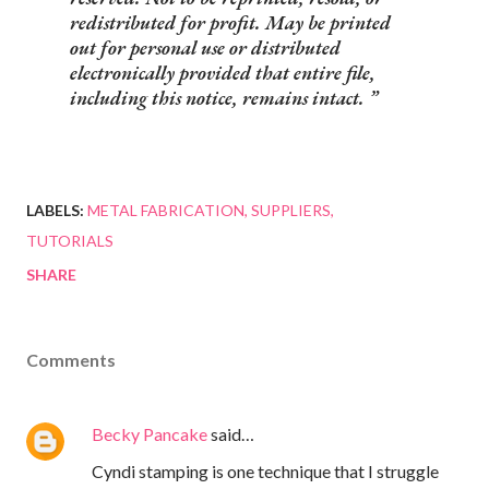
redistributed for profit. May be printed
out for personal use or distributed
electronically provided that entire file,
including this notice, remains intact.
LABELS:
METAL FABRICATION
SUPPLIERS
TUTORIALS
SHARE
Comments
Becky Pancake
said…
Cyndi stamping is one technique that I struggle