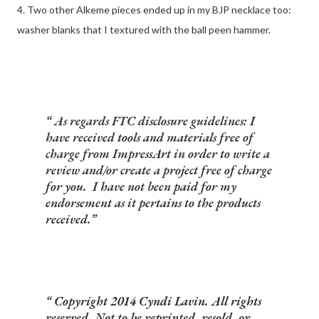
4. Two other Alkeme pieces ended up in my BJP necklace too:
washer blanks that I textured with the ball peen hammer.
As regards FTC disclosure guidelines: I
have received tools and materials free of
charge from ImpressArt in order to write a
review and/or create a project free of charge
for you. I have not been paid for my
endorsement as it pertains to the products
received.
Copyright 2014 Cyndi Lavin. All rights
reserved. Not to be reprinted, resold, or