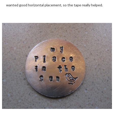
wanted good horizontal placement, so the tape really helped.