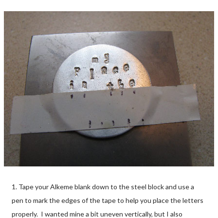
1. Tape your Alkeme blank down to the steel block and use a
pen to mark the edges of the tape to help you place the letters
properly. I wanted mine a bit uneven vertically, but I also