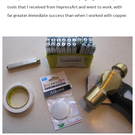
tools that I received from ImpressArt and went to work, with
far greater immediate success than when I worked with copper.