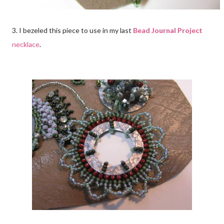
3. I bezeled this piece to use in my last
Bead Journal Project
necklace
.