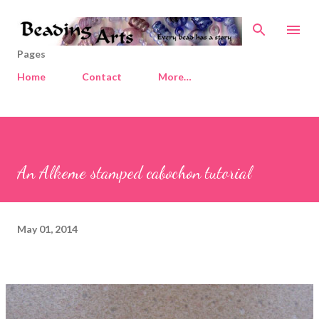
Skip to main content
Pages
Home
Contact
More…
An Alkeme stamped cabochon tutorial
May 01, 2014