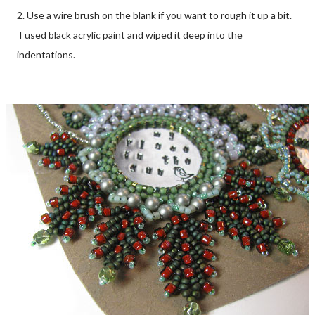
2. Use a wire brush on the blank if you want to rough it up a bit.
I used black acrylic paint and wiped it deep into the
indentations.