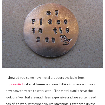
I showed you some new metal products available from
ImpressArt
called
Alkeme
, and now I'd like to share with you
how easy they are to work with! The metal blanks have the
look of silver, but are much less expensive and are softer (read
easier) to work with when you're stamping. I gathered up the