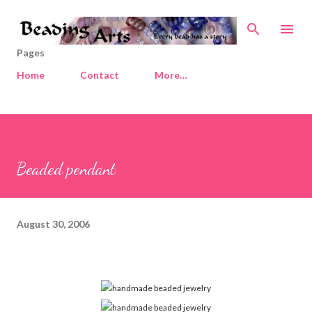
Skip to main content
Pages
Home
Contact
More…
Beaded pendant
August 30, 2006