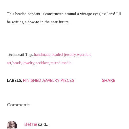
This beaded pendant is constructed around a vintage eyeglass lens! I'll
be writing a how-to in the near future.
Technorati Tags:
handmade beaded jewelry
,
wearable
art
,
beads
,
jewelry
,
necklace
,
mixed media
LABELS:
FINISHED JEWELRY PIECES
SHARE
Comments
Betzie
said…