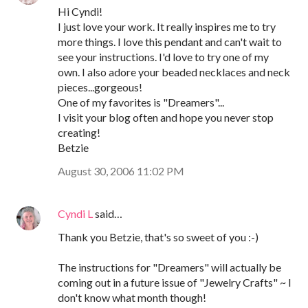
Hi Cyndi!
I just love your work. It really inspires me to try
more things. I love this pendant and can't wait to
see your instructions. I'd love to try one of my
own. I also adore your beaded necklaces and neck
pieces...gorgeous!
One of my favorites is "Dreamers"...
I visit your blog often and hope you never stop
creating!
Betzie
August 30, 2006 11:02 PM
Cyndi L
said…
Thank you Betzie, that's so sweet of you :-)
The instructions for "Dreamers" will actually be
coming out in a future issue of "Jewelry Crafts" ~ I
don't know what month though!