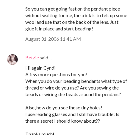
So you can get going fast on the pendant piece
without waiting for me, the trick is to felt up some
wool and use that on the back of the lens. Just
glue it in place and start beading!
August 31, 2006 11:41 AM
Betzie
said…
Hi again Cyndi,
A few more questions for you!
When you do your beading bendants what type of
thread or wire do you use? Are you sewing the
beads or wiring the beads around the pendant?
Also, how do you see those tiny holes!
I use reading glasses and I still have trouble! Is
there a secret I should know about??
Thanks much!