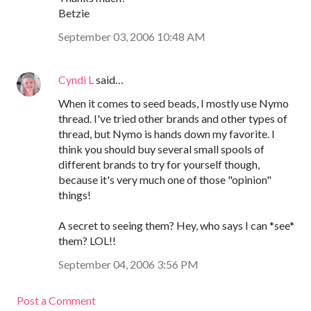
Betzie
September 03, 2006 10:48 AM
Cyndi L
said…
When it comes to seed beads, I mostly use Nymo
thread. I've tried other brands and other types of
thread, but Nymo is hands down my favorite. I
think you should buy several small spools of
different brands to try for yourself though,
because it's very much one of those "opinion"
things!
A secret to seeing them? Hey, who says I can *see*
them? LOL!!
September 04, 2006 3:56 PM
Post a Comment