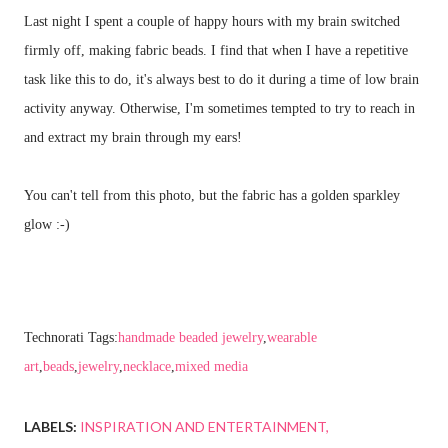
Last night I spent a couple of happy hours with my brain switched
firmly off, making fabric beads. I find that when I have a repetitive
task like this to do, it's always best to do it during a time of low brain
activity anyway. Otherwise, I'm sometimes tempted to try to reach in
and extract my brain through my ears!
You can't tell from this photo, but the fabric has a golden sparkley
glow :-)
Technorati Tags:
handmade beaded jewelry
,
wearable
art
,
beads
,
jewelry
,
necklace
,
mixed media
LABELS:
INSPIRATION AND ENTERTAINMENT