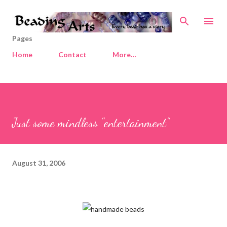
Skip to main content
Pages
Home
Contact
More…
Just some mindless "entertainment"
August 31, 2006