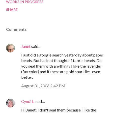
WORKS IN PROGRESS
SHARE
Comments
Janet
said…
I just did a google search yesterday about paper
beads. But had not thought of fabric beads. Do
you seal them with anything? I like the lavender
(fav color) and if there are gold sparklies, even
better.
August 31, 2006 2:42 PM
Cyndi L
said…
Hi Janet! I don't seal them because I like the