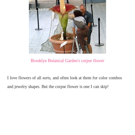
Brooklyn Botanical Garden's corpse flower
I love flowers of all sorts, and often look at them for color combos
and jewelry shapes. But the corpse flower is one I can skip!