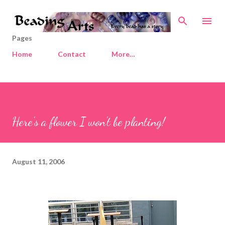
Skip to main content
Pages
Home
Contact
More…
Here's a flower I won't be planting!
August 11, 2006