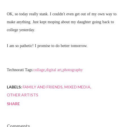
OK, so today really stank. I couldn't even get out of my own way to
make anything. Just kept moping about my daughter going back to
college yesterday.
I am so pathetic! I promise to do better tomorrow.
Technorati Tags:
collage
,
digital art
,
photography
LABELS:
FAMILY AND FRIENDS
MIXED MEDIA
OTHER ARTISTS
SHARE
Comments