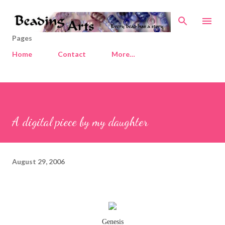
Skip to main content
Pages
Home
Contact
More…
A digital piece by my daughter
August 29, 2006
Genesis