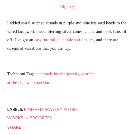
Night Sky
I added spiral stitched strands in purple and blue iris seed beads to the
wired lampwork piece. Sterling silver cones, chain, and hook finish it
off! I've got an
easy tutorial on simple spiral stitch
, and there are
dozens of variations that you can try.
Technorati Tags:
handmade beaded jewelry
,
wearable
art
,
beads
,
jewelry
,
necklace
LABELS:
FINISHED JEWELRY PIECES
WORKS IN PROGRESS
SHARE