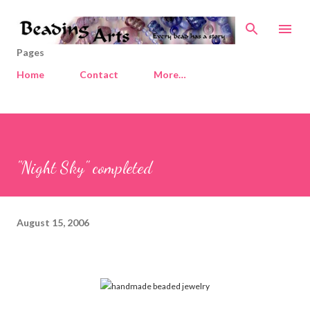
Skip to main content
Pages
Home
Contact
More…
"Night Sky" completed
August 15, 2006