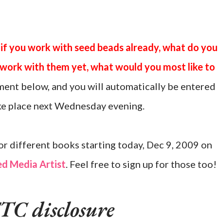
 if you work with seed beads already, what do you
t work with them yet, what would you most like to
ent below, and you will automatically be entered
ake place next Wednesday evening.
or different books starting today, Dec 9, 2009 on
d Media Artist
. Feel free to sign up for those too!
TC disclosure