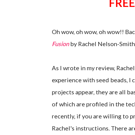
FREE
Oh wow, oh wow, oh wow!! Back
Fusion
by Rachel Nelson-Smith.
As I wrote in my review, Rachel 
experience with seed beads, I c
projects appear, they are all b
of which are profiled in the te
recently, if you are willing to 
Rachel's instructions. There ar