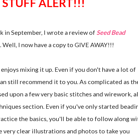
 STUFF ALERT!!!
 in September, I wrote a review of
Seed Bead
 Well, I now have a copy to GIVE AWAY!!!
enjoys mixing it up. Even if you don't have a lot of
an still recommend it to you. As complicated as th
ased upon a few very basic stitches and wirework, al
chniques section. Even if you've only started beadi
practice the basics, you'll be able to follow along wi
e very clear illustrations and photos to take you