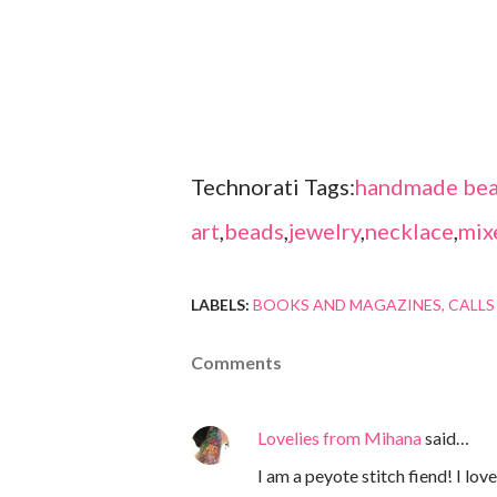
Technorati Tags:
handmade bea
art
,
beads
,
jewelry
,
necklace
,
mix
LABELS:
BOOKS AND MAGAZINES
CALLS
Comments
Lovelies from Mihana
said…
I am a peyote stitch fiend! I lo