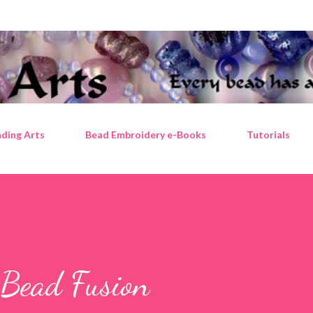
Skip to main content
ding Arts
Bead Embroidery e-Books
Tutorials
 Bead Fusion