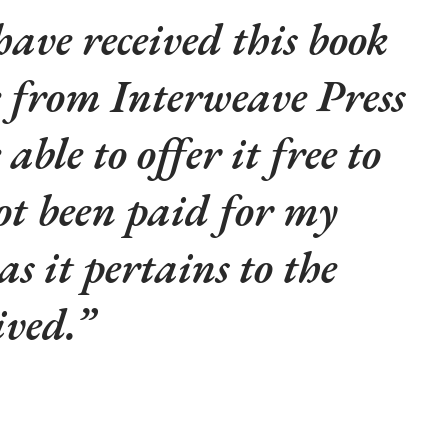
 have received this book
e from Interweave Press
 able to offer it free to
ot been paid for my
s it pertains to the
ived.