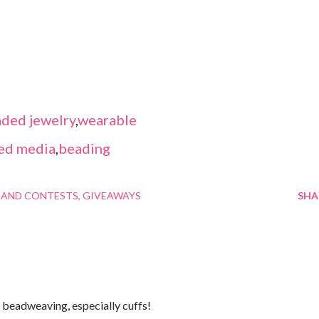
ded jewelry
,
wearable
ed media
,
beading
 AND CONTESTS
GIVEAWAYS
SHA
ve beadweaving, especially cuffs!