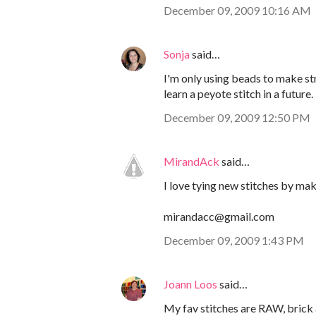
December 09, 2009 10:16 AM
Sonja
said…
I'm only using beads to make st
learn a peyote stitch in a future.
December 09, 2009 12:50 PM
MirandAck
said…
I love tying new stitches by mak
mirandacc@gmail.com
December 09, 2009 1:43 PM
Joann Loos
said…
My fav stitches are RAW, brick a