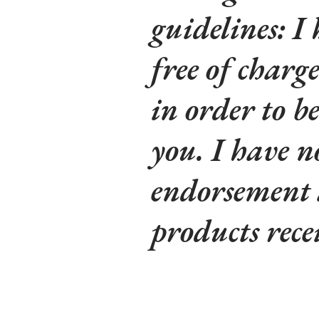
guidelines: I
free of charg
in order to be
you. I have n
endorsement a
products rece