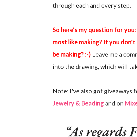
through each and every step.
So here's my question for you:
most like making? If you don'
be making? :-)
Leave me a comm
into the drawing, which will t
Note: I've also got giveaways f
Jewelry & Beading
and on
Mixe
As regards F