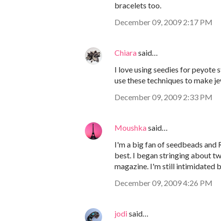
bracelets too.
December 09, 2009 2:17 PM
Chiara
said…
I love using seedies for peyote s
use these techniques to make je
December 09, 2009 2:33 PM
Moushka
said…
I'm a big fan of seedbeads and 
best. I began stringing about 
magazine. I'm still intimidated b
December 09, 2009 4:26 PM
jodi
said…