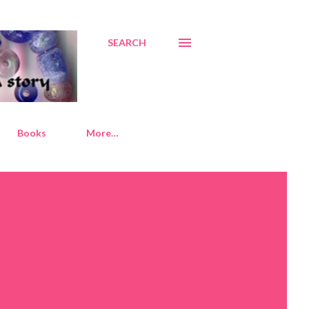
SEARCH
Books
More…