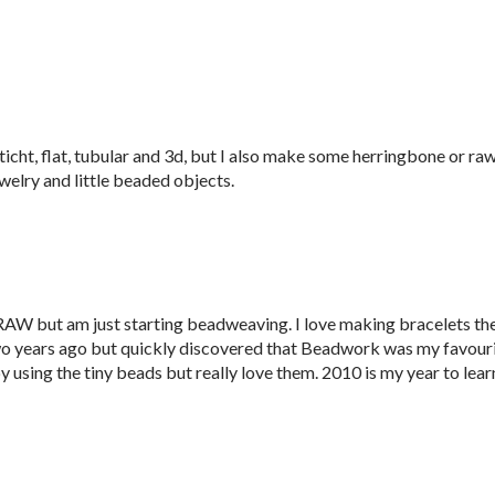
ticht, flat, tubular and 3d, but I also make some herringbone or raw.
welry and little beaded objects.
RAW but am just starting beadweaving. I love making bracelets th
two years ago but quickly discovered that Beadwork was my favour
y using the tiny beads but really love them. 2010 is my year to lear