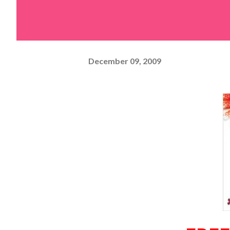
December 09, 2009