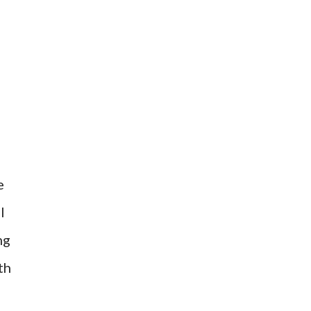
e
l
ng
th