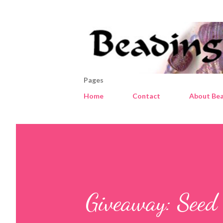
Pages
Home
Contact
About Bea
Giveaway: Seed