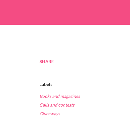
SHARE
Labels
Books and magazines
Calls and contests
Giveaways