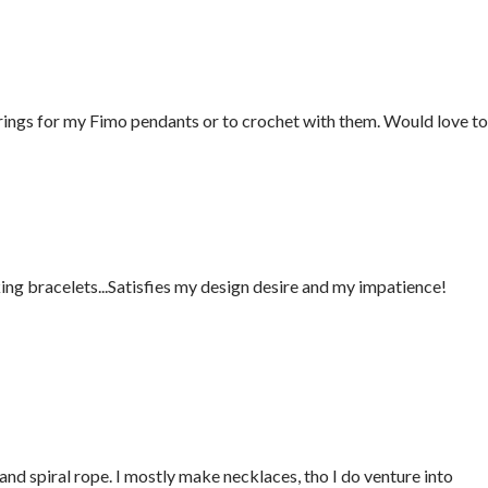
rings for my Fimo pendants or to crochet with them. Would love to
ing bracelets...Satisfies my design desire and my impatience!
nd spiral rope. I mostly make necklaces, tho I do venture into