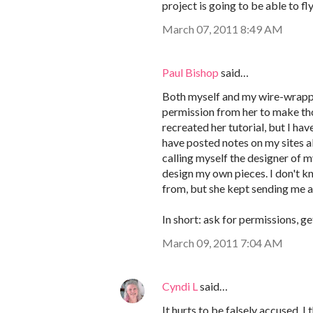
project is going to be able to fl
March 07, 2011 8:49 AM
Paul Bishop
said…
Both myself and my wire-wrappi
permission from her to make tho
recreated her tutorial, but I hav
have posted notes on my sites 
calling myself the designer of my
design my own pieces. I don't k
from, but she kept sending me ar
In short: ask for permissions, ge
March 09, 2011 7:04 AM
Cyndi L
said…
It hurts to be falsely accused. 