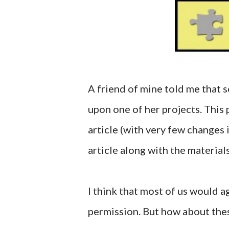
A friend of mine told me that 
upon one of her projects. This 
article (with very few changes
article along with the material
I think that most of us would a
permission. But how about the