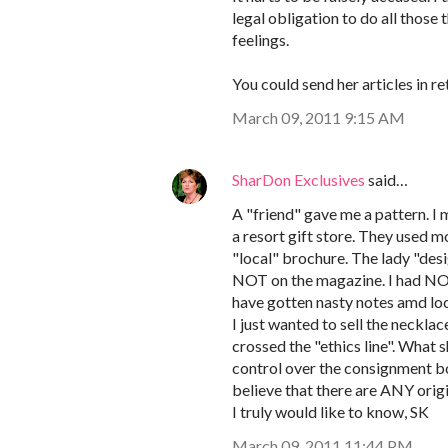
legal obligation to do all those
feelings.
You could send her articles in r
March 09, 2011 9:15 AM
SharDon Exclusives
said…
A "friend" gave me a pattern. I m
a resort gift store. They used 
"local" brochure. The lady "desi
NOT on the magazine. I had NO i
have gotten nasty notes amd loc
I just wanted to sell the necklac
crossed the "ethics line". What 
control over the consignment b
believe that there are ANY origi
I truly would like to know, SK
March 09, 2011 11:44 PM