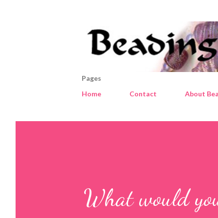
Pages
Home
Contact
About Bea
What would you 