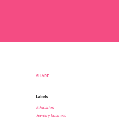
SHARE
Labels
Education
Jewelry business