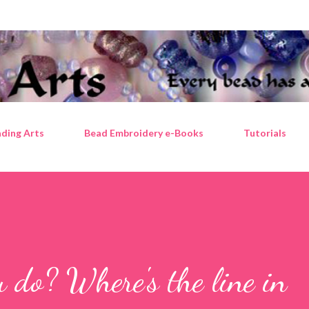
Skip to main content
ding Arts
Bead Embroidery e-Books
Tutorials
do? Where's the line in