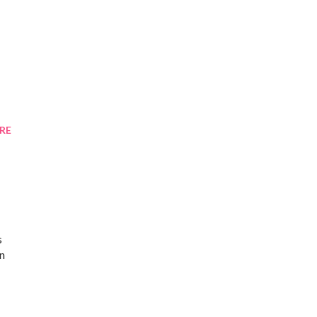
RE
s
en