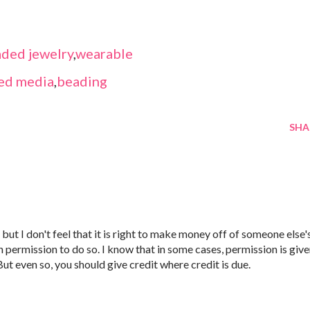
ded jewelry
,
wearable
ed media
,
beading
SHA
but I don't feel that it is right to make money off of someone else'
 permission to do so. I know that in some cases, permission is giv
 But even so, you should give credit where credit is due.