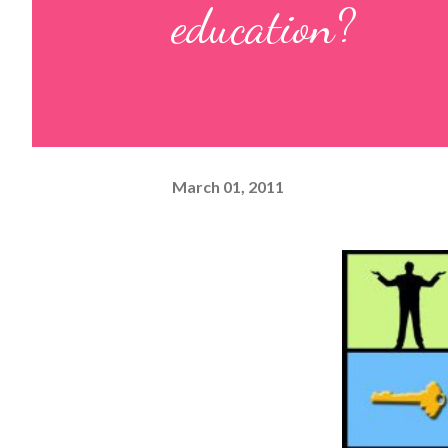
education?
March 01, 2011