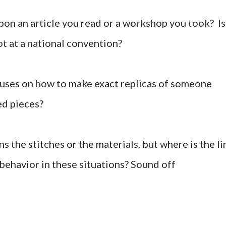
 upon an article you read or a workshop you took? Is
not at a national convention?
focuses on how to make exact replicas of someone
hed pieces?
 the stitches or the materials, but where is the li
behavior in these situations? Sound off