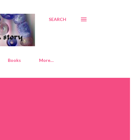
SEARCH
Books
More…