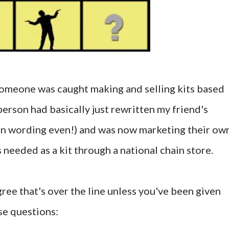
someone was caught making and selling kits based
person had basically just rewritten my friend's
 in wording even!) and was now marketing their ow
s needed as a kit through a national chain store.
gree that's over the line unless you've been given
se questions: