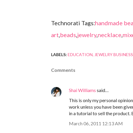
Technorati Tags:
handmade bea
art
,
beads
,
jewelry
,
necklace
,
mix
LABELS:
EDUCATION
JEWELRY BUSINESS
Comments
Shai Williams
said…
This is only my personal opinion 
work unless you have been given
in a tutorial to sell the product.
March 06, 2011 12:13 AM