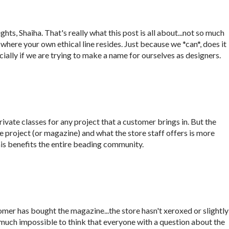
hts, Shaiha. That's really what this post is all about...not so much
t where your own ethical line resides. Just because we *can*, does it
ally if we are trying to make a name for ourselves as designers.
rivate classes for any project that a customer brings in. But the
 project (or magazine) and what the store staff offers is more
this benefits the entire beading community.
stomer has bought the magazine...the store hasn't xeroxed or slightly
ty much impossible to think that everyone with a question about the