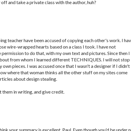
y off and take a private class with the author, huh?
ng teacher have been accused of copying each other's work. I ha
se wire-wrapped hearts based on a class I took. I have not
e permission to do that, with my own text and pictures. Since then I
about from whom I learned different TECHNIQUES. I will not stop
 own pieces. I was accused once that I wasn't a designer if I didn't
now where that woman thinks all the other stuff on my sites come
ticles about design stealing.
t them in writing, and give credit.
I think your summary is excellent, Paul. Even though you'd be under 