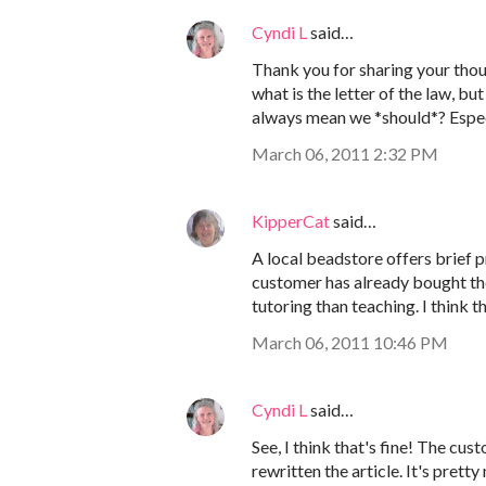
Cyndi L
said…
Thank you for sharing your thoug
what is the letter of the law, bu
always mean we *should*? Especi
March 06, 2011 2:32 PM
KipperCat
said…
A local beadstore offers brief p
customer has already bought the
tutoring than teaching. I think 
March 06, 2011 10:46 PM
Cyndi L
said…
See, I think that's fine! The cu
rewritten the article. It's pret