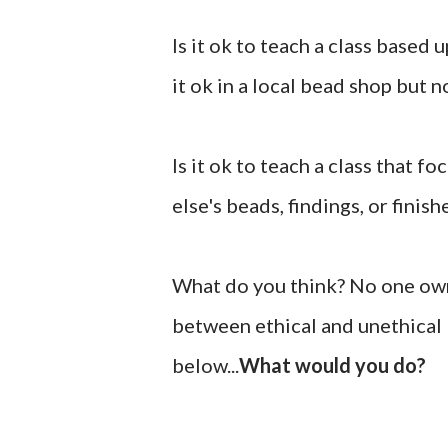
Is it ok to teach a class based
it ok in a local bead shop but 
Is it ok to teach a class that 
else's beads, findings, or finis
What do you think? No one owns
between ethical and unethical 
below...
What would you do?