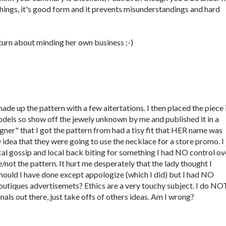
 things, it's good form and it prevents misunderstandings and hard
eturn about minding her own business ;-)
ade up the pattern with a few altertations. I then placed the piece 
models so show off the jewely unknown by me and published it in a
gner" that I got the pattern from had a tisy fit that HER name was
dea that they were going to use the necklace for a store promo. I
al gossip and local back biting for something I had NO control ov
e/not the pattern. It hurt me desperately that the lady thought I
should I have done except appologize (which I did) but I had NO
outiques advertisemets? Ethics are a very touchy subject. I do NO
nals out there, just take offs of others ideas. Am I wrong?