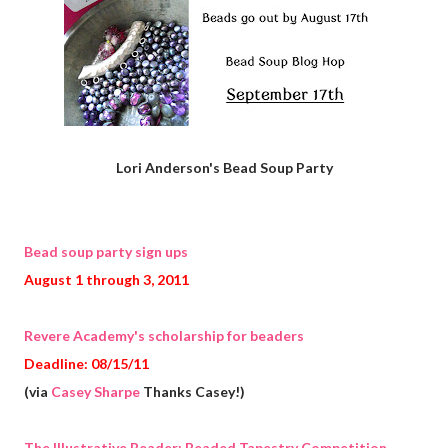
Lori Anderson's Bead Soup Party
Bead soup party sign ups
August 1 through 3, 2011
Revere Academy's scholarship for beaders
Deadline: 08/15/11
(via
Casey Sharpe
Thanks Casey!)
The Illustrative Beader: Beaded Tapestry Competition