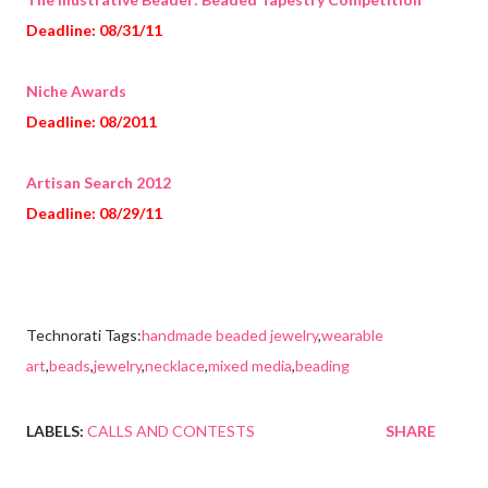
Deadline: 08/31/11
Niche Awards
Deadline: 08/2011
Artisan Search 2012
Deadline: 08/29/11
Technorati Tags:
handmade beaded jewelry
,
wearable
art
,
beads
,
jewelry
,
necklace
,
mixed media
,
beading
LABELS:
CALLS AND CONTESTS
SHARE