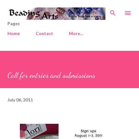
Skip to main content
Pages
Home
Contact
More…
Call for entries and submissions
July 06, 2011