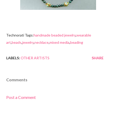
Technorati Tags:
handmade beaded jewelry
,
wearable
art
,
beads
,
jewelry
,
necklace
,
mixed media
,
beading
LABELS:
OTHER ARTISTS
SHARE
Comments
Post a Comment