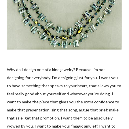
Why do I design one of a kind jewelry? Because I'm not
designing for everybody. I'm designing just for you. I want you
to have something that speaks to your heart, that allows you to
feel really good about yourself and whatever you're doing. I
want to make the piece that gives you the extra confidence to
make that presentation, sing that song, argue that brief; make
that sale, get that promotion. I want them to be absolutely
wowed by you. I want to make your “magic amulet”. I want to