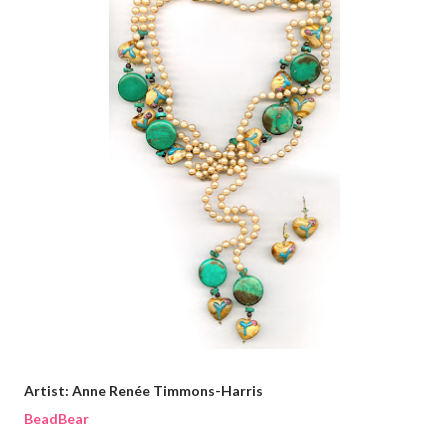
Artist: Anne Renée Timmons-Harris
BeadBear