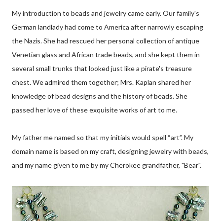
My introduction to beads and jewelry came early. Our family's
German landlady had come to America after narrowly escaping
the Nazis. She had rescued her personal collection of antique
Venetian glass and African trade beads, and she kept them in
several small trunks that looked just like a pirate's treasure
chest. We admired them together; Mrs. Kaplan shared her
knowledge of bead designs and the history of beads. She
passed her love of these exquisite works of art to me.
My father me named so that my initials would spell “art”. My
domain name is based on my craft, designing jewelry with beads,
and my name given to me by my Cherokee grandfather, "Bear".