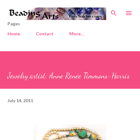
Skip to main content
Pages
Home
Contact
More…
Jewelry artist: Anne Renée Timmons-Harris
July 14, 2011