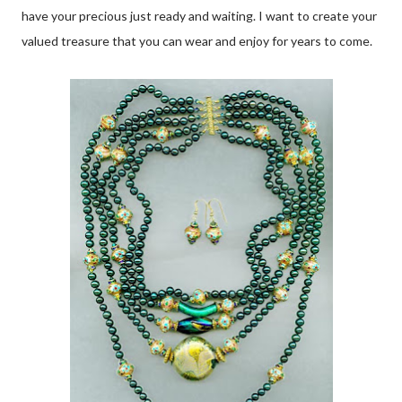
have your precious just ready and waiting. I want to create your
valued treasure that you can wear and enjoy for years to come.