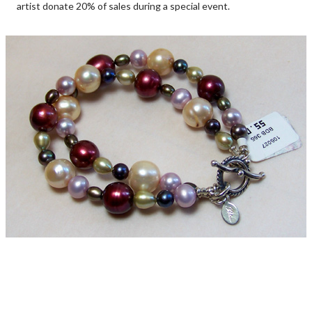
artist donate 20% of sales during a special event.