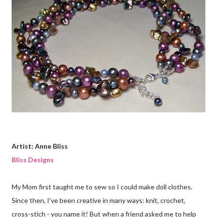
Artist: Anne Bliss
Bliss Designs
My Mom first taught me to sew so I could make doll clothes.
Since then, I've been creative in many ways: knit, crochet,
cross-stich - you name it! But when a friend asked me to help