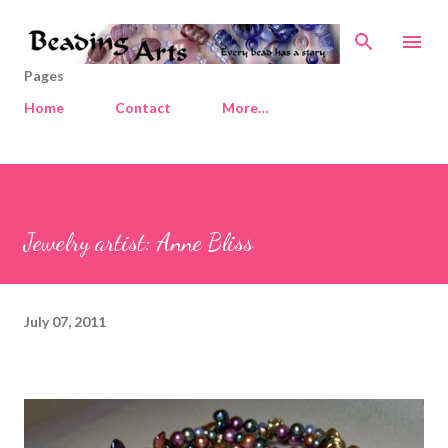
Skip to main content
Pages
Home
Contact
More…
Jewelry artist: Anne Bliss
July 07, 2011