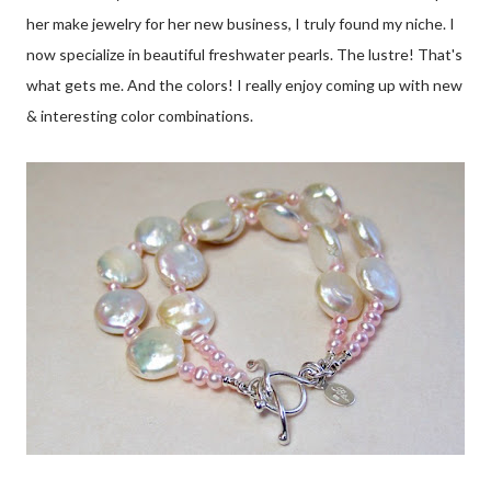
her make jewelry for her new business, I truly found my niche. I
now specialize in beautiful freshwater pearls. The lustre! That's
what gets me. And the colors! I really enjoy coming up with new
& interesting color combinations.