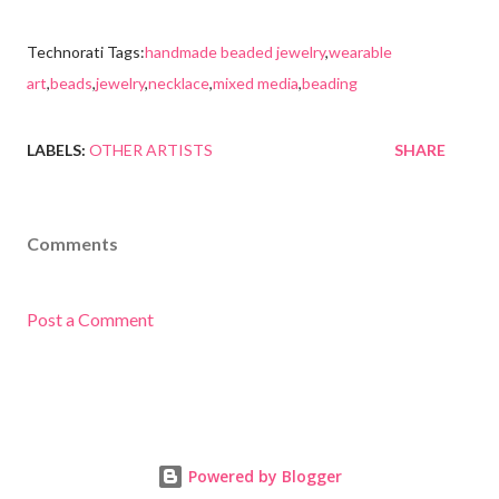
Technorati Tags:
handmade beaded jewelry
,
wearable
art
,
beads
,
jewelry
,
necklace
,
mixed media
,
beading
LABELS:
OTHER ARTISTS
SHARE
Comments
Post a Comment
Powered by Blogger