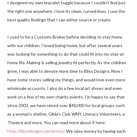
I designed my own bracelet toggle because I couldn't find just
the right one anywhere. I love its clean, curved lines. I use the
best quality findings that I can either source or create.
I used to be a Customs Broker before deciding to stay home
with our children. I loved being home, but after several years
was looking for something to do that could fit into my stay-at-
home life. Making & selling jewelry fit perfectly. As the children
grew, I was able to devote more time to Bliss Designs. Now I
have some stores selling my things, and would love even more
wholesale accounts. I also do a few local art shows and even
work on a few of my own charity events. I'm happy to say that
since 2003, we have raised over $40,000 for local groups such
as a woman's shelter, Gilda's Club WNY, Literacy Volunteers, a
Theatre and more. You can read more about it here:
http://blissdesigns.net/press/
. We raise money by having each