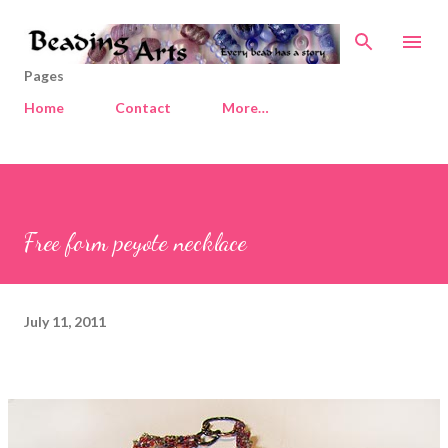
Skip to main content
Pages
Home
Contact
More…
Free form peyote necklace
July 11, 2011