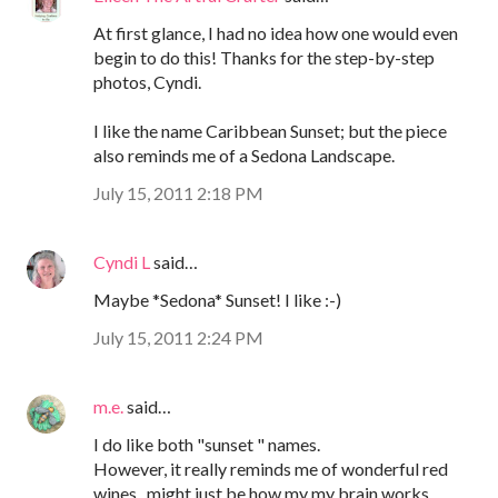
At first glance, I had no idea how one would even
begin to do this! Thanks for the step-by-step
photos, Cyndi.
I like the name Caribbean Sunset; but the piece
also reminds me of a Sedona Landscape.
July 15, 2011 2:18 PM
Cyndi L
said…
Maybe *Sedona* Sunset! I like :-)
July 15, 2011 2:24 PM
m.e.
said…
I do like both "sunset " names.
However, it really reminds me of wonderful red
wines...might just be how my my brain works ...