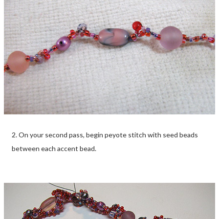
2. On your second pass, begin peyote stitch with seed beads
between each accent bead.