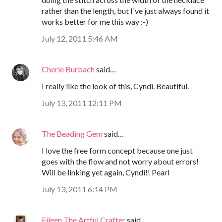
rather than the length, but I've just always found it
works better for me this way :-)
July 12, 2011 5:46 AM
Cherie Burbach
said…
I really like the look of this, Cyndi. Beautiful.
July 13, 2011 12:11 PM
The Beading Gem
said…
I love the free form concept because one just
goes with the flow and not worry about errors!
Will be linking yet again, Cyndi!! Pearl
July 13, 2011 6:14 PM
Eileen The Artful Crafter
said…