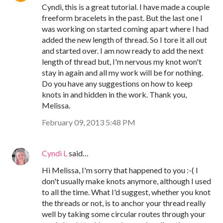
Cyndi, this is a great tutorial. I have made a couple
freeform bracelets in the past. But the last one I
was working on started coming apart where I had
added the new length of thread. So I tore it all out
and started over. I am now ready to add the next
length of thread but, I'm nervous my knot won't
stay in again and all my work will be for nothing.
Do you have any suggestions on how to keep
knots in and hidden in the work. Thank you,
Melissa.
February 09, 2013 5:48 PM
Cyndi L
said…
Hi Melissa, I'm sorry that happened to you :-( I
don't usually make knots anymore, although I used
to all the time. What I'd suggest, whether you knot
the threads or not, is to anchor your thread really
well by taking some circular routes through your