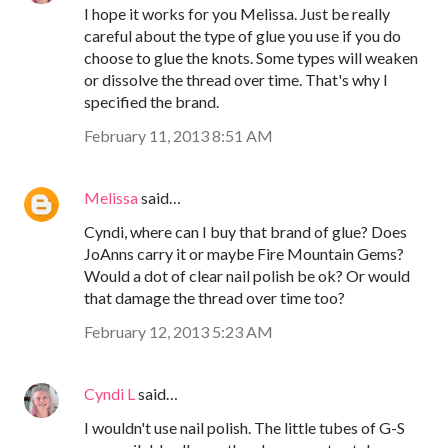
I hope it works for you Melissa. Just be really
careful about the type of glue you use if you do
choose to glue the knots. Some types will weaken
or dissolve the thread over time. That's why I
specified the brand.
February 11, 2013 8:51 AM
Melissa
said…
Cyndi, where can I buy that brand of glue? Does
JoAnns carry it or maybe Fire Mountain Gems?
Would a dot of clear nail polish be ok? Or would
that damage the thread over time too?
February 12, 2013 5:23 AM
Cyndi L
said…
I wouldn't use nail polish. The little tubes of G-S