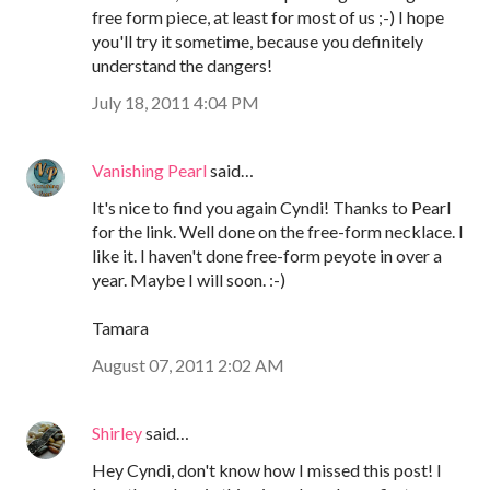
free form piece, at least for most of us ;-) I hope
you'll try it sometime, because you definitely
understand the dangers!
July 18, 2011 4:04 PM
Vanishing Pearl
said…
It's nice to find you again Cyndi! Thanks to Pearl
for the link. Well done on the free-form necklace. I
like it. I haven't done free-form peyote in over a
year. Maybe I will soon. :-)
Tamara
August 07, 2011 2:02 AM
Shirley
said…
Hey Cyndi, don't know how I missed this post! I