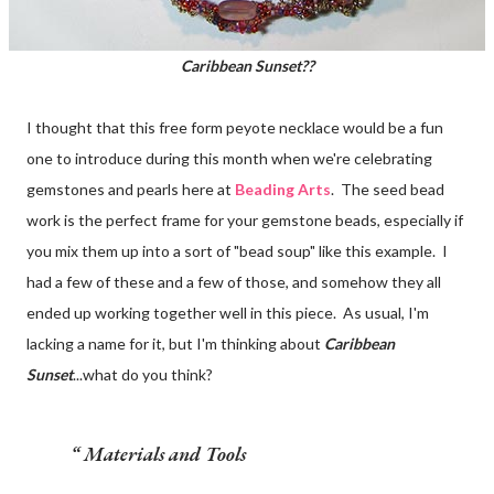
Caribbean Sunset??
I thought that this free form peyote necklace would be a fun
one to introduce during this month when we're celebrating
gemstones and pearls here at
Beading Arts
. The seed bead
work is the perfect frame for your gemstone beads, especially if
you mix them up into a sort of "bead soup" like this example. I
had a few of these and a few of those, and somehow they all
ended up working together well in this piece. As usual, I'm
lacking a name for it, but I'm thinking about
Caribbean
Sunset
...what do you think?
Materials and Tools