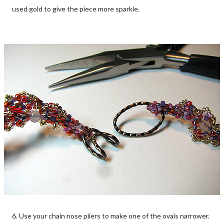
used gold to give the piece more sparkle.
6. Use your chain nose pliers to make one of the ovals narrower.