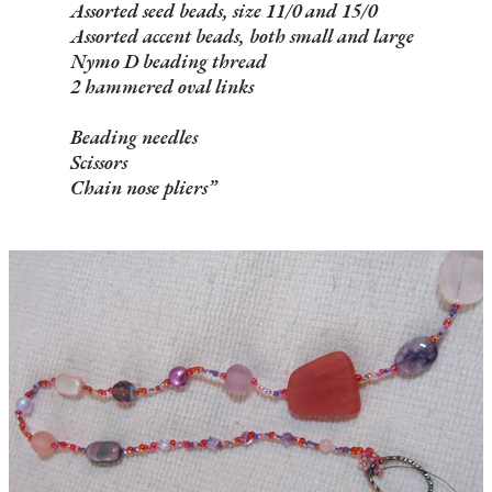
Assorted seed beads, size 11/0 and 15/0
Assorted accent beads, both small and large
Nymo D beading thread
2 hammered oval links
Beading needles
Scissors
Chain nose pliers