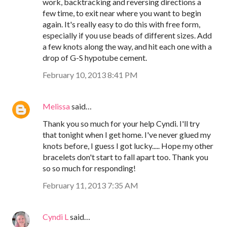
work, backtracking and reversing directions a
few time, to exit near where you want to begin
again. It's really easy to do this with free form,
especially if you use beads of different sizes. Add
a few knots along the way, and hit each one with a
drop of G-S hypotube cement.
February 10, 2013 8:41 PM
Melissa
said…
Thank you so much for your help Cyndi. I'll try
that tonight when I get home. I've never glued my
knots before, I guess I got lucky..... Hope my other
bracelets don't start to fall apart too. Thank you
so so much for responding!
February 11, 2013 7:35 AM
Cyndi L
said…