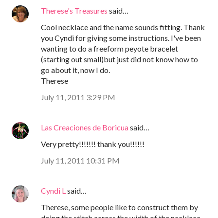
Therese's Treasures
said…
Cool necklace and the name sounds fitting. Thank
you Cyndi for giving some instructions. I've been
wanting to do a freeform peyote bracelet
(starting out small)but just did not know how to
go about it, now I do.
Therese
July 11, 2011 3:29 PM
Las Creaciones de Boricua
said…
Very pretty!!!!!!! thank you!!!!!!
July 11, 2011 10:31 PM
Cyndi L
said…
Therese, some people like to construct them by
doing the stitch across the width of the necklace