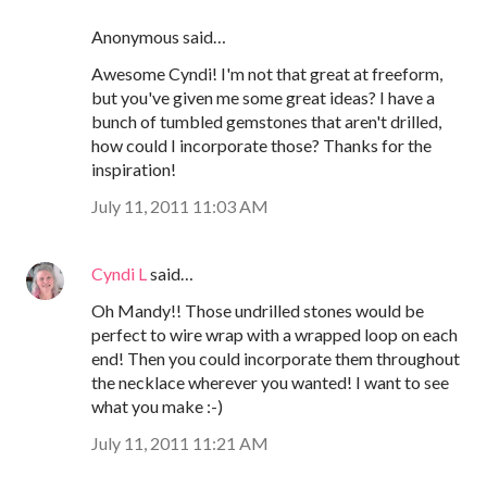
Anonymous said…
Awesome Cyndi! I'm not that great at freeform,
but you've given me some great ideas? I have a
bunch of tumbled gemstones that aren't drilled,
how could I incorporate those? Thanks for the
inspiration!
July 11, 2011 11:03 AM
Cyndi L
said…
Oh Mandy!! Those undrilled stones would be
perfect to wire wrap with a wrapped loop on each
end! Then you could incorporate them throughout
the necklace wherever you wanted! I want to see
what you make :-)
July 11, 2011 11:21 AM