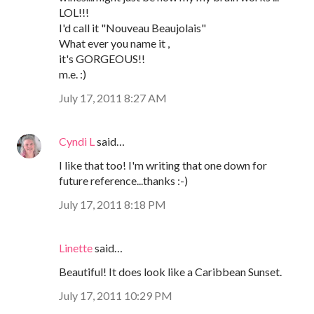
LOL!!!
I'd call it "Nouveau Beaujolais"
What ever you name it ,
it's GORGEOUS!!
m.e. :)
July 17, 2011 8:27 AM
Cyndi L
said…
I like that too! I'm writing that one down for
future reference...thanks :-)
July 17, 2011 8:18 PM
Linette
said…
Beautiful! It does look like a Caribbean Sunset.
July 17, 2011 10:29 PM