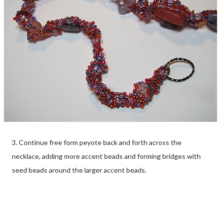
3. Continue free form peyote back and forth across the
necklace, adding more accent beads and forming bridges with
seed beads around the larger accent beads.