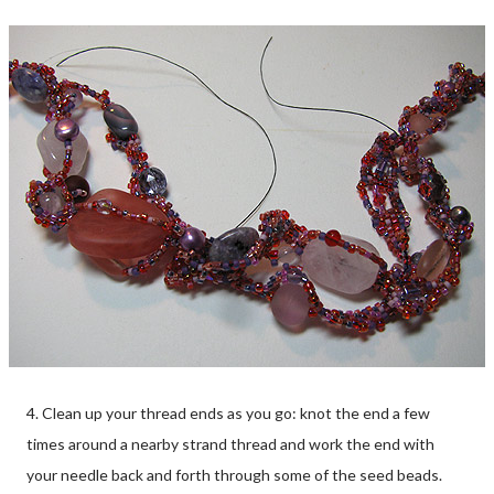
4. Clean up your thread ends as you go: knot the end a few
times around a nearby strand thread and work the end with
your needle back and forth through some of the seed beads.