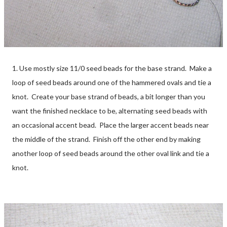
1. Use mostly size 11/0 seed beads for the base strand. Make a
loop of seed beads around one of the hammered ovals and tie a
knot. Create your base strand of beads, a bit longer than you
want the finished necklace to be, alternating seed beads with
an occasional accent bead. Place the larger accent beads near
the middle of the strand. Finish off the other end by making
another loop of seed beads around the other oval link and tie a
knot.