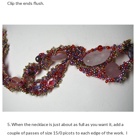
Clip the ends flush.
5. When the necklace is just about as full as you want it, add a
couple of passes of size 15/0 picots to each edge of the work. I