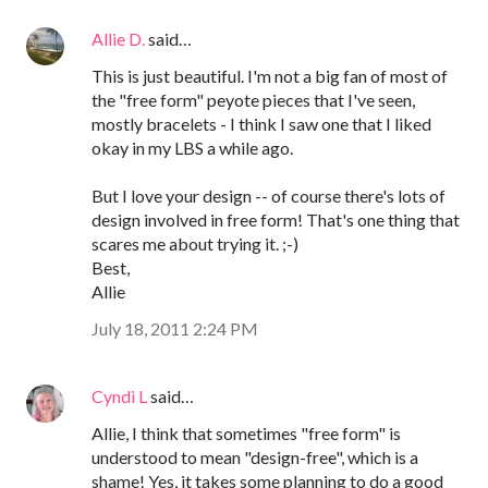
Allie D.
said…
This is just beautiful. I'm not a big fan of most of
the "free form" peyote pieces that I've seen,
mostly bracelets - I think I saw one that I liked
okay in my LBS a while ago.
But I love your design -- of course there's lots of
design involved in free form! That's one thing that
scares me about trying it. ;-)
Best,
Allie
July 18, 2011 2:24 PM
Cyndi L
said…
Allie, I think that sometimes "free form" is
understood to mean "design-free", which is a
shame! Yes, it takes some planning to do a good