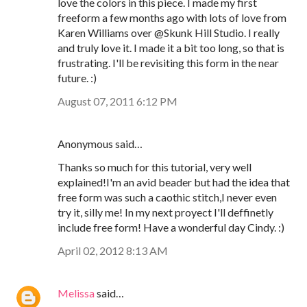
love the colors in this piece. I made my first
freeform a few months ago with lots of love from
Karen Williams over @Skunk Hill Studio. I really
and truly love it. I made it a bit too long, so that is
frustrating. I'll be revisiting this form in the near
future. :)
August 07, 2011 6:12 PM
Anonymous said…
Thanks so much for this tutorial, very well
explained!I'm an avid beader but had the idea that
free form was such a caothic stitch,I never even
try it, silly me! In my next proyect I'll deffinetly
include free form! Have a wonderful day Cindy. :)
April 02, 2012 8:13 AM
Melissa
said…