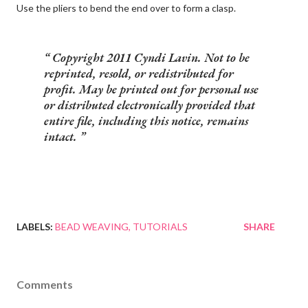
Use the pliers to bend the end over to form a clasp.
Copyright 2011 Cyndi Lavin. Not to be
reprinted, resold, or redistributed for
profit. May be printed out for personal use
or distributed electronically provided that
entire file, including this notice, remains
intact.
LABELS:
BEAD WEAVING
TUTORIALS
SHARE
Comments