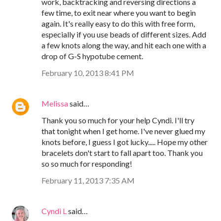
work, backtracking and reversing directions a
few time, to exit near where you want to begin
again. It's really easy to do this with free form,
especially if you use beads of different sizes. Add
a few knots along the way, and hit each one with a
drop of G-S hypotube cement.
February 10, 2013 8:41 PM
Melissa
said…
Thank you so much for your help Cyndi. I'll try
that tonight when I get home. I've never glued my
knots before, I guess I got lucky..... Hope my other
bracelets don't start to fall apart too. Thank you
so so much for responding!
February 11, 2013 7:35 AM
Cyndi L
said…