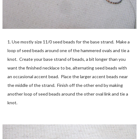
1. Use mostly size 11/0 seed beads for the base strand. Make a
loop of seed beads around one of the hammered ovals and tie a
knot. Create your base strand of beads, a bit longer than you
want the finished necklace to be, alternating seed beads with
an occasional accent bead. Place the larger accent beads near
the middle of the strand. Finish off the other end by making
another loop of seed beads around the other oval link and tie a
knot.