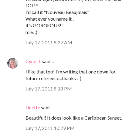
LOL!!!
I'd call it "Nouveau Beaujolais"
What ever you name it ,
it's GORGEOUS!!
m.e. :)
July 17, 2011 8:27 AM
Cyndi L
said…
I like that too! I'm writing that one down for
future reference...thanks :-)
July 17, 2011 8:18 PM
Linette
said…
Beautiful! It does look like a Caribbean Sunset.
July 17, 2011 10:29 PM