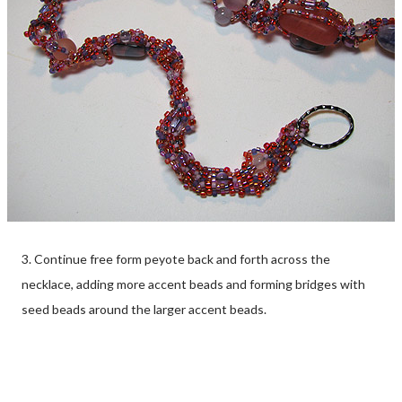
3. Continue free form peyote back and forth across the
necklace, adding more accent beads and forming bridges with
seed beads around the larger accent beads.