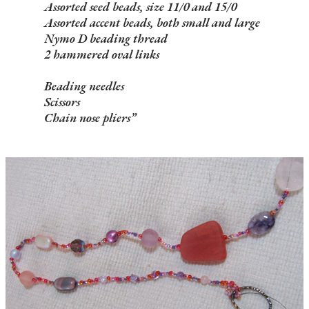
Assorted seed beads, size 11/0 and 15/0
Assorted accent beads, both small and large
Nymo D beading thread
2 hammered oval links
Beading needles
Scissors
Chain nose pliers