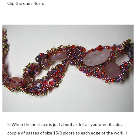
Clip the ends flush.
5. When the necklace is just about as full as you want it, add a
couple of passes of size 15/0 picots to each edge of the work. I