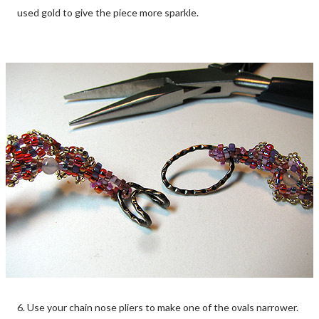
used gold to give the piece more sparkle.
6. Use your chain nose pliers to make one of the ovals narrower.