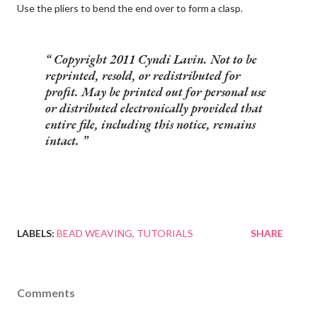
Use the pliers to bend the end over to form a clasp.
Copyright 2011 Cyndi Lavin. Not to be
reprinted, resold, or redistributed for
profit. May be printed out for personal use
or distributed electronically provided that
entire file, including this notice, remains
intact.
LABELS:
BEAD WEAVING
TUTORIALS
SHARE
Comments