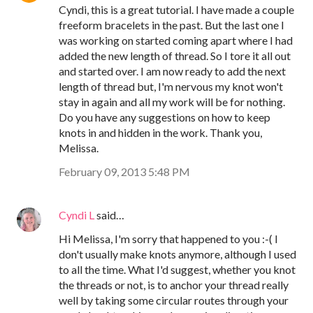
Cyndi, this is a great tutorial. I have made a couple
freeform bracelets in the past. But the last one I
was working on started coming apart where I had
added the new length of thread. So I tore it all out
and started over. I am now ready to add the next
length of thread but, I'm nervous my knot won't
stay in again and all my work will be for nothing.
Do you have any suggestions on how to keep
knots in and hidden in the work. Thank you,
Melissa.
February 09, 2013 5:48 PM
Cyndi L
said…
Hi Melissa, I'm sorry that happened to you :-( I
don't usually make knots anymore, although I used
to all the time. What I'd suggest, whether you knot
the threads or not, is to anchor your thread really
well by taking some circular routes through your