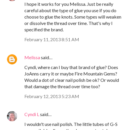
I hope it works for you Melissa. Just be really
careful about the type of glue you use if you do
choose to glue the knots. Some types will weaken
or dissolve the thread over time. That's why I
specified the brand.
February 11, 2013 8:51 AM
Melissa
said…
Cyndi, where can I buy that brand of glue? Does
JoAnns carry it or maybe Fire Mountain Gems?
Would a dot of clear nail polish be ok? Or would
that damage the thread over time too?
February 12, 2013 5:23 AM
Cyndi L
said…
I wouldn't use nail polish. The little tubes of G-S