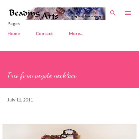
Skip to main content
Pages
Home
Contact
More…
Free form peyote necklace
July 11, 2011