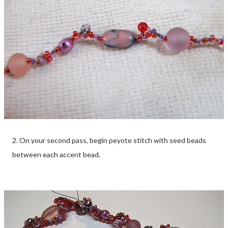
2. On your second pass, begin peyote stitch with seed beads
between each accent bead.