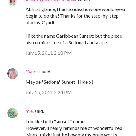
At first glance, I had no idea how one would even
begin to do this! Thanks for the step-by-step
photos, Cyndi.
I like the name Caribbean Sunset; but the piece
also reminds me of a Sedona Landscape.
July 15, 2011 2:18 PM
Cyndi L
said…
Maybe *Sedona* Sunset! I like :-)
July 15, 2011 2:24 PM
m.e.
said…
I do like both "sunset " names.
However, it really reminds me of wonderful red
wines...might just be how my my brain works ...