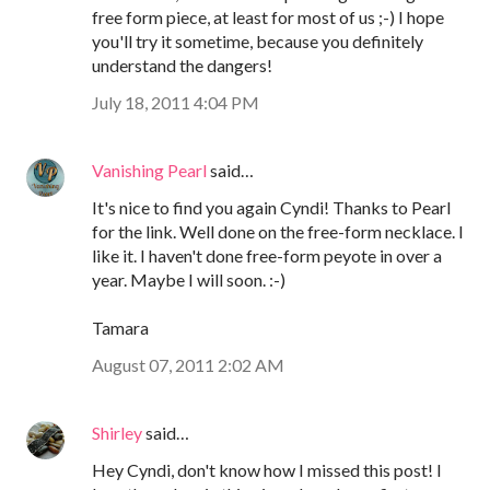
free form piece, at least for most of us ;-) I hope
you'll try it sometime, because you definitely
understand the dangers!
July 18, 2011 4:04 PM
Vanishing Pearl
said…
It's nice to find you again Cyndi! Thanks to Pearl
for the link. Well done on the free-form necklace. I
like it. I haven't done free-form peyote in over a
year. Maybe I will soon. :-)
Tamara
August 07, 2011 2:02 AM
Shirley
said…
Hey Cyndi, don't know how I missed this post! I