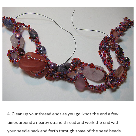
4. Clean up your thread ends as you go: knot the end a few
times around a nearby strand thread and work the end with
your needle back and forth through some of the seed beads.