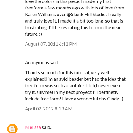
love the colors in this piece. I made my first
freeform a few months ago with lots of love from
Karen Williams over @Skunk Hill Studio. I really
and truly love it. I made it a bit too long, so that is
frustrating. I'll be revisiting this form in the near
future. :)
August 07, 2011 6:12 PM
Anonymous said…
Thanks so much for this tutorial, very well
explained!I'm an avid beader but had the idea that
free form was such a caothic stitch,I never even
try it, silly me! In my next proyect I'll deffinetly
include free form! Have a wonderful day Cindy. :)
April 02, 2012 8:13 AM
Melissa
said…