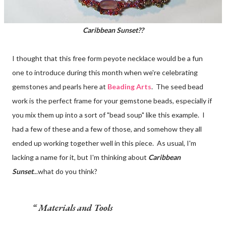
Caribbean Sunset??
I thought that this free form peyote necklace would be a fun
one to introduce during this month when we're celebrating
gemstones and pearls here at
Beading Arts
. The seed bead
work is the perfect frame for your gemstone beads, especially if
you mix them up into a sort of "bead soup" like this example. I
had a few of these and a few of those, and somehow they all
ended up working together well in this piece. As usual, I'm
lacking a name for it, but I'm thinking about
Caribbean
Sunset
...what do you think?
Materials and Tools