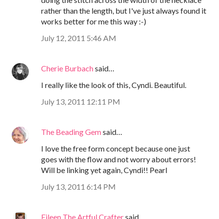
rather than the length, but I've just always found it
works better for me this way :-)
July 12, 2011 5:46 AM
Cherie Burbach
said…
I really like the look of this, Cyndi. Beautiful.
July 13, 2011 12:11 PM
The Beading Gem
said…
I love the free form concept because one just
goes with the flow and not worry about errors!
Will be linking yet again, Cyndi!! Pearl
July 13, 2011 6:14 PM
Eileen The Artful Crafter
said…