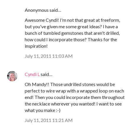
Anonymous said…
Awesome Cyndi! I'm not that great at freeform,
but you've given me some great ideas? I have a
bunch of tumbled gemstones that aren't drilled,
how could I incorporate those? Thanks for the
inspiration!
July 11, 2011 11:03 AM
Cyndi L
said…
Oh Mandy!! Those undrilled stones would be
perfect to wire wrap with a wrapped loop on each
end! Then you could incorporate them throughout
the necklace wherever you wanted! I want to see
what you make :-)
July 11, 2011 11:21 AM