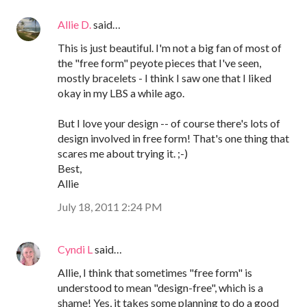
Allie D.
said…
This is just beautiful. I'm not a big fan of most of
the "free form" peyote pieces that I've seen,
mostly bracelets - I think I saw one that I liked
okay in my LBS a while ago.
But I love your design -- of course there's lots of
design involved in free form! That's one thing that
scares me about trying it. ;-)
Best,
Allie
July 18, 2011 2:24 PM
Cyndi L
said…
Allie, I think that sometimes "free form" is
understood to mean "design-free", which is a
shame! Yes, it takes some planning to do a good