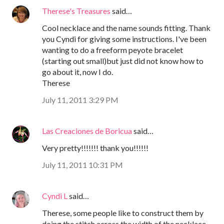
Therese's Treasures
said…
Cool necklace and the name sounds fitting. Thank
you Cyndi for giving some instructions. I've been
wanting to do a freeform peyote bracelet
(starting out small)but just did not know how to
go about it, now I do.
Therese
July 11, 2011 3:29 PM
Las Creaciones de Boricua
said…
Very pretty!!!!!!! thank you!!!!!!
July 11, 2011 10:31 PM
Cyndi L
said…
Therese, some people like to construct them by
doing the stitch across the width of the necklace