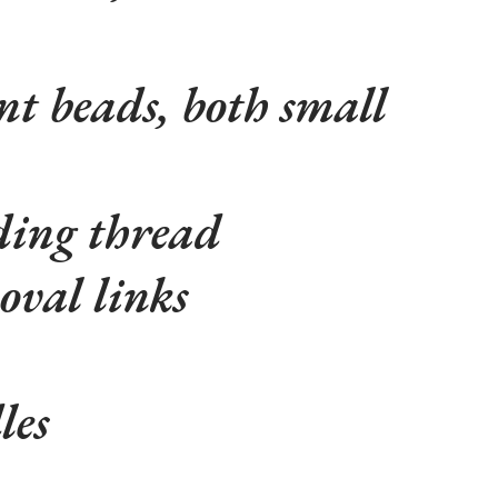
nt beads, both small
ing thread
val links
les