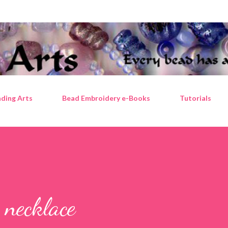
Skip to main content
ding Arts
Bead Embroidery e-Books
Tutorials
 necklace