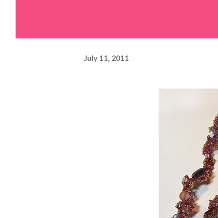
July 11, 2011