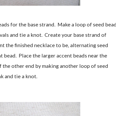
eads for the base strand. Make a loop of seed bea
ls and tie a knot. Create your base strand of
nt the finished necklace to be, alternating seed
t bead. Place the larger accent beads near the
ff the other end by making another loop of seed
k and tie a knot.