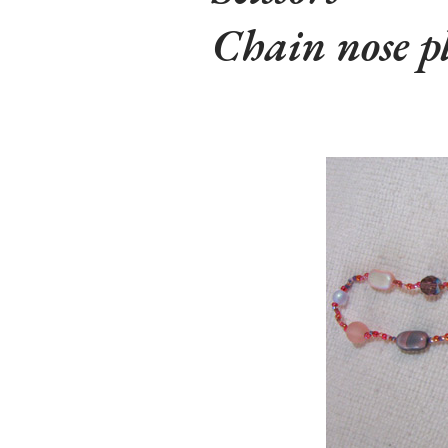
Chain nose pl