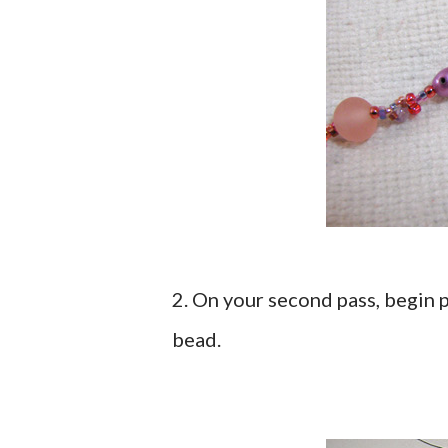
2. On your second pass, begin
bead.