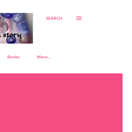
SEARCH
Books
More…