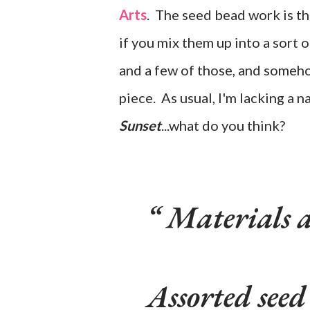
Arts
. The seed bead work is t
if you mix them up into a sort 
and a few of those, and someho
piece. As usual, I'm lacking a n
Sunset
...what do you think?
Materials 
Assorted seed