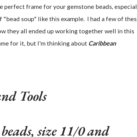
he perfect frame for your gemstone beads, especial
of "bead soup" like this example. I had a few of the
w they all ended up working together well in this
ame for it, but I'm thinking about
Caribbean
and Tools
 beads, size 11/0 and