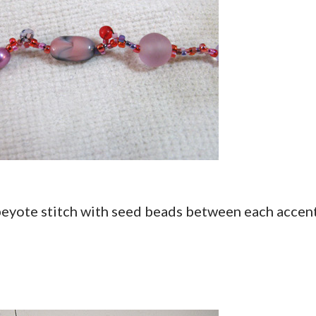
 peyote stitch with seed beads between each accen