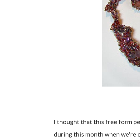
I thought that this free form 
during this month when we're 