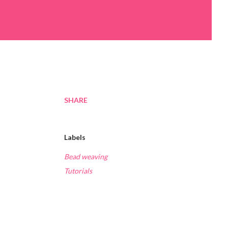
SHARE
Labels
Bead weaving
Tutorials