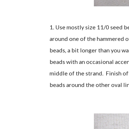
1. Use mostly size 11/0 seed b
around one of the hammered ova
beads, a bit longer than you wa
beads with an occasional accen
middle of the strand. Finish o
beads around the other oval lin