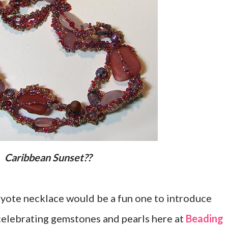
Caribbean Sunset??
peyote necklace would be a fun one to introduce
celebrating gemstones and pearls here at
Beading