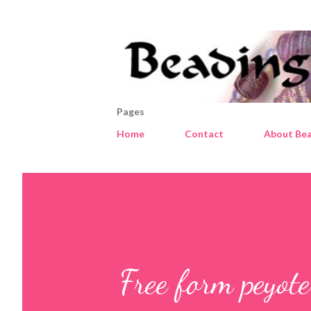
Pages
Home
Contact
About Bea
Free form peyote