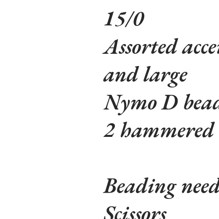
15/0
Assorted acce
and large
Nymo D bead
2 hammered o
Beading need
Scissors