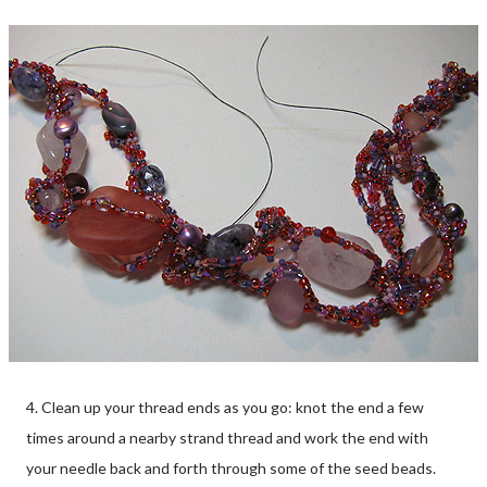
4. Clean up your thread ends as you go: knot the end a few
times around a nearby strand thread and work the end with
your needle back and forth through some of the seed beads.