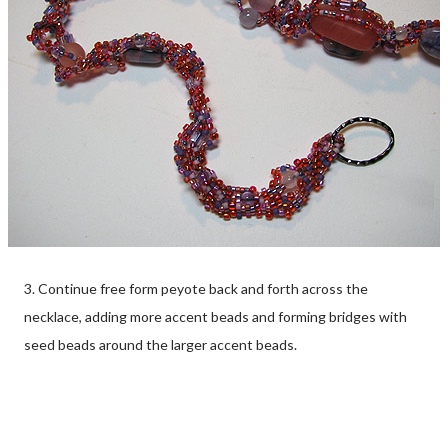
3. Continue free form peyote back and forth across the
necklace, adding more accent beads and forming bridges with
seed beads around the larger accent beads.