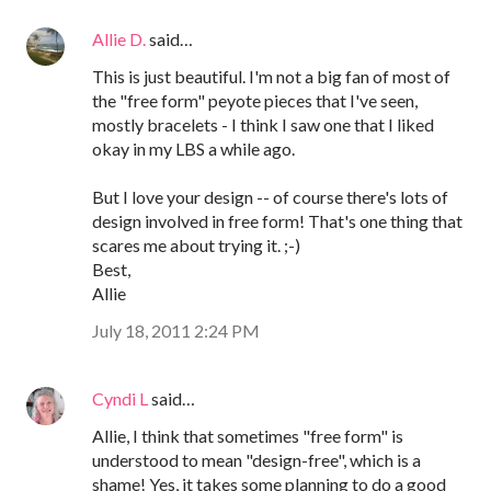
Allie D.
said…
This is just beautiful. I'm not a big fan of most of
the "free form" peyote pieces that I've seen,
mostly bracelets - I think I saw one that I liked
okay in my LBS a while ago.
But I love your design -- of course there's lots of
design involved in free form! That's one thing that
scares me about trying it. ;-)
Best,
Allie
July 18, 2011 2:24 PM
Cyndi L
said…
Allie, I think that sometimes "free form" is
understood to mean "design-free", which is a
shame! Yes, it takes some planning to do a good