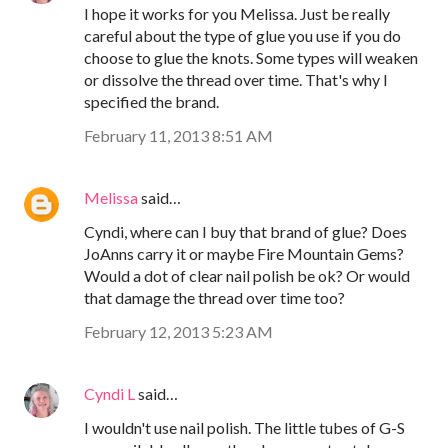
I hope it works for you Melissa. Just be really
careful about the type of glue you use if you do
choose to glue the knots. Some types will weaken
or dissolve the thread over time. That's why I
specified the brand.
February 11, 2013 8:51 AM
Melissa
said…
Cyndi, where can I buy that brand of glue? Does
JoAnns carry it or maybe Fire Mountain Gems?
Would a dot of clear nail polish be ok? Or would
that damage the thread over time too?
February 12, 2013 5:23 AM
Cyndi L
said…
I wouldn't use nail polish. The little tubes of G-S