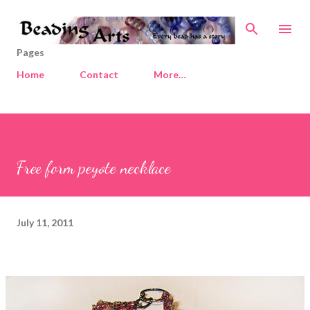
Skip to main content
Pages
Home
Contact
More…
Free form peyote necklace
July 11, 2011