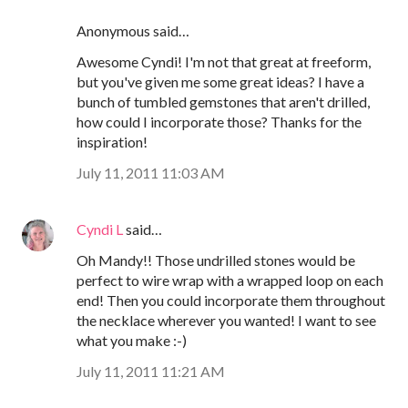
Anonymous said…
Awesome Cyndi! I'm not that great at freeform,
but you've given me some great ideas? I have a
bunch of tumbled gemstones that aren't drilled,
how could I incorporate those? Thanks for the
inspiration!
July 11, 2011 11:03 AM
Cyndi L
said…
Oh Mandy!! Those undrilled stones would be
perfect to wire wrap with a wrapped loop on each
end! Then you could incorporate them throughout
the necklace wherever you wanted! I want to see
what you make :-)
July 11, 2011 11:21 AM