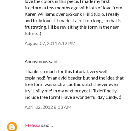
love the colors in this piece. I made my first
freeform a few months ago with lots of love from
Karen Williams over @Skunk Hill Studio. I really
and truly love it. I made it a bit too long, so that is
frustrating. I'll be revisiting this form in the near
future. :)
August 07, 2011 6:12 PM
Anonymous said…
Thanks so much for this tutorial, very well
explained!I'm an avid beader but had the idea that
free form was such a caothic stitch,I never even
try it, silly me! In my next proyect I'll deffinetly
include free form! Have a wonderful day Cindy. :)
April 02, 2012 8:13 AM
Melissa
said…