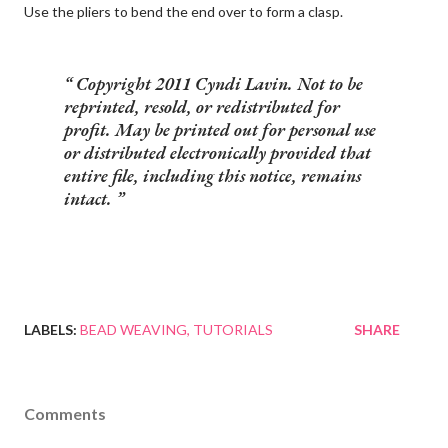
Use the pliers to bend the end over to form a clasp.
Copyright 2011 Cyndi Lavin. Not to be
reprinted, resold, or redistributed for
profit. May be printed out for personal use
or distributed electronically provided that
entire file, including this notice, remains
intact.
LABELS:
BEAD WEAVING
TUTORIALS
SHARE
Comments