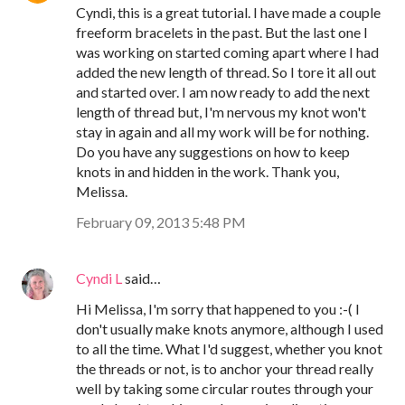
Cyndi, this is a great tutorial. I have made a couple
freeform bracelets in the past. But the last one I
was working on started coming apart where I had
added the new length of thread. So I tore it all out
and started over. I am now ready to add the next
length of thread but, I'm nervous my knot won't
stay in again and all my work will be for nothing.
Do you have any suggestions on how to keep
knots in and hidden in the work. Thank you,
Melissa.
February 09, 2013 5:48 PM
Cyndi L
said…
Hi Melissa, I'm sorry that happened to you :-( I
don't usually make knots anymore, although I used
to all the time. What I'd suggest, whether you knot
the threads or not, is to anchor your thread really
well by taking some circular routes through your