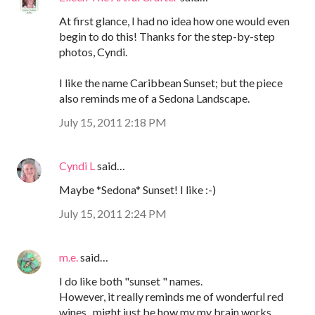
At first glance, I had no idea how one would even
begin to do this! Thanks for the step-by-step
photos, Cyndi.
I like the name Caribbean Sunset; but the piece
also reminds me of a Sedona Landscape.
July 15, 2011 2:18 PM
Cyndi L
said…
Maybe *Sedona* Sunset! I like :-)
July 15, 2011 2:24 PM
m.e.
said…
I do like both "sunset " names.
However, it really reminds me of wonderful red
wines...might just be how my my brain works ...