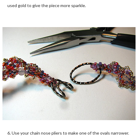
used gold to give the piece more sparkle.
6. Use your chain nose pliers to make one of the ovals narrower.