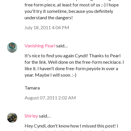
free form piece, at least for most of us ;-) I hope
you'll try it sometime, because you definitely
understand the dangers!
July 18, 2011 4:04 PM
Vanishing Pearl
said…
It's nice to find you again Cyndi! Thanks to Pearl
for the link. Well done on the free-form necklace. I
like it. I haven't done free-form peyote in over a
year. Maybe I will soon. :-)
Tamara
August 07, 2011 2:02 AM
Shirley
said…
Hey Cyndi, don't know how I missed this post! I