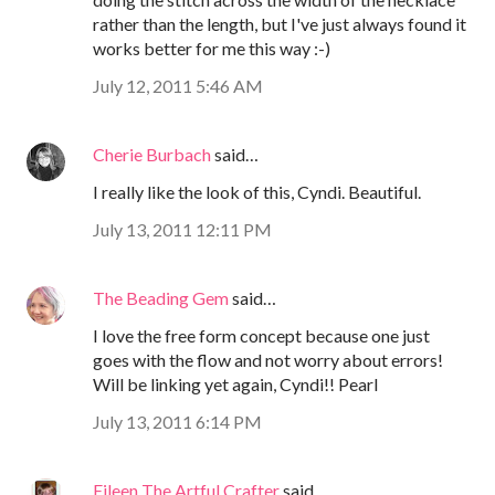
rather than the length, but I've just always found it
works better for me this way :-)
July 12, 2011 5:46 AM
Cherie Burbach
said…
I really like the look of this, Cyndi. Beautiful.
July 13, 2011 12:11 PM
The Beading Gem
said…
I love the free form concept because one just
goes with the flow and not worry about errors!
Will be linking yet again, Cyndi!! Pearl
July 13, 2011 6:14 PM
Eileen The Artful Crafter
said…