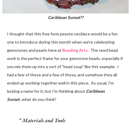
Caribbean Sunset??
I thought that this free form peyote necklace would be a fun
one to introduce during this month when we're celebrating
gemstones and pearls here at
Beading Arts
. The seed bead
work is the perfect frame for your gemstone beads, especially if
you mix them up into a sort of "bead soup" like this example. I
had a few of these and a few of those, and somehow they all
ended up working together well in this piece. As usual, I'm
lacking a name for it, but I'm thinking about
Caribbean
Sunset
...what do you think?
Materials and Tools