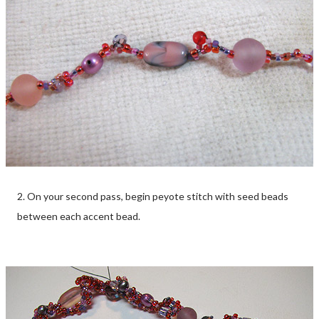
2. On your second pass, begin peyote stitch with seed beads
between each accent bead.