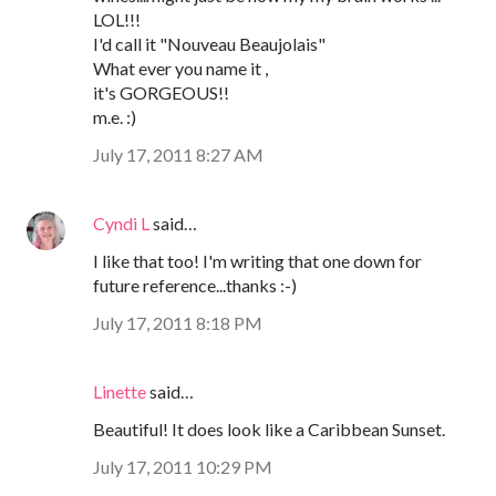
LOL!!!
I'd call it "Nouveau Beaujolais"
What ever you name it ,
it's GORGEOUS!!
m.e. :)
July 17, 2011 8:27 AM
Cyndi L
said…
I like that too! I'm writing that one down for
future reference...thanks :-)
July 17, 2011 8:18 PM
Linette
said…
Beautiful! It does look like a Caribbean Sunset.
July 17, 2011 10:29 PM