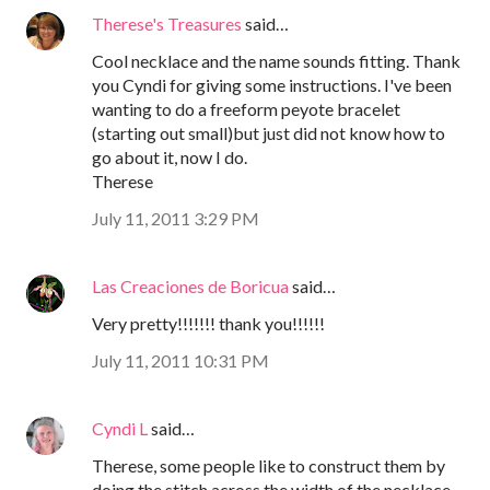
Therese's Treasures
said…
Cool necklace and the name sounds fitting. Thank
you Cyndi for giving some instructions. I've been
wanting to do a freeform peyote bracelet
(starting out small)but just did not know how to
go about it, now I do.
Therese
July 11, 2011 3:29 PM
Las Creaciones de Boricua
said…
Very pretty!!!!!!! thank you!!!!!!
July 11, 2011 10:31 PM
Cyndi L
said…
Therese, some people like to construct them by
doing the stitch across the width of the necklace