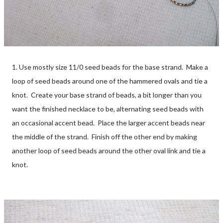
1. Use mostly size 11/0 seed beads for the base strand. Make a
loop of seed beads around one of the hammered ovals and tie a
knot. Create your base strand of beads, a bit longer than you
want the finished necklace to be, alternating seed beads with
an occasional accent bead. Place the larger accent beads near
the middle of the strand. Finish off the other end by making
another loop of seed beads around the other oval link and tie a
knot.