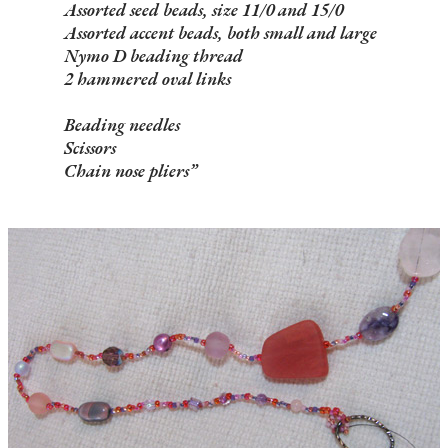
Assorted seed beads, size 11/0 and 15/0
Assorted accent beads, both small and large
Nymo D beading thread
2 hammered oval links
Beading needles
Scissors
Chain nose pliers