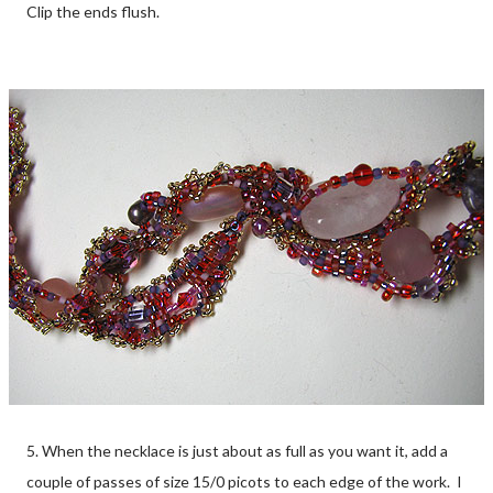
Clip the ends flush.
5. When the necklace is just about as full as you want it, add a
couple of passes of size 15/0 picots to each edge of the work. I