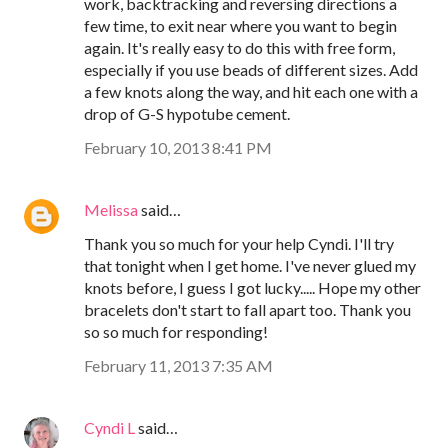
work, backtracking and reversing directions a
few time, to exit near where you want to begin
again. It's really easy to do this with free form,
especially if you use beads of different sizes. Add
a few knots along the way, and hit each one with a
drop of G-S hypotube cement.
February 10, 2013 8:41 PM
Melissa
said…
Thank you so much for your help Cyndi. I'll try
that tonight when I get home. I've never glued my
knots before, I guess I got lucky..... Hope my other
bracelets don't start to fall apart too. Thank you
so so much for responding!
February 11, 2013 7:35 AM
Cyndi L
said…