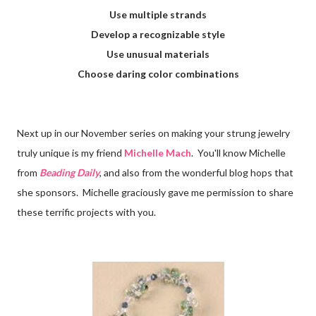
Use multiple strands
Develop a recognizable style
Use unusual materials
Choose daring color combinations
Next up in our November series on making your strung jewelry
truly unique is my friend
Michelle Mach
. You'll know Michelle
from
Beading Daily
, and also from the wonderful blog hops that
she sponsors. Michelle graciously gave me permission to share
these terrific projects with you.