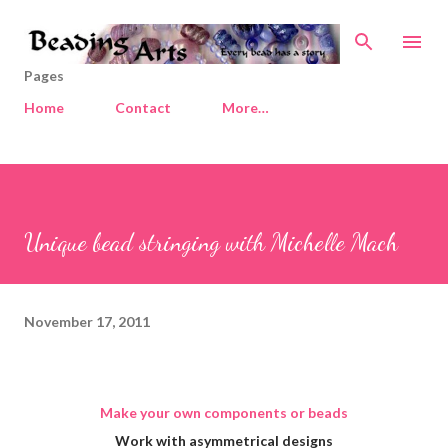
Skip to main content
Pages
Home
Contact
More…
Unique bead stringing with Michelle Mach
November 17, 2011
Make your own components or beads
Work with asymmetrical designs