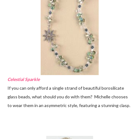
Celestial Sparkle
If you can only afford a single strand of beautiful borosilicate
glass beads, what should you do with them? Michelle chooses
to wear them in an asymmetric style, featuring a stunning clasp.