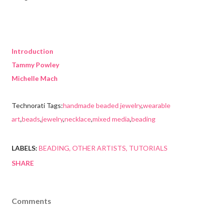
Introduction
Tammy Powley
Michelle Mach
Technorati Tags:
handmade beaded jewelry
,
wearable
art
,
beads
,
jewelry
,
necklace
,
mixed media
,
beading
LABELS:
BEADING
OTHER ARTISTS
TUTORIALS
SHARE
Comments