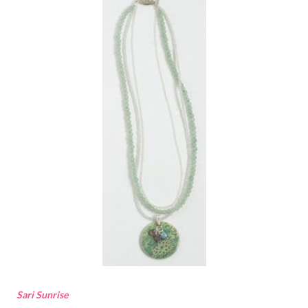
Sari Sunrise