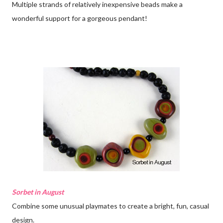
Multiple strands of relatively inexpensive beads make a
wonderful support for a gorgeous pendant!
Sorbet in August
Combine some unusual playmates to create a bright, fun, casual
design.