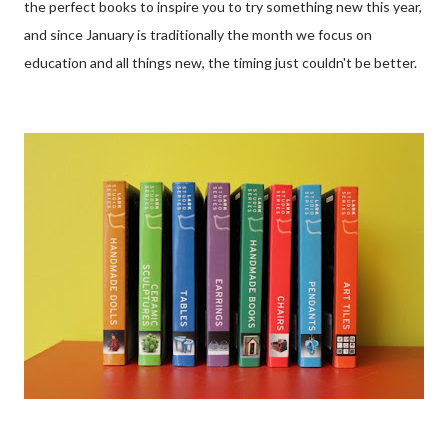
the perfect books to inspire you to try something new this year,
and since January is traditionally the month we focus on
education and all things new, the timing just couldn't be better.