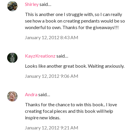
Shirley
said…
This is another one I struggle with, so I can really
see how a book on creating pendants would be so
wonderful to own. Thanks for the giveaways!!!
January 12, 2012 8:43 AM
KayzKreationz
said…
Looks like another great book. Waiting anxiously.
January 12, 2012 9:06 AM
Andra
said…
Thanks for the chance to win this book.. I love
creating focal pieces and this book will help
inspire new ideas.
January 12, 2012 9:21 AM