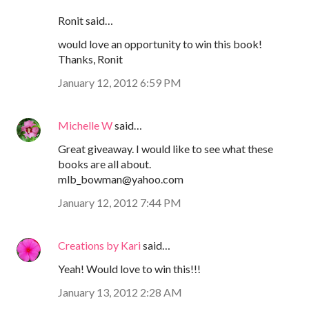
Ronit said…
would love an opportunity to win this book!
Thanks, Ronit
January 12, 2012 6:59 PM
Michelle W
said…
Great giveaway. I would like to see what these
books are all about.
mlb_bowman@yahoo.com
January 12, 2012 7:44 PM
Creations by Kari
said…
Yeah! Would love to win this!!!
January 13, 2012 2:28 AM