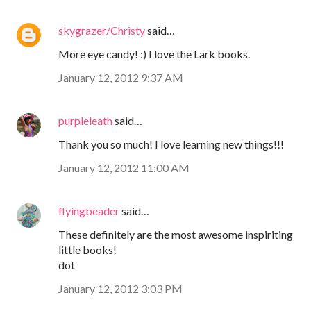
skygrazer/Christy
said…
More eye candy! :) I love the Lark books.
January 12, 2012 9:37 AM
purpleleath
said…
Thank you so much! I love learning new things!!!
January 12, 2012 11:00 AM
flyingbeader
said…
These definitely are the most awesome inspiriting
little books!
dot
January 12, 2012 3:03 PM