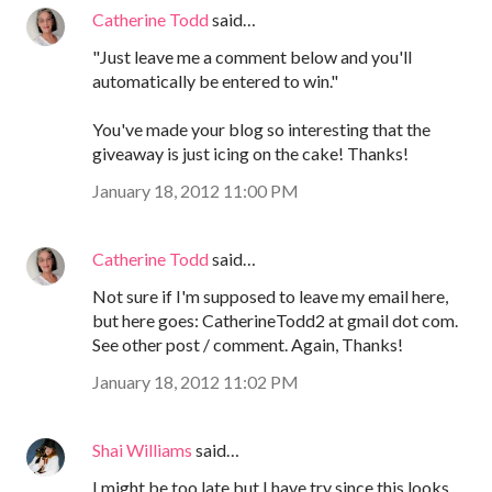
Catherine Todd
said…
"Just leave me a comment below and you'll
automatically be entered to win."
You've made your blog so interesting that the
giveaway is just icing on the cake! Thanks!
January 18, 2012 11:00 PM
Catherine Todd
said…
Not sure if I'm supposed to leave my email here,
but here goes: CatherineTodd2 at gmail dot com.
See other post / comment. Again, Thanks!
January 18, 2012 11:02 PM
Shai Williams
said…
I might be too late but I have try since this looks