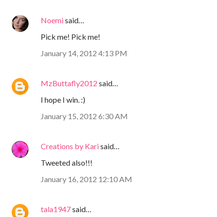
Noemi
said…
Pick me! Pick me!
January 14, 2012 4:13 PM
MzButtafly2012
said…
I hope I win. :)
January 15, 2012 6:30 AM
Creations by Kari
said…
Tweeted also!!!
January 16, 2012 12:10 AM
tala1947
said…