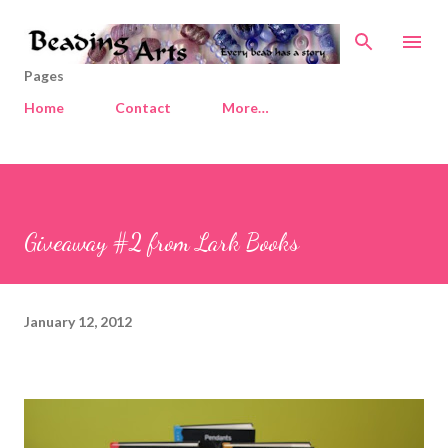
Skip to main content
Pages
Home
Contact
More…
Giveaway #2 from Lark Books
January 12, 2012