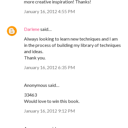
more creative inspiration! Thanks!
January 16, 2012 4:55 PM
Darlene
said…
Always looking to learn new techniques and I am
in the process of building my library of techniques
and ideas.
Thank you.
January 16, 2012 6:35 PM
Anonymous said…
33463
Would love to win this book.
January 16, 2012 9:12 PM