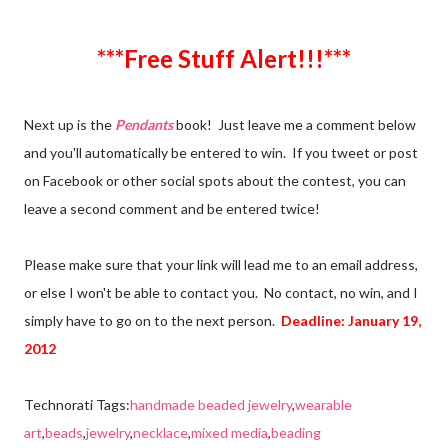
***Free Stuff Alert!!!***
Next up is the
Pendants
book! Just leave me a comment below
and you'll automatically be entered to win. If you tweet or post
on Facebook or other social spots about the contest, you can
leave a second comment and be entered twice!
Please make sure that your link will lead me to an email address,
or else I won't be able to contact you. No contact, no win, and I
simply have to go on to the next person.
Deadline: January 19,
2012
Technorati Tags:
handmade beaded jewelry
,
wearable
art
,
beads
,
jewelry
,
necklace
,
mixed media
,
beading