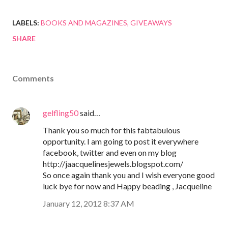
LABELS:
BOOKS AND MAGAZINES
GIVEAWAYS
SHARE
Comments
gelfling50
said…
Thank you so much for this fabtabulous
opportunity. I am going to post it everywhere
facebook, twitter and even on my blog
http://jaacquelinesjewels.blogspot.com/
So once again thank you and I wish everyone good
luck bye for now and Happy beading , Jacqueline
January 12, 2012 8:37 AM