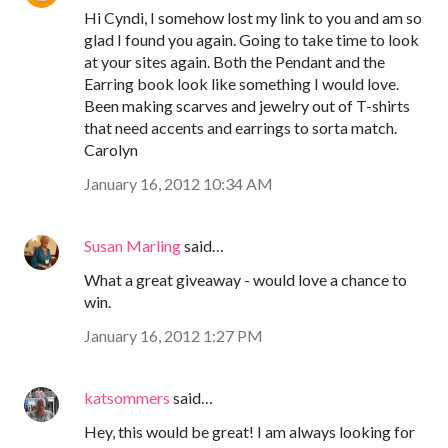
Hi Cyndi, I somehow lost my link to you and am so
glad I found you again. Going to take time to look
at your sites again. Both the Pendant and the
Earring book look like something I would love.
Been making scarves and jewelry out of T-shirts
that need accents and earrings to sorta match.
Carolyn
January 16, 2012 10:34 AM
Susan Marling
said…
What a great giveaway - would love a chance to
win.
January 16, 2012 1:27 PM
katsommers
said…
Hey, this would be great! I am always looking for