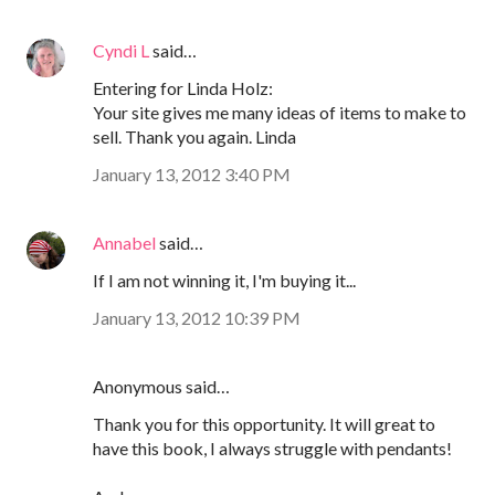
Cyndi L
said…
Entering for Linda Holz:
Your site gives me many ideas of items to make to
sell. Thank you again. Linda
January 13, 2012 3:40 PM
Annabel
said…
If I am not winning it, I'm buying it...
January 13, 2012 10:39 PM
Anonymous said…
Thank you for this opportunity. It will great to
have this book, I always struggle with pendants!