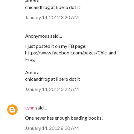
Ambra
chicandfrog at libero dot it
January 14, 2012 3:20 AM
Anonymous said…
I just posted it on my FB page:
https://www.facebook.com/pages/Chic-and-
Frog
Ambra
chicandfrog at libero dot it
January 14, 2012 3:22 AM
Lynn
said…
One never has enough beading books!
January 14, 2012 8:30 AM