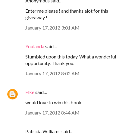
Anonymous said…
Enter me please ! and thanks alot for this
giveaway !
January 17, 2012 3:01 AM
Youlanda
said…
Stumbled upon this today. What a wonderful
opportunity. Thank you.
January 17, 2012 8:02 AM
Elke
said…
would love to win this book
January 17, 2012 8:44 AM
Patricia Williams said…