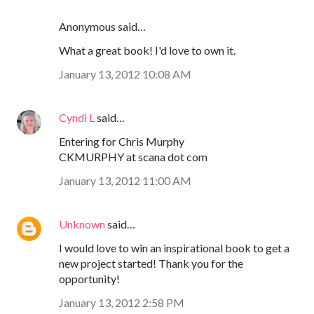
Anonymous said…
What a great book! I'd love to own it.
January 13, 2012 10:08 AM
Cyndi L
said…
Entering for Chris Murphy
CKMURPHY at scana dot com
January 13, 2012 11:00 AM
Unknown
said…
I would love to win an inspirational book to get a
new project started! Thank you for the
opportunity!
January 13, 2012 2:58 PM