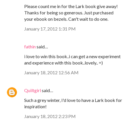
Please count me in for the Lark book give away!
Thanks for being so generous. Just purchased
your ebook on bezels. Can't wait to do one.
January 17, 2012 1:31 PM
fathin
said…
i love to win this book..i can get a new experiment
and experience with this book..lovely.. =)
January 18, 2012 12:56 AM
Quiltgirl
said…
Such a grey winter, I'd love to have a Lark book for
inspiration!
January 18, 2012 2:23 PM