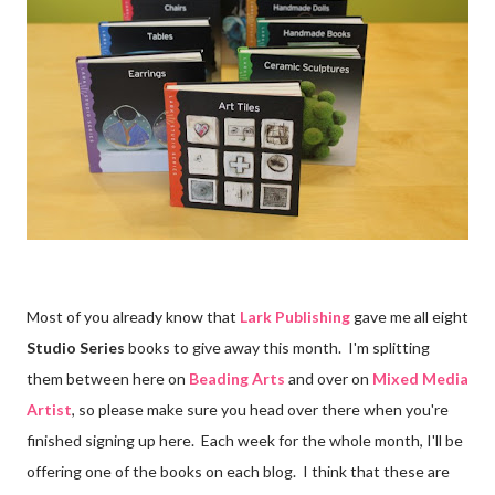
Most of you already know that
Lark Publishing
gave me all eight
Studio Series
books to give away this month. I'm splitting
them between here on
Beading Arts
and over on
Mixed Media
Artist
, so please make sure you head over there when you're
finished signing up here. Each week for the whole month, I'll be
offering one of the books on each blog. I think that these are