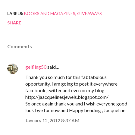
LABELS:
BOOKS AND MAGAZINES
GIVEAWAYS
SHARE
Comments
gelfling50
said…
Thank you so much for this fabtabulous
opportunity. I am going to post it everywhere
facebook, twitter and even on my blog
http://jaacquelinesjewels.blogspot.com/
So once again thank you and I wish everyone good
luck bye for now and Happy beading , Jacqueline
January 12, 2012 8:37 AM