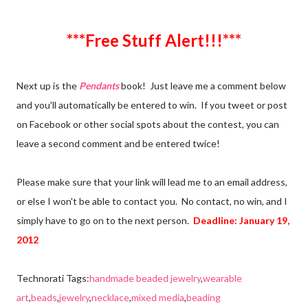
***Free Stuff Alert!!!***
Next up is the
Pendants
book! Just leave me a comment below
and you'll automatically be entered to win. If you tweet or post
on Facebook or other social spots about the contest, you can
leave a second comment and be entered twice!
Please make sure that your link will lead me to an email address,
or else I won't be able to contact you. No contact, no win, and I
simply have to go on to the next person.
Deadline: January 19,
2012
Technorati Tags:
handmade beaded jewelry
,
wearable
art
,
beads
,
jewelry
,
necklace
,
mixed media
,
beading