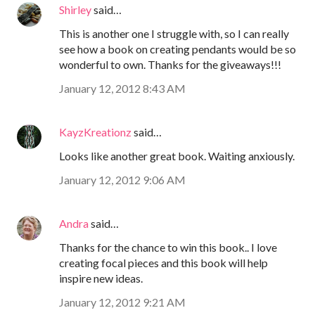
Shirley
said…
This is another one I struggle with, so I can really
see how a book on creating pendants would be so
wonderful to own. Thanks for the giveaways!!!
January 12, 2012 8:43 AM
KayzKreationz
said…
Looks like another great book. Waiting anxiously.
January 12, 2012 9:06 AM
Andra
said…
Thanks for the chance to win this book.. I love
creating focal pieces and this book will help
inspire new ideas.
January 12, 2012 9:21 AM