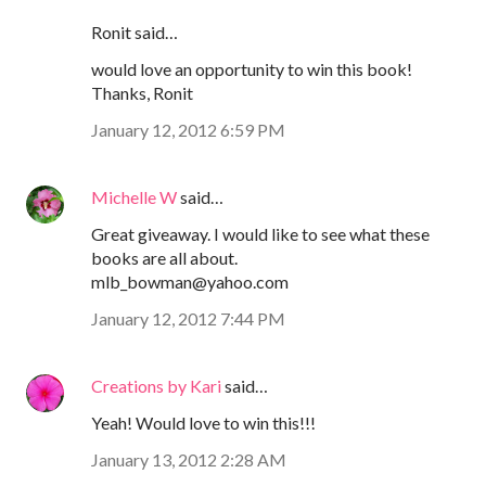
Ronit said…
would love an opportunity to win this book!
Thanks, Ronit
January 12, 2012 6:59 PM
Michelle W
said…
Great giveaway. I would like to see what these
books are all about.
mlb_bowman@yahoo.com
January 12, 2012 7:44 PM
Creations by Kari
said…
Yeah! Would love to win this!!!
January 13, 2012 2:28 AM