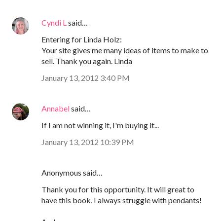
Cyndi L
said…
Entering for Linda Holz:
Your site gives me many ideas of items to make to
sell. Thank you again. Linda
January 13, 2012 3:40 PM
Annabel
said…
If I am not winning it, I'm buying it...
January 13, 2012 10:39 PM
Anonymous said…
Thank you for this opportunity. It will great to
have this book, I always struggle with pendants!