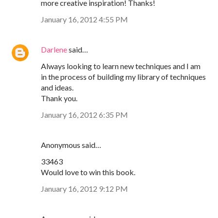
more creative inspiration! Thanks!
January 16, 2012 4:55 PM
Darlene
said…
Always looking to learn new techniques and I am
in the process of building my library of techniques
and ideas.
Thank you.
January 16, 2012 6:35 PM
Anonymous said…
33463
Would love to win this book.
January 16, 2012 9:12 PM