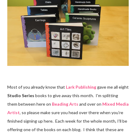
Most of you already know that
Lark Publishing
gave me all eight
Studio Series
books to give away this month. I'm splitting
them between here on
Beading Arts
and over on
Mixed Media
Artist
, so please make sure you head over there when you're
finished signing up here. Each week for the whole month, I'll be
offering one of the books on each blog. I think that these are