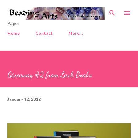
Skip to main content
Pages
Home
Contact
More…
Giveaway #2 from Lark Books
January 12, 2012