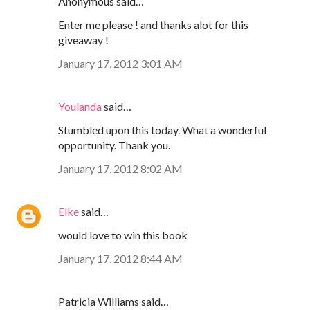
Anonymous said…
Enter me please ! and thanks alot for this
giveaway !
January 17, 2012 3:01 AM
Youlanda
said…
Stumbled upon this today. What a wonderful
opportunity. Thank you.
January 17, 2012 8:02 AM
Elke
said…
would love to win this book
January 17, 2012 8:44 AM
Patricia Williams said…