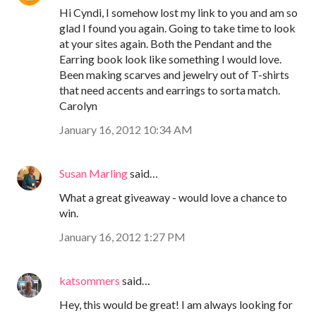
Hi Cyndi, I somehow lost my link to you and am so
glad I found you again. Going to take time to look
at your sites again. Both the Pendant and the
Earring book look like something I would love.
Been making scarves and jewelry out of T-shirts
that need accents and earrings to sorta match.
Carolyn
January 16, 2012 10:34 AM
Susan Marling
said…
What a great giveaway - would love a chance to
win.
January 16, 2012 1:27 PM
katsommers
said…
Hey, this would be great! I am always looking for