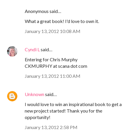
Anonymous said…
What a great book! I'd love to own it.
January 13, 2012 10:08 AM
Cyndi L
said…
Entering for Chris Murphy
CKMURPHY at scana dot com
January 13, 2012 11:00 AM
Unknown
said…
I would love to win an inspirational book to get a
new project started! Thank you for the
opportunity!
January 13, 2012 2:58 PM