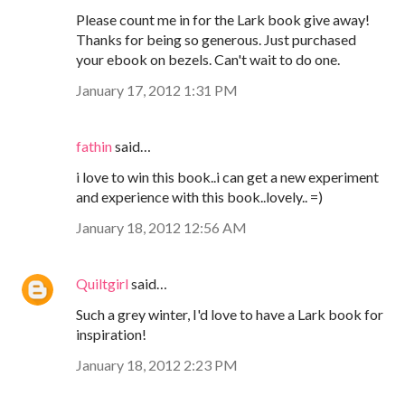
Please count me in for the Lark book give away!
Thanks for being so generous. Just purchased
your ebook on bezels. Can't wait to do one.
January 17, 2012 1:31 PM
fathin
said…
i love to win this book..i can get a new experiment
and experience with this book..lovely.. =)
January 18, 2012 12:56 AM
Quiltgirl
said…
Such a grey winter, I'd love to have a Lark book for
inspiration!
January 18, 2012 2:23 PM