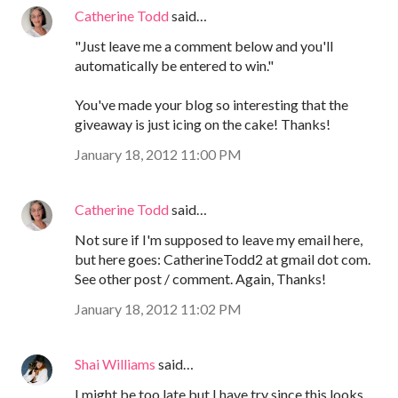
Catherine Todd
said…
"Just leave me a comment below and you'll
automatically be entered to win."
You've made your blog so interesting that the
giveaway is just icing on the cake! Thanks!
January 18, 2012 11:00 PM
Catherine Todd
said…
Not sure if I'm supposed to leave my email here,
but here goes: CatherineTodd2 at gmail dot com.
See other post / comment. Again, Thanks!
January 18, 2012 11:02 PM
Shai Williams
said…
I might be too late but I have try since this looks