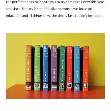
the perfect books to inspire you to try something new this year,
and since January is traditionally the month we focus on
education and all things new, the timing just couldn't be better.