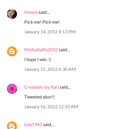
Noemi
said…
Pick me! Pick me!
January 14, 2012 4:13 PM
MzButtafly2012
said…
I hope I win. :)
January 15, 2012 6:30 AM
Creations by Kari
said…
Tweeted also!!!
January 16, 2012 12:10 AM
tala1947
said…