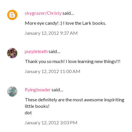
skygrazer/Christy
said…
More eye candy! :) I love the Lark books.
January 12, 2012 9:37 AM
purpleleath
said…
Thank you so much! I love learning new things!!!
January 12, 2012 11:00 AM
flyingbeader
said…
These definitely are the most awesome inspiriting
little books!
dot
January 12, 2012 3:03 PM