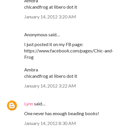
Ambra
chicandfrog at libero dot it
January 14, 2012 3:20 AM
Anonymous said…
I just posted it on my FB page:
https://www.facebook.com/pages/Chic-and-
Frog
Ambra
chicandfrog at libero dot it
January 14, 2012 3:22 AM
Lynn
said…
One never has enough beading books!
January 14, 2012 8:30 AM