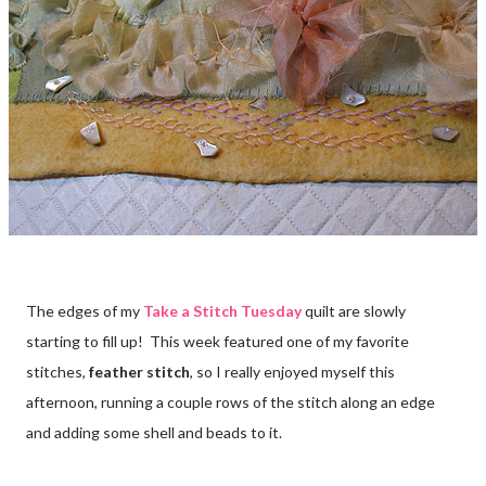
The edges of my
Take a Stitch Tuesday
quilt are slowly
starting to fill up! This week featured one of my favorite
stitches,
feather stitch
, so I really enjoyed myself this
afternoon, running a couple rows of the stitch along an edge
and adding some shell and beads to it.