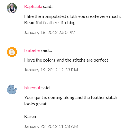
Raphaela
said…
I like the manipulated cloth you create very much.
Beautiful feather stitching.
January 18, 2012 2:50 PM
Isabelle
said…
I love the colors, and the stitchs are perfect
January 19, 2012 12:33 PM
bluemuf
said…
Your quilt is coming along and the feather stitch
looks great.
Karen
January 23, 2012 11:58 AM