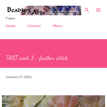
Skip to main content
Pages
Home
Contact
More…
TAST week 3 - feather stitch
January 17, 2012