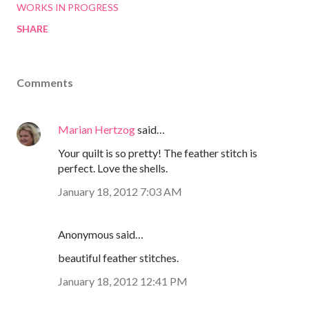
WORKS IN PROGRESS
SHARE
Comments
Marian Hertzog
said…
Your quilt is so pretty! The feather stitch is
perfect. Love the shells.
January 18, 2012 7:03 AM
Anonymous said…
beautiful feather stitches.
January 18, 2012 12:41 PM