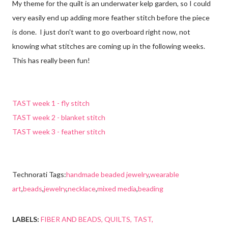
My theme for the quilt is an underwater kelp garden, so I could
very easily end up adding more feather stitch before the piece
is done. I just don't want to go overboard right now, not
knowing what stitches are coming up in the following weeks.
This has really been fun!
TAST week 1 - fly stitch
TAST week 2 - blanket stitch
TAST week 3 - feather stitch
Technorati Tags:
handmade beaded jewelry
,
wearable
art
,
beads
,
jewelry
,
necklace
,
mixed media
,
beading
LABELS:
FIBER AND BEADS
QUILTS
TAST