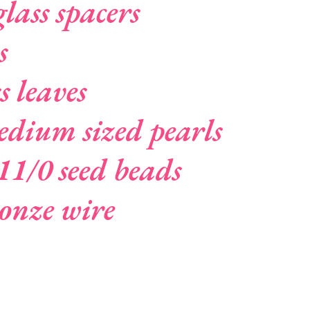
lass spacers
s
s leaves
dium sized pearls
11/0 seed beads
ronze wire