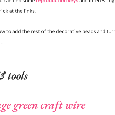
ou can find some
reproduction keys
and interesting
ick at the links.
ow to add the rest of the decorative beads and tur
t.
 tools
uge green craft wire