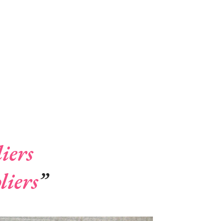
iers
liers