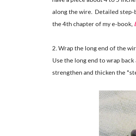
along the wire. Detailed step-
the 4th chapter of my e-book,
2. Wrap the long end of the wi
Use the long end to wrap back 
strengthen and thicken the "st