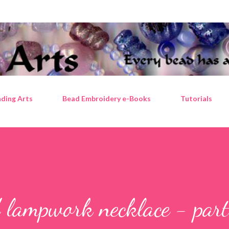
Skip to main content
ding Arts
Bead Embroidery e-Books
Tutorials
 lampwork necklace - par