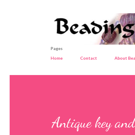
Pages
Home
Contact
About Bea
Antique key and