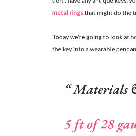
don't have any antique keys, y
metal rings
that might do the tr
Today we're going to look at h
the key into a wearable pendan
Materials &
5 ft of 28 ga