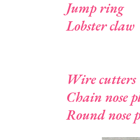
Jump ring
Lobster claw
Wire cutters
Chain nose pl
Round nose p