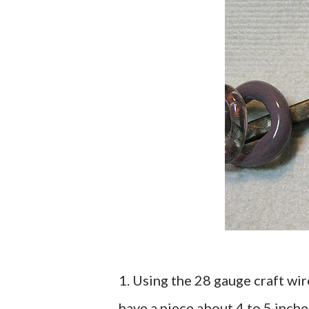
1. Using the 28 gauge craft wir
have a piece about 4 to 5 inche