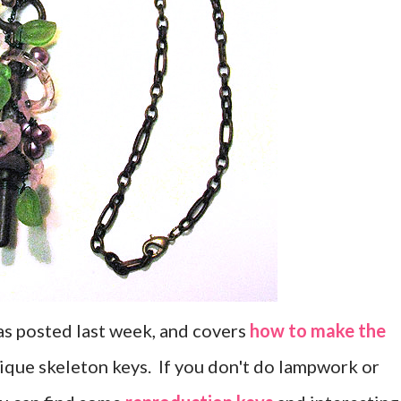
 was posted last week, and covers
how to make the
ique skeleton keys. If you don't do lampwork or