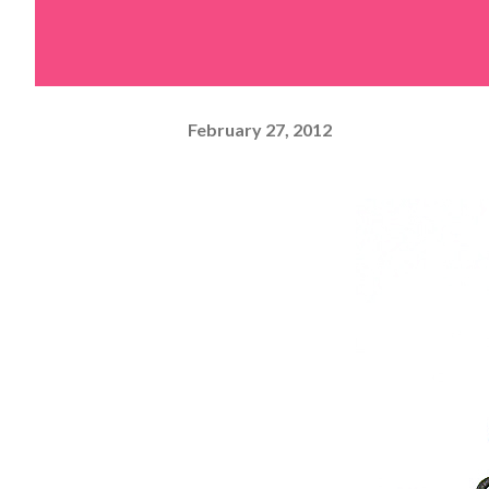
February 27, 2012