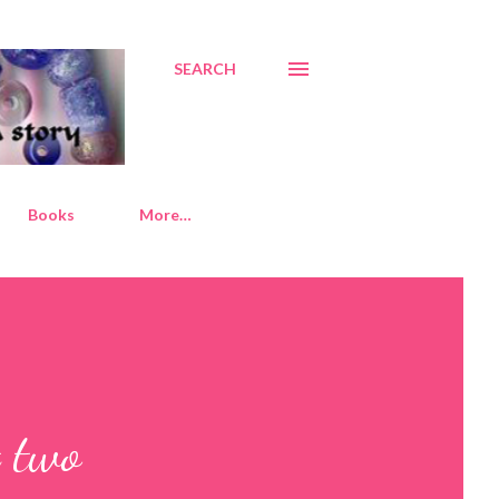
SEARCH
Books
More…
t two