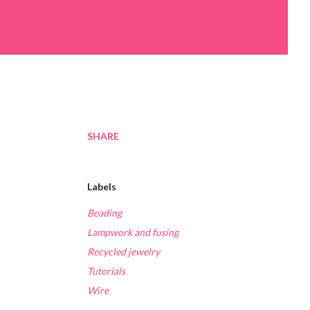
SHARE
Labels
Beading
Lampwork and fusing
Recycled jewelry
Tutorials
Wire