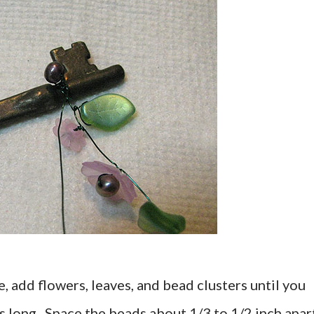
e, add flowers, leaves, and bead clusters until you
s long. Space the beads about 1/3 to 1/2 inch apar