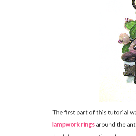
The first part of this tutorial
lampwork rings
around the ant