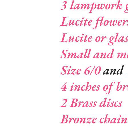
3 lampwork g
Lucite flower
Lucite or glas
Small and me
Size 6/0
and
4 inches of b
2 Brass discs
Bronze chain