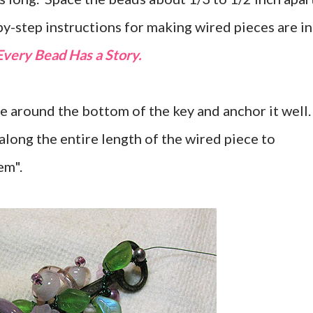
by-step instructions for making wired pieces are in
Every Bead Has a Story.
re around the bottom of the key and anchor it well
along the entire length of the wired piece to
em".