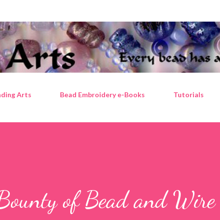
Skip to main content
ding Arts
Bead Embroidery e-Books
Tutorials
 Bounty of Bead and Wire