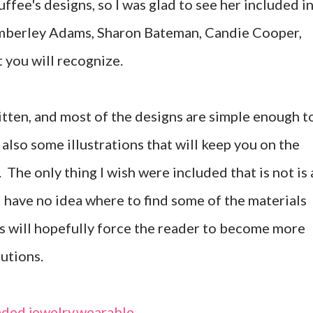
fee's designs, so I was glad to see her included i
Kimberley Adams, Sharon Bateman, Candie Cooper,
t you will recognize.
itten, and most of the designs are simple enough t
also some illustrations that will keep you on the
. The only thing I wish were included that is not is 
l have no idea where to find some of the materials
this will hopefully force the reader to become more
tutions.
ded jewelry
,
wearable