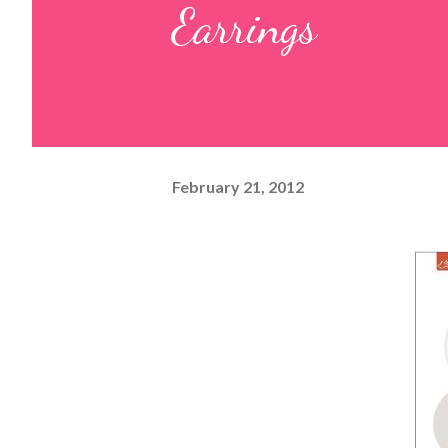
Earrings
February 21, 2012