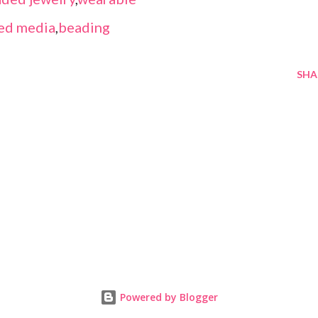
ed media
,
beading
SHA
Powered by Blogger