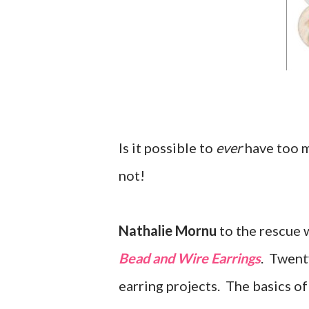
Is it possible to
ever
have too m
not!
Nathalie Mornu
to the rescue 
Bead and Wire Earrings
. Twenty
earring projects. The basics of