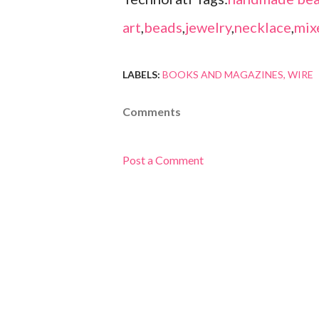
art
,
beads
,
jewelry
,
necklace
,
mix
LABELS:
BOOKS AND MAGAZINES
WIRE
Comments
Post a Comment