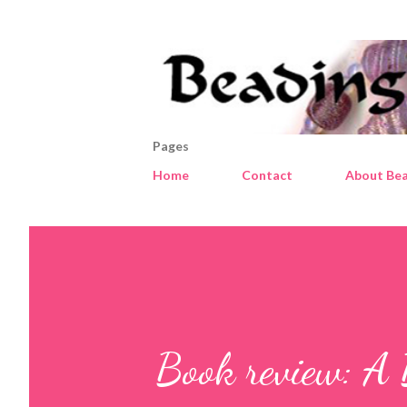
Pages
Home
Contact
About Bea
Book review: A