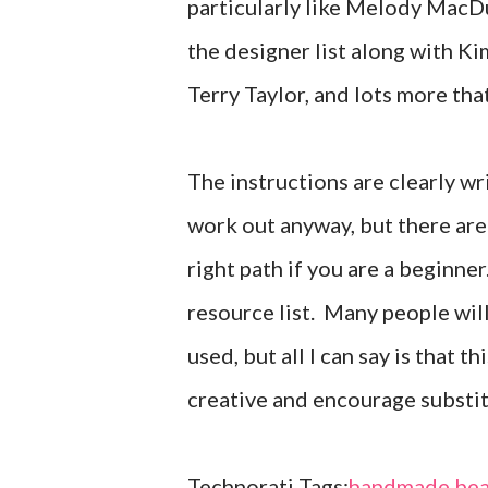
particularly like Melody MacDuf
the designer list along with 
Terry Taylor, and lots more tha
The instructions are clearly wr
work out anyway, but there are 
right path if you are a beginner
resource list. Many people wil
used, but all I can say is that 
creative and encourage substi
Technorati Tags:
handmade bea