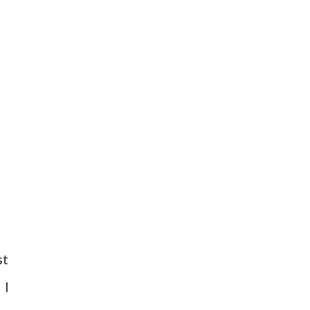
st
 I