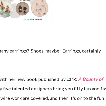
any earrings? Shoes, maybe. Earrings, certainly
with her new book published by
Lark
:
A Bounty of
 five talented designers bring you fifty fun and fa
 wire work are covered, and then it's on to the fun!