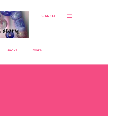
SEARCH
Books
More…