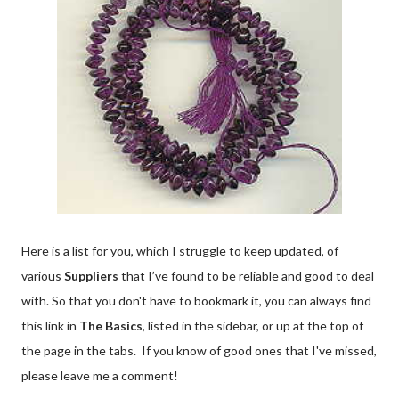
Here is a list for you, which I struggle to keep updated, of
various
Suppliers
that I’ve found to be reliable and good to deal
with. So that you don't have to bookmark it, you can always find
this link in
The Basics
, listed in the sidebar, or up at the top of
the page in the tabs. If you know of good ones that I've missed,
please leave me a comment!