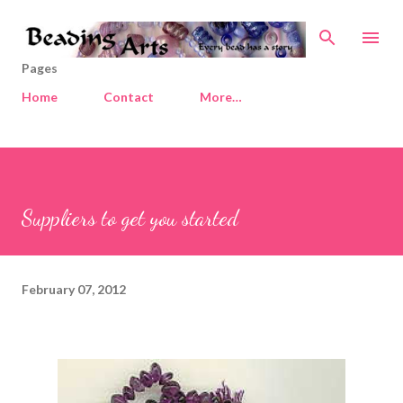
Skip to main content
Pages
Home
Contact
More…
Suppliers to get you started
February 07, 2012