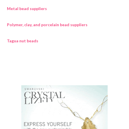
Metal bead suppliers
Polymer, clay, and porcelain bead suppliers
Tagua nut beads