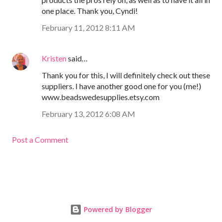
one place. Thank you, Cyndi!
February 11, 2012 8:11 AM
Kristen
said…
Thank you for this, I will definitely check out these
suppliers. I have another good one for you (me!)
www.beadswedesupplies.etsy.com
February 13, 2012 6:08 AM
Post a Comment
Powered by Blogger