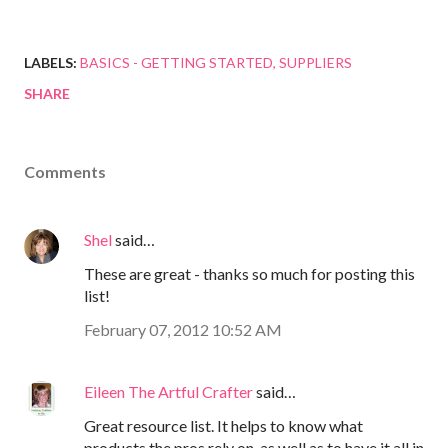
LABELS:
BASICS - GETTING STARTED
SUPPLIERS
SHARE
Comments
Shel
said…
These are great - thanks so much for posting this
list!
February 07, 2012 10:52 AM
Eileen The Artful Crafter
said…
Great resource list. It helps to know what
products the pros rely on, as well as to have it all in