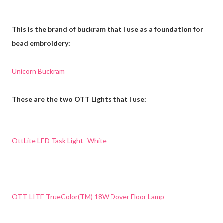
This is the brand of buckram that I use as a foundation for
bead embroidery:
Unicorn Buckram
These are the two OTT Lights that I use:
OttLite LED Task Light- White
OTT-LITE TrueColor(TM) 18W Dover Floor Lamp