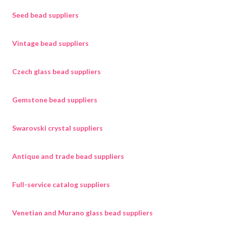
Seed bead suppliers
Vintage bead suppliers
Czech glass bead suppliers
Gemstone bead suppliers
Swarovski crystal suppliers
Antique and trade bead suppliers
Full-service catalog suppliers
Venetian and Murano glass bead suppliers