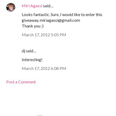
Miri Agassi
said…
Looks fantastic. Sure, I would like to enter this
giveaway. miriagassi@gmail.com
Thank you :)
March 17, 2012 5:05 PM
dj said…
Interesting!
March 17, 2012 6:08 PM
Post a Comment