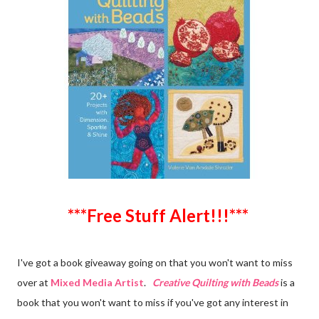
***Free Stuff Alert!!!***
I've got a book giveaway going on that you won't want to miss
over at
Mixed Media Artist
.
Creative Quilting with Beads
is a
book that you won't want to miss if you've got any interest in