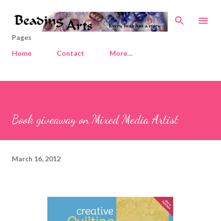
Skip to main content
Pages
Home
Contact
More…
Book giveaway on Mixed Media Artist
March 16, 2012