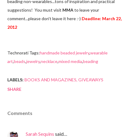
beading non-wearables...tons of inspiration and practical
suggestions! You must visit
MMA
to leave your
comment...please don't leave it here :-)
Deadline: March 22,
2012
Technorati Tags:
handmade beaded jewelry
,
wearable
art
,
beads
,
jewelry
,
necklace
,
mixed media
,
beading
LABELS:
BOOKS AND MAGAZINES
GIVEAWAYS
SHARE
Comments
Sarah Sequins
said…