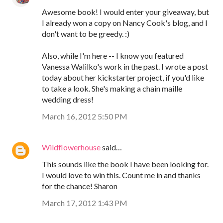
Awesome book! I would enter your giveaway, but
I already won a copy on Nancy Cook's blog, and I
don't want to be greedy. :)
Also, while I'm here -- I know you featured
Vanessa Walilko's work in the past. I wrote a post
today about her kickstarter project, if you'd like
to take a look. She's making a chain maille
wedding dress!
March 16, 2012 5:50 PM
Wildflowerhouse
said…
This sounds like the book I have been looking for.
I would love to win this. Count me in and thanks
for the chance! Sharon
March 17, 2012 1:43 PM